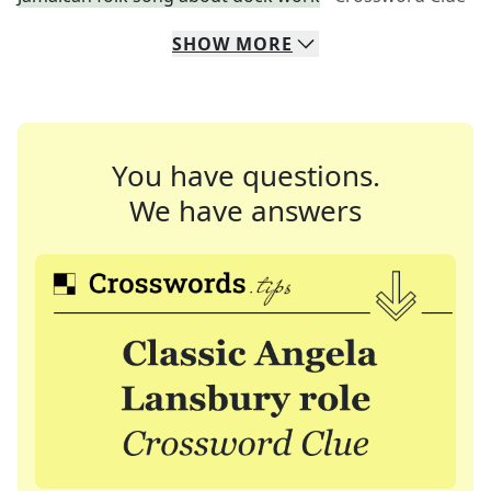
SHOW
MORE
You have questions.
We have answers