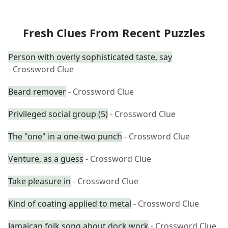
Fresh Clues From Recent Puzzles
Person with overly sophisticated taste, say
- Crossword Clue
Beard remover
- Crossword Clue
Privileged social group (5)
- Crossword Clue
The "one" in a one-two punch
- Crossword Clue
Venture, as a guess
- Crossword Clue
Take pleasure in
- Crossword Clue
Kind of coating applied to metal
- Crossword Clue
Jamaican folk song about dock work
- Crossword Clue