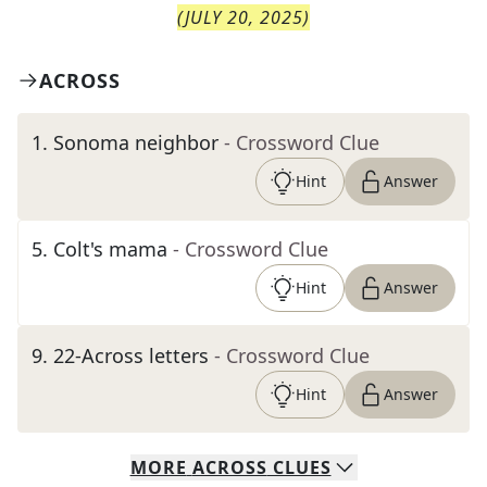
(
JULY 20, 2025
)
ACROSS
1
.
Sonoma neighbor
- Crossword Clue
Hint
Answer
5
.
Colt's mama
- Crossword Clue
Hint
Answer
9
.
22-Across letters
- Crossword Clue
Hint
Answer
MORE
ACROSS
CLUES