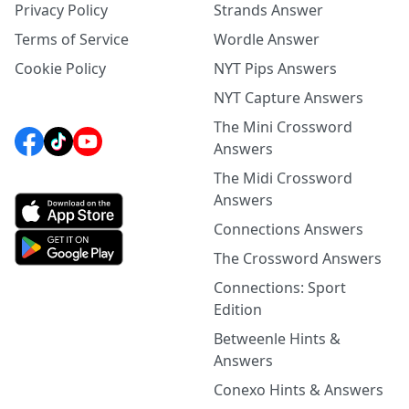
Privacy Policy
Strands Answer
Terms of Service
Wordle Answer
Cookie Policy
NYT Pips Answers
NYT Capture Answers
The Mini Crossword
Answers
The Midi Crossword
Answers
Connections Answers
The Crossword Answers
Connections: Sport
Edition
Betweenle Hints &
Answers
Conexo Hints & Answers