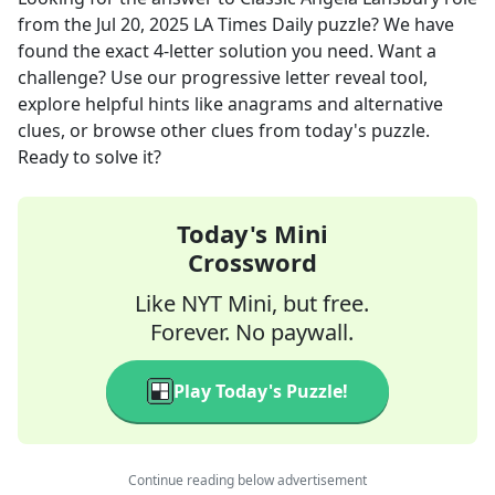
from the
Jul 20, 2025
LA Times Daily
puzzle? We have
found the exact
4
-letter solution you need. Want a
challenge? Use our progressive letter reveal tool,
explore helpful hints like anagrams and alternative
clues, or browse other clues from today's puzzle.
Ready to solve it?
Today's Mini
Crossword
Like NYT Mini, but free.
Forever. No paywall.
Play Today's Puzzle!
Continue reading below advertisement