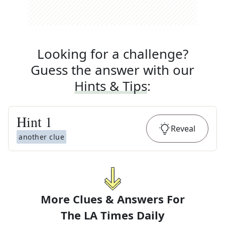
Looking for a challenge?
Guess the answer with our
Hints & Tips
:
Hint
1
Reveal
another clue
More Clues & Answers For
The
LA Times Daily