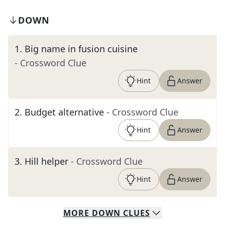
DOWN
1
.
Big name in fusion cuisine
- Crossword Clue
Hint
Answer
2
.
Budget alternative
- Crossword Clue
Hint
Answer
3
.
Hill helper
- Crossword Clue
Hint
Answer
MORE
DOWN
CLUES