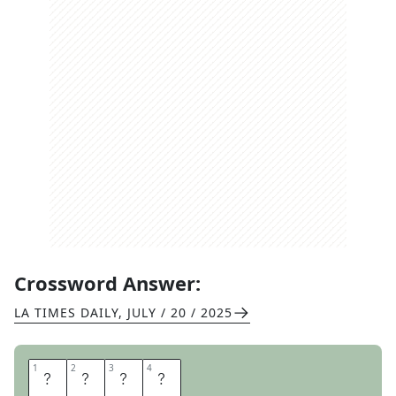
Crossword Answer:
LA TIMES DAILY
,
JULY / 20 / 2025
1
1
2
2
3
3
4
4
M
A
M
E