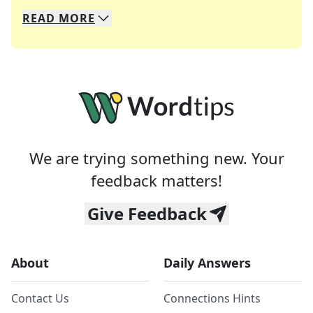
READ
MORE
We specialize in solving many of your favorite 
Whether you're a daily crossword enthusiast or a
We are trying something new. Your
feedback matters!
Give Feedback
About
Daily Answers
Contact Us
Connections Hints