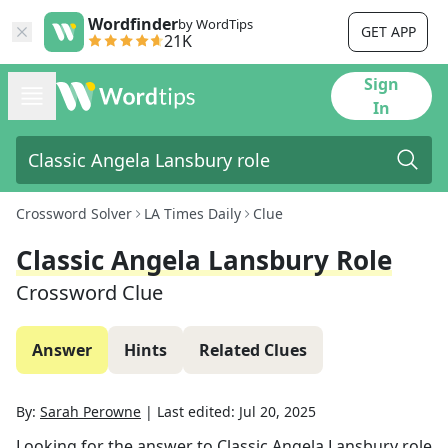
Wordfinder
by WordTips
GET APP
21K
Sign
In
Crossword Solver
LA Times Daily
Clue
Classic Angela Lansbury Role
Crossword Clue
Answer
Hints
Related Clues
By:
Sarah Perowne
|
Last edited:
Jul 20, 2025
Looking for the answer to
Classic Angela Lansbury role