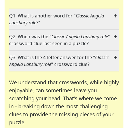
Q1: What is another word for "
Classic Angela
Lansbury role
?"
Q2: When was the "
Classic Angela Lansbury role
"
crossword clue last seen in a puzzle?
Q3: What is the 4-letter answer for the "
Classic
Angela Lansbury role
" crossword clue?
We understand that crosswords, while highly
enjoyable, can sometimes leave you
scratching your head. That's where we come
in - breaking down the most challenging
clues to provide the missing pieces of your
Crosswords are linguistic mazes that chal
puzzle.