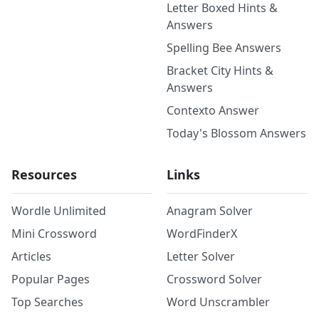
Letter Boxed Hints &
Answers
Spelling Bee Answers
Bracket City Hints &
Answers
Contexto Answer
Today's Blossom Answers
Resources
Links
Wordle Unlimited
Anagram Solver
Mini Crossword
WordFinderX
Articles
Letter Solver
Popular Pages
Crossword Solver
Top Searches
Word Unscrambler