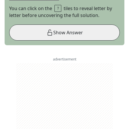
You can click on the
tiles to reveal letter by
letter before uncovering the full solution.
Show Answer
advertisement