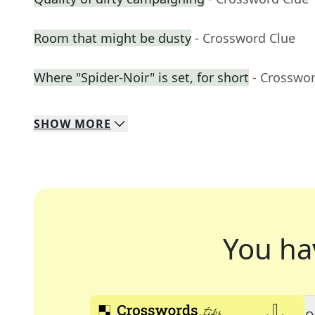
Room that might be dusty
- Crossword Clue
Where "Spider-Noir" is set, for short
- Crosswo
SHOW
MORE
You ha