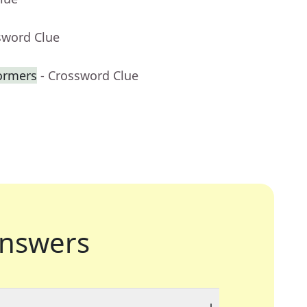
sword Clue
formers
- Crossword Clue
nswers