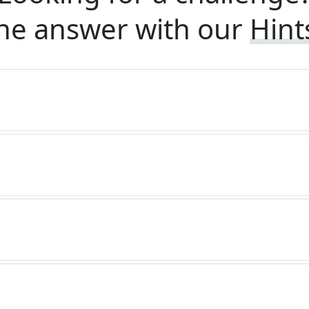
he answer with our
Hint