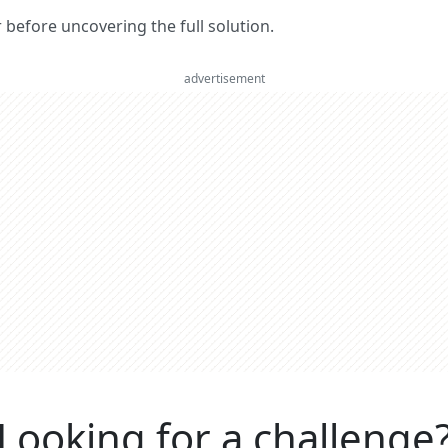
er before uncovering the full solution.
advertisement
Looking for a challenge