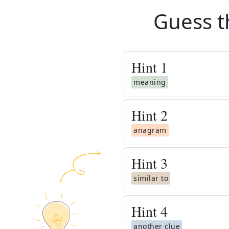
Guess t
Hint
1
meaning
Hint
2
anagram
Hint
3
similar to
Hint
4
another clue