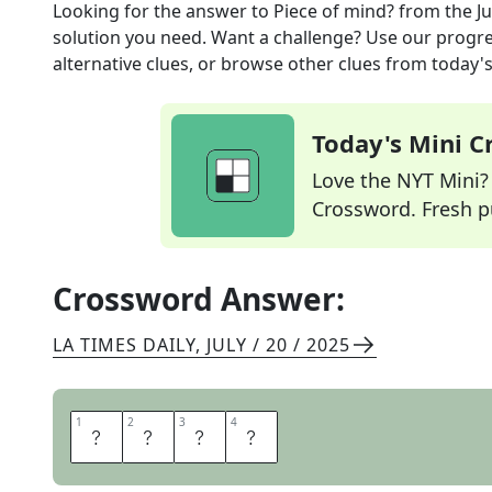
Looking for the answer to
Piece of mind?
from the
Ju
solution you need. Want a challenge? Use our progres
alternative clues, or browse other clues from today's 
Today's Mini 
Love the NYT Mini? Y
Crossword. Fresh pu
Crossword Answer:
LA TIMES DAILY
,
JULY / 20 / 2025
1
1
2
2
3
3
4
4
I
D
E
A