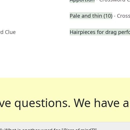
Pale and thin (10)
- Cros
rd Clue
Hairpieces for drag per
ve questions.
We have a