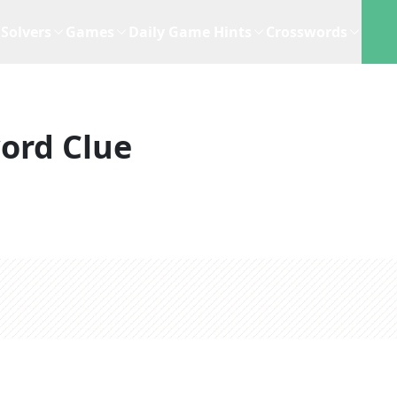
Solvers
Games
Daily Game Hints
Crosswords
ord Clue