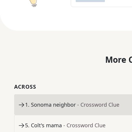
More C
ACROSS
1
.
Sonoma neighbor
- Crossword Clue
5
.
Colt's mama
- Crossword Clue