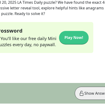
l 20, 2025
LA Times Daily
puzzle? We have found the exact
4
sive letter reveal tool, explore helpful hints like anagrams
puzzle. Ready to solve it?
Crossword
Play Now!
ou'll like our free daily Mini
zzles every day, no paywall.
Show Answ