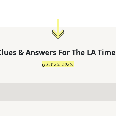
lues & Answers For
The
LA Time
(
JULY 20, 2025
)