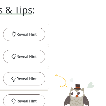
s & Tips
:
Reveal
Hint
Reveal
Hint
Reveal
Hint
Reveal
Hint