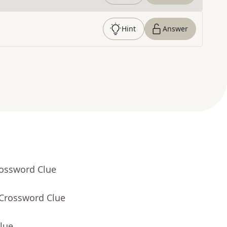
Hint
Answer
rossword Clue
 Crossword Clue
lue