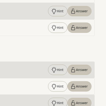
Hint
Answer
Hint
Answer
Hint
Answer
Hint
Answer
Hint
Answer