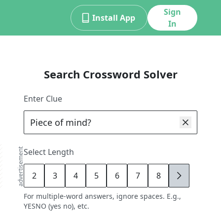
Sign
Install App
In
Search Crossword Solver
Enter Clue
advertisement
Select Length
2
3
4
5
6
7
8
9
For multiple-word answers, ignore spaces. E.g.,
YESNO (yes no), etc.