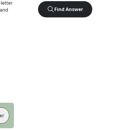
-letter
Find Answer
 and
er