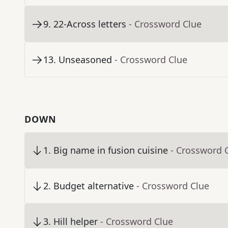
9
.
22-Across letters
- Crossword Clue
13
.
Unseasoned
- Crossword Clue
DOWN
1
.
Big name in fusion cuisine
- Crossword 
2
.
Budget alternative
- Crossword Clue
3
.
Hill helper
- Crossword Clue