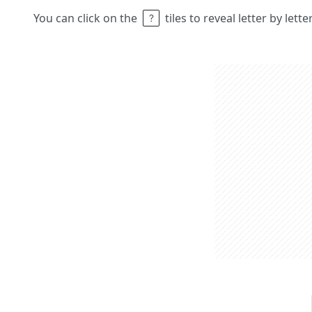
You can click on the
tiles to reveal letter by lett