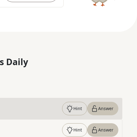
s Daily
Hint
Answer
Hint
Answer