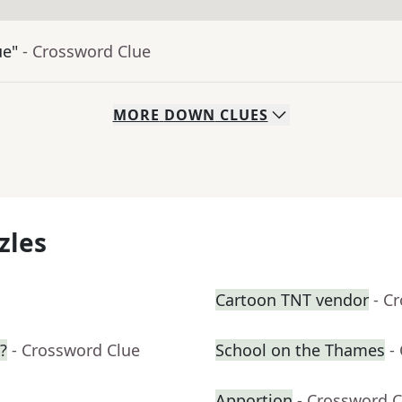
ue"
- Crossword Clue
MORE
DOWN
CLUES
zles
Cartoon TNT vendor
- C
?
- Crossword Clue
School on the Thames
-
Apportion
- Crossword C