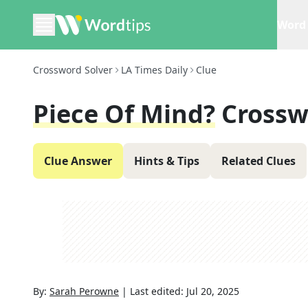
Word 
Crossword Solver
LA Times Daily
Clue
Piece Of Mind?
Crossw
Clue Answer
Hints & Tips
Related Clues
By:
Sarah Perowne
|
Last edited:
Jul 20, 2025