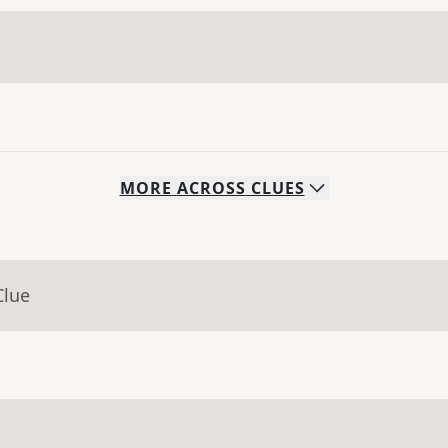
MORE
ACROSS
CLUES
Clue