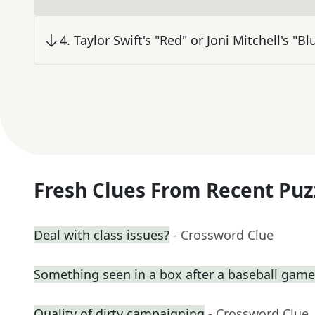
4
.
Taylor Swift's "Red" or Joni Mitchell's "Bl
Fresh Clues From Recent Puz
Deal with class issues?
- Crossword Clue
Something seen in a box after a baseball game
Quality of dirty campaigning
- Crossword Clue