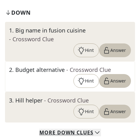
DOWN
1
.
Big name in fusion cuisine
- Crossword Clue
Hint
Answer
2
.
Budget alternative
- Crossword Clue
Hint
Answer
3
.
Hill helper
- Crossword Clue
Hint
Answer
MORE
DOWN
CLUES