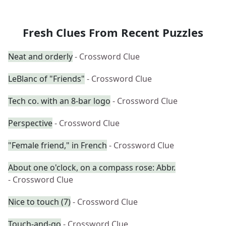
Fresh Clues From Recent Puzzles
Neat and orderly
- Crossword Clue
LeBlanc of "Friends"
- Crossword Clue
Tech co. with an 8-bar logo
- Crossword Clue
Perspective
- Crossword Clue
"Female friend," in French
- Crossword Clue
About one o'clock, on a compass rose: Abbr.
- Crossword Clue
Nice to touch (7)
- Crossword Clue
Touch-and-go
- Crossword Clue