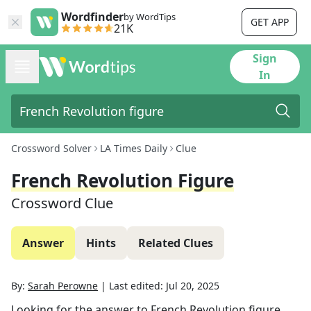
Wordfinder
by WordTips
GET APP
21K
Sign
In
Crossword Solver
LA Times Daily
Clue
French Revolution Figure
Crossword Clue
Answer
Hints
Related Clues
By:
Sarah Perowne
|
Last edited:
Jul 20, 2025
Looking for the answer to
French Revolution figure