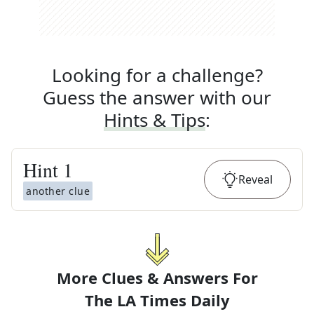
Looking for a challenge?
Guess the answer with our
Hints & Tips
:
Hint
1
Reveal
another clue
More Clues & Answers For
The
LA Times Daily