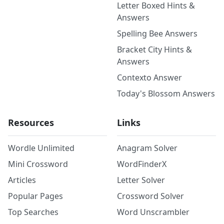
Letter Boxed Hints &
Answers
Spelling Bee Answers
Bracket City Hints &
Answers
Contexto Answer
Today's Blossom Answers
Resources
Links
Wordle Unlimited
Anagram Solver
Mini Crossword
WordFinderX
Articles
Letter Solver
Popular Pages
Crossword Solver
Top Searches
Word Unscrambler