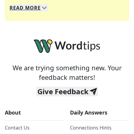
READ
MORE
We specialize in solving many of your favorite 
Whether you're a daily crossword enthusiast or a
We are trying something new. Your
feedback matters!
Give Feedback
About
Daily Answers
Contact Us
Connections Hints