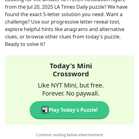
from the
Jul 20, 2025
LA Times Daily
puzzle? We have
found the exact
5
-letter solution you need. Want a
challenge? Use our progressive letter reveal tool,
explore helpful hints like anagrams and alternative
clues, or browse other clues from today's puzzle.
Ready to solve it?
Today's Mini
Crossword
Like NYT Mini, but free.
Forever. No paywall.
Play Today's Puzzle!
Continue reading below advertisement