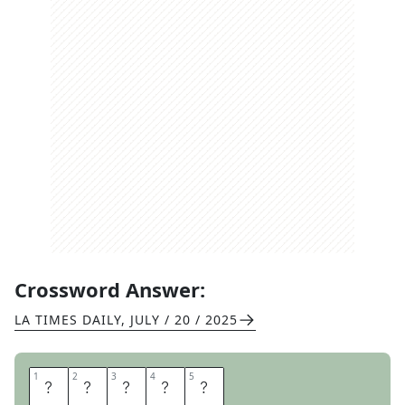
Crossword Answer:
LA TIMES DAILY
,
JULY / 20 / 2025
1
1
2
2
3
3
4
4
5
5
M
A
R
A
T