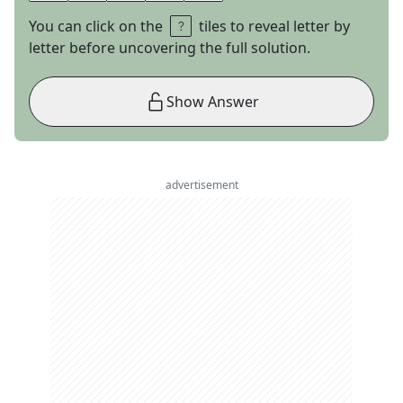
You can click on the
tiles to reveal letter by
letter before uncovering the full solution.
Show Answer
advertisement