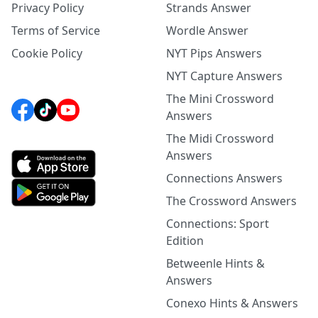
Privacy Policy
Strands Answer
Terms of Service
Wordle Answer
Cookie Policy
NYT Pips Answers
NYT Capture Answers
The Mini Crossword
Answers
The Midi Crossword
Answers
Connections Answers
The Crossword Answers
Connections: Sport
Edition
Betweenle Hints &
Answers
Conexo Hints & Answers