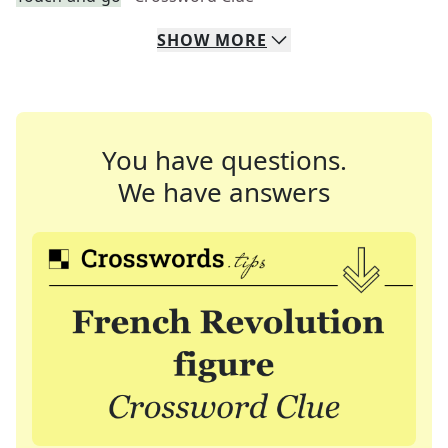
SHOW
MORE
You have questions.
We have answers