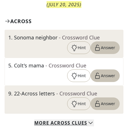
(
JULY 20, 2025
)
ACROSS
1
.
Sonoma neighbor
- Crossword Clue
Hint
Answer
5
.
Colt's mama
- Crossword Clue
Hint
Answer
9
.
22-Across letters
- Crossword Clue
Hint
Answer
MORE
ACROSS
CLUES