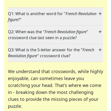
Q1: What is another word for "
French Revolution
figure
?"
Q2: When was the "
French Revolution figure
"
crossword clue last seen in a puzzle?
Q3: What is the 5-letter answer for the "
French
Revolution figure
" crossword clue?
We understand that crosswords, while highly
enjoyable, can sometimes leave you
scratching your head. That's where we come
in - breaking down the most challenging
clues to provide the missing pieces of your
Crosswords are linguistic mazes that chal
puzzle.