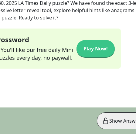
30, 2025
LA Times Daily
puzzle? We have found the exact
3
-l
sive letter reveal tool, explore helpful hints like anagrams
puzzle. Ready to solve it?
Crossword
Play Now!
ou'll like our free daily Mini
zzles every day, no paywall.
Show Answ