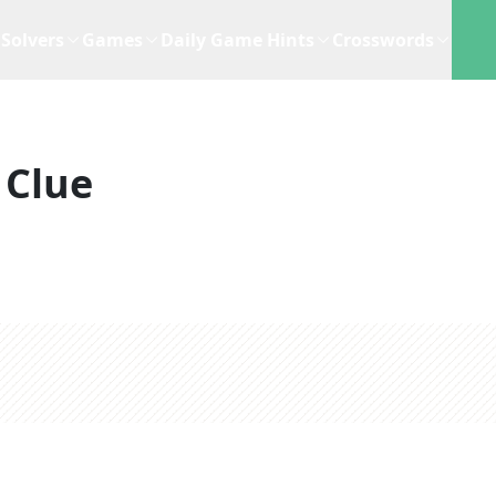
Solvers
Games
Daily Game Hints
Crosswords
 Clue