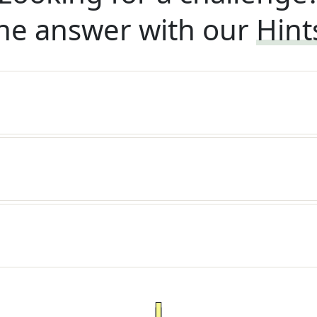
he answer with our
Hint