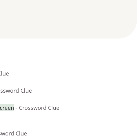
Clue
ossword Clue
creen
- Crossword Clue
sword Clue