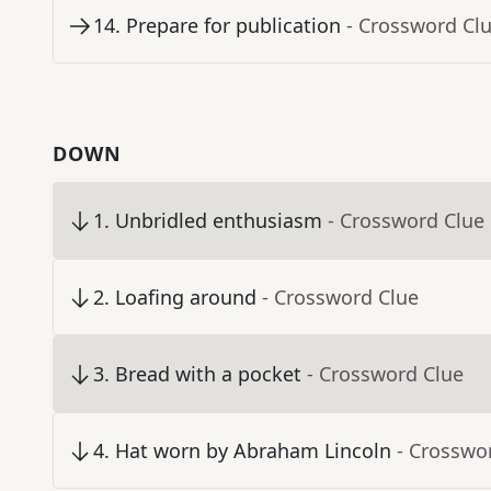
14
.
Prepare for publication
- Crossword Cl
DOWN
1
.
Unbridled enthusiasm
- Crossword Clue
2
.
Loafing around
- Crossword Clue
3
.
Bread with a pocket
- Crossword Clue
4
.
Hat worn by Abraham Lincoln
- Crosswo