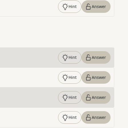
Hint
Answer
Hint
Answer
Hint
Answer
Hint
Answer
Hint
Answer