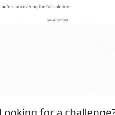
er before uncovering the full solution.
advertisement
Looking for a challenge