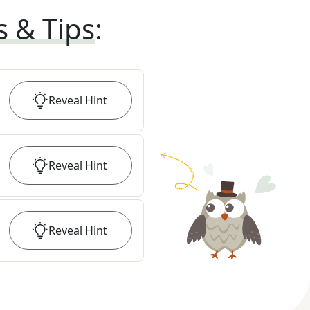
s & Tips
:
Reveal
Hint
Reveal
Hint
Reveal
Hint