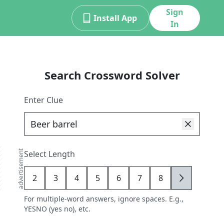
Sign
Install App
In
Search Crossword Solver
Enter Clue
advertisement
Select Length
2
3
4
5
6
7
8
9
For multiple-word answers, ignore spaces. E.g.,
YESNO (yes no), etc.