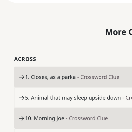
More C
ACROSS
1
.
Closes, as a parka
- Crossword Clue
5
.
Animal that may sleep upside down
- C
10
.
Morning joe
- Crossword Clue