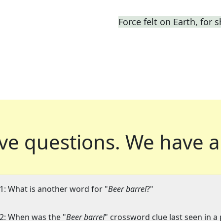
Force felt on Earth, for s
ve questions.
We have a
1: What is another word for "
Beer barrel
?"
2: When was the "
Beer barrel
" crossword clue last seen in a