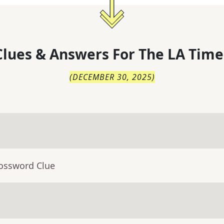
lues & Answers For
The
LA Time
(
DECEMBER 30, 2025
)
rossword Clue