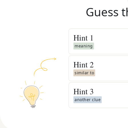
Guess t
Hint
1
meaning
Hint
2
similar to
Hint
3
another clue