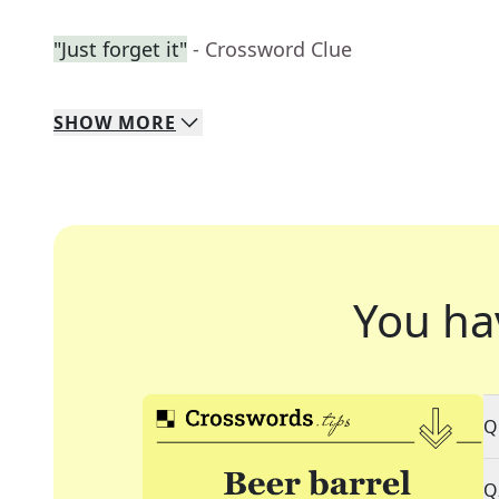
"Just forget it"
- Crossword Clue
SHOW
MORE
You ha
Q
Q