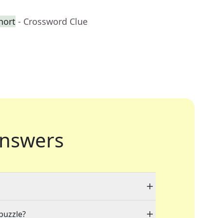
hort
- Crossword Clue
nswers
 puzzle?