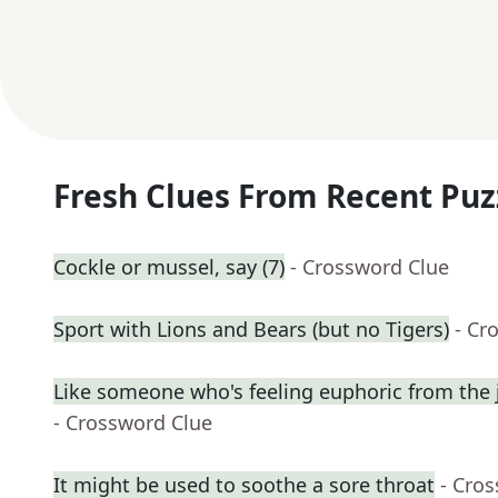
Fresh Clues From Recent Puz
Cockle or mussel, say (7)
- Crossword Clue
Sport with Lions and Bears (but no Tigers)
- Cr
Like someone who's feeling euphoric from the j
- Crossword Clue
It might be used to soothe a sore throat
- Cro