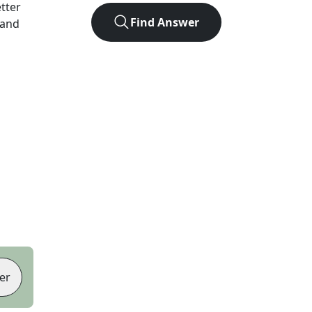
etter
Find Answer
 and
er