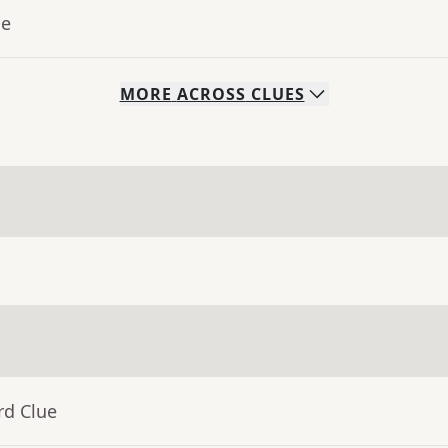
ue
MORE
ACROSS
CLUES
rd Clue