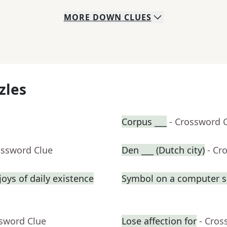
MORE
DOWN
CLUES
zles
Corpus ___
- Crossword 
ossword Clue
Den ___ (Dutch city)
- Cr
oys of daily existence
Symbol on a computer s
ssword Clue
Lose affection for
- Cros