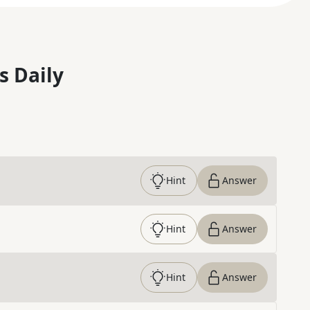
s Daily
Hint
Answer
Hint
Answer
Hint
Answer