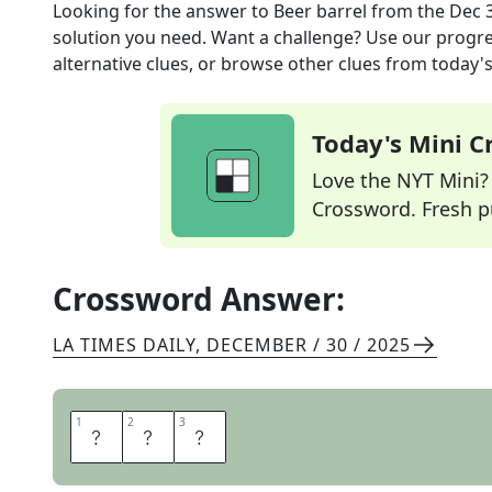
Looking for the answer to
Beer barrel
from the
Dec 
solution you need. Want a challenge? Use our progres
alternative clues, or browse other clues from today's 
Today's Mini 
Love the NYT Mini? Y
Crossword. Fresh pu
Crossword Answer:
LA TIMES DAILY
,
DECEMBER / 30 / 2025
1
1
2
2
3
3
K
E
G