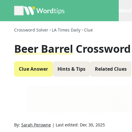
Word 
Crossword Solver
LA Times Daily
Clue
Beer Barrel
Crossword
Clue Answer
Hints & Tips
Related Clues
By:
Sarah Perowne
|
Last edited:
Dec 30, 2025