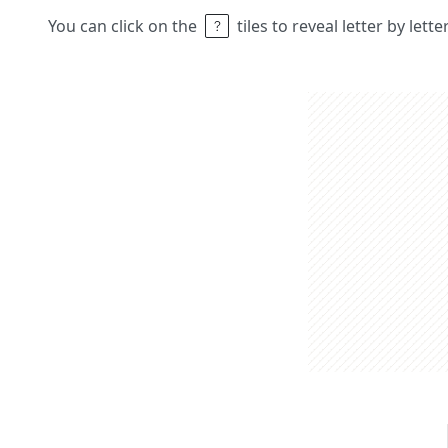
You can click on the
tiles to reveal letter by lett