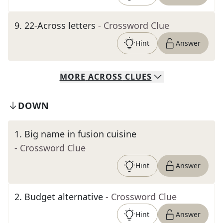
9
.
22-Across letters
- Crossword Clue
Hint
Answer
MORE
ACROSS
CLUES
DOWN
1
.
Big name in fusion cuisine
- Crossword Clue
Hint
Answer
2
.
Budget alternative
- Crossword Clue
Hint
Answer