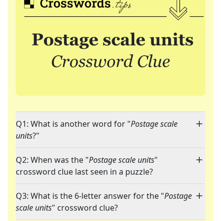
Q1: What is another word for "
Postage scale
units
?"
Q2: When was the "
Postage scale units
"
crossword clue last seen in a puzzle?
Q3: What is the 6-letter answer for the "
Postage
scale units
" crossword clue?