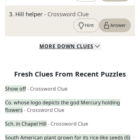
3
.
Hill helper
- Crossword Clue
Hint
Answer
MORE
DOWN
CLUES
Fresh Clues From Recent Puzzles
Show off
- Crossword Clue
Co. whose logo depicts the god Mercury holding
flowers
- Crossword Clue
Sch. in Chapel Hill
- Crossword Clue
South American plant grown for its rice-like seeds (6)