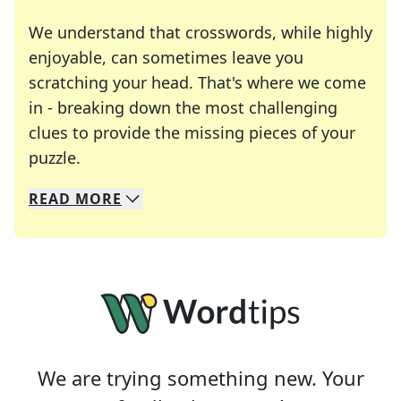
We understand that crosswords, while highly
enjoyable, can sometimes leave you
scratching your head. That's where we come
in - breaking down the most challenging
clues to provide the missing pieces of your
Crosswords are linguistic mazes that chal
puzzle.
READ
MORE
We specialize in solving many of your favorite 
Whether you're a daily crossword enthusiast or a
We are trying something new. Your