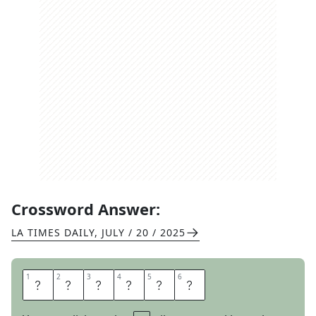
Crossword Answer:
LA TIMES DAILY
,
JULY / 20 / 2025
1
1
2
2
3
3
4
4
5
5
6
6
O
U
N
C
E
S