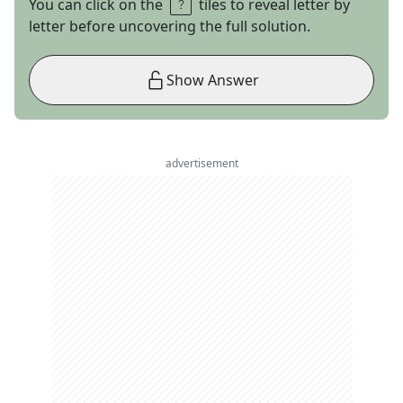
You can click on the
tiles to reveal letter by
letter before uncovering the full solution.
Show Answer
advertisement