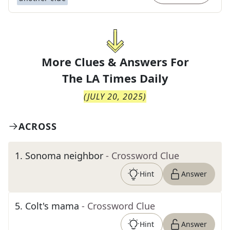
More Clues & Answers For
The
LA Times Daily
(
JULY 20, 2025
)
ACROSS
1
.
Sonoma neighbor
- Crossword Clue
Hint
Answer
5
.
Colt's mama
- Crossword Clue
Hint
Answer