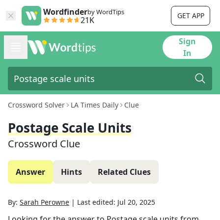
Wordfinder
by WordTips
GET APP
21K
Sign
In
Crossword Solver
LA Times Daily
Clue
Postage Scale Units
Crossword Clue
Answer
Hints
Related Clues
By:
Sarah Perowne
|
Last edited:
Jul 20, 2025
Looking for the answer to
Postage scale units
from