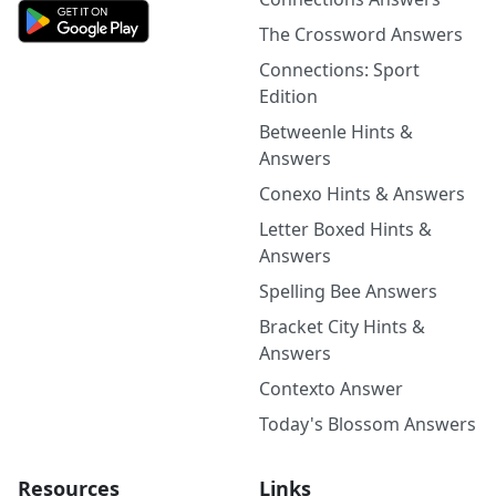
The Crossword Answers
Connections: Sport
Edition
Betweenle Hints &
Answers
Conexo Hints & Answers
Letter Boxed Hints &
Answers
Spelling Bee Answers
Bracket City Hints &
Answers
Contexto Answer
Today's Blossom Answers
Resources
Links