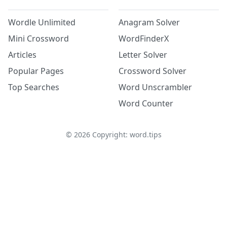
Wordle Unlimited
Anagram Solver
Mini Crossword
WordFinderX
Articles
Letter Solver
Popular Pages
Crossword Solver
Top Searches
Word Unscrambler
Word Counter
©
2026
Copyright: word.tips