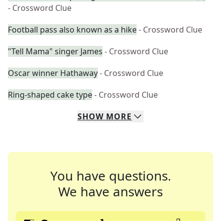
- Crossword Clue
Football pass also known as a hike
- Crossword Clue
"Tell Mama" singer James
- Crossword Clue
Oscar winner Hathaway
- Crossword Clue
Ring-shaped cake type
- Crossword Clue
SHOW
MORE
You have questions.
We have answers