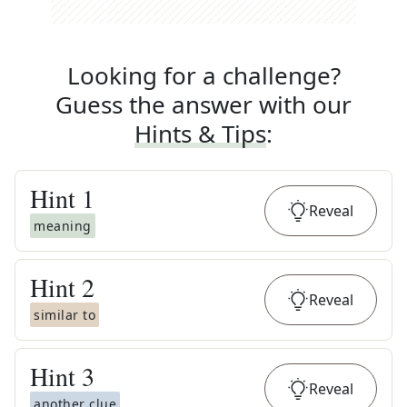
Looking for a challenge?
Guess the answer with our
Hints & Tips
:
Hint
1
Reveal
meaning
Hint
2
Reveal
similar to
Hint
3
Reveal
another clue