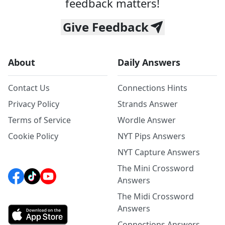
feedback matters!
Give Feedback
About
Daily Answers
Contact Us
Connections Hints
Privacy Policy
Strands Answer
Terms of Service
Wordle Answer
Cookie Policy
NYT Pips Answers
NYT Capture Answers
The Mini Crossword
Answers
The Midi Crossword
Answers
Connections Answers