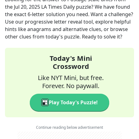
the
Jul 20, 2025
LA Times Daily
puzzle? We have found
the exact
6
-letter solution you need. Want a challenge?
Use our progressive letter reveal tool, explore helpful
hints like anagrams and alternative clues, or browse
other clues from today's puzzle. Ready to solve it?
Today's Mini
Crossword
Like NYT Mini, but free.
Forever. No paywall.
Play Today's Puzzle!
Continue reading below advertisement