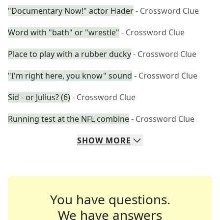
"Documentary Now!" actor Hader
- Crossword Clue
Word with "bath" or "wrestle"
- Crossword Clue
Place to play with a rubber ducky
- Crossword Clue
"I'm right here, you know" sound
- Crossword Clue
Sid - or Julius? (6)
- Crossword Clue
Running test at the NFL combine
- Crossword Clue
SHOW
MORE
You have questions.
We have answers