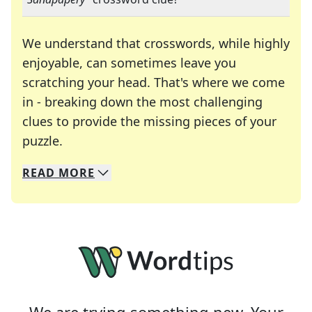
We understand that crosswords, while highly
enjoyable, can sometimes leave you
scratching your head. That's where we come
in - breaking down the most challenging
clues to provide the missing pieces of your
Crosswords are linguistic mazes that chal
puzzle.
READ
MORE
We specialize in solving many of your favorite 
Whether you're a daily crossword enthusiast or a