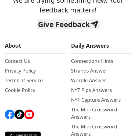
We are trying something new. Your
feedback matters!
Give Feedback
About
Daily Answers
Contact Us
Connections Hints
Privacy Policy
Strands Answer
Terms of Service
Wordle Answer
Cookie Policy
NYT Pips Answers
NYT Capture Answers
The Mini Crossword
Answers
The Midi Crossword
Answers