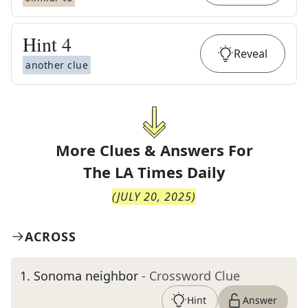
Hint
4
Reveal
another clue
More Clues & Answers For
The
LA Times Daily
(
JULY 20, 2025
)
ACROSS
1
.
Sonoma neighbor
- Crossword Clue
Hint
Answer