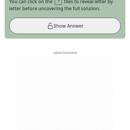
You can click on the
tiles to reveal letter by
letter before uncovering the full solution.
Show Answer
advertisement