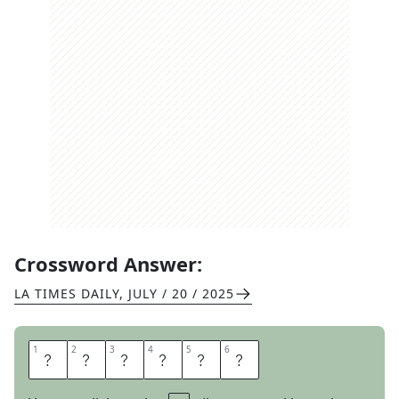
Crossword Answer:
LA TIMES DAILY
,
JULY / 20 / 2025
1
1
2
2
3
3
4
4
5
5
6
6
C
O
A
R
S
E