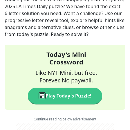
2025
LA Times Daily
puzzle? We have found the exact
6
-letter solution you need. Want a challenge? Use our
progressive letter reveal tool, explore helpful hints like
anagrams and alternative clues, or browse other clues
from today's puzzle. Ready to solve it?
Today's Mini
Crossword
Like NYT Mini, but free.
Forever. No paywall.
Play Today's Puzzle!
Continue reading below advertisement