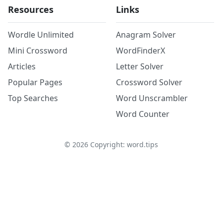
Resources
Links
Wordle Unlimited
Anagram Solver
Mini Crossword
WordFinderX
Articles
Letter Solver
Popular Pages
Crossword Solver
Top Searches
Word Unscrambler
Word Counter
©
2026
Copyright: word.tips