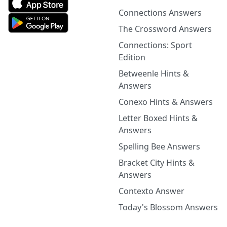
Connections Answers
The Crossword Answers
Connections: Sport
Edition
Betweenle Hints &
Answers
Conexo Hints & Answers
Letter Boxed Hints &
Answers
Spelling Bee Answers
Bracket City Hints &
Answers
Contexto Answer
Today's Blossom Answers