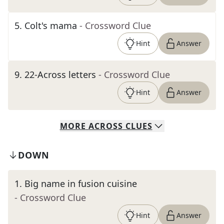
5
.
Colt's mama
- Crossword Clue
Hint
Answer
9
.
22-Across letters
- Crossword Clue
Hint
Answer
MORE
ACROSS
CLUES
DOWN
1
.
Big name in fusion cuisine
- Crossword Clue
Hint
Answer