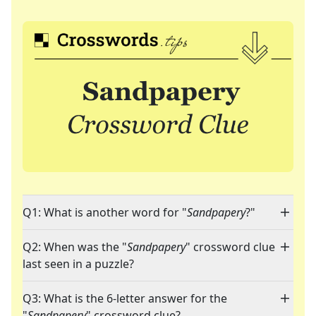
Q1: What is another word for "
Sandpapery
?"
Q2: When was the "
Sandpapery
" crossword clue
last seen in a puzzle?
Q3: What is the 6-letter answer for the
"
Sandpapery
" crossword clue?