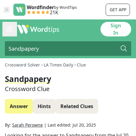
Wordfinder
by WordTips
GET APP
21K
Sign
In
Crossword Solver
LA Times Daily
Clue
Sandpapery
Crossword Clue
Answer
Hints
Related Clues
By:
Sarah Perowne
|
Last edited:
Jul 20, 2025
Looking for the answer to
Sandpapery
from the
Jul 20,