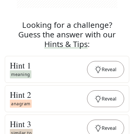
Looking for a challenge?
Guess the answer with our
Hints & Tips
:
Hint
1
Reveal
meaning
Hint
2
Reveal
anagram
Hint
3
Reveal
similar to