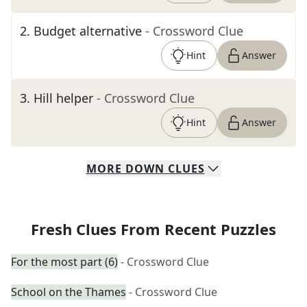
2
.
Budget alternative
- Crossword Clue
Hint
Answer
3
.
Hill helper
- Crossword Clue
Hint
Answer
MORE
DOWN
CLUES
Fresh Clues From Recent Puzzles
For the most part (6)
- Crossword Clue
School on the Thames
- Crossword Clue