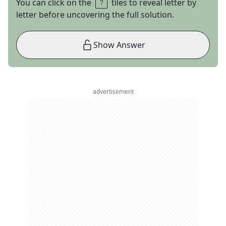
You can click on the
tiles to reveal letter by
letter before uncovering the full solution.
Show Answer
advertisement