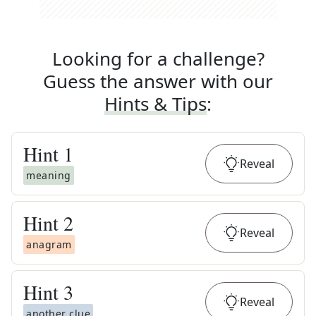
Looking for a challenge?
Guess the answer with our
Hints & Tips
:
Hint
1
Reveal
meaning
Hint
2
Reveal
anagram
Hint
3
Reveal
another clue