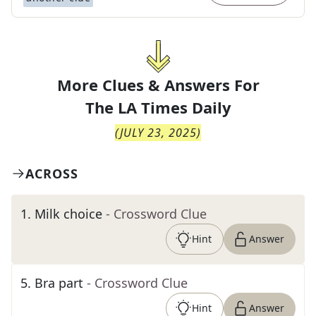
More Clues & Answers For
The
LA Times Daily
(
JULY 23, 2025
)
ACROSS
1
.
Milk choice
- Crossword Clue
Hint
Answer
5
.
Bra part
- Crossword Clue
Hint
Answer