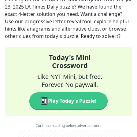
23, 2025
LA Times Daily
puzzle? We have found the
exact
4
-letter solution you need. Want a challenge?
Use our progressive letter reveal tool, explore helpful
hints like anagrams and alternative clues, or browse
other clues from today's puzzle. Ready to solve it?
Today's Mini
Crossword
Like NYT Mini, but free.
Forever. No paywall.
Play Today's Puzzle!
Continue reading below advertisement