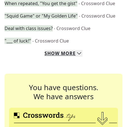
When repeated, "You get the gist"
- Crossword Clue
"Squid Game" or "My Golden Life"
- Crossword Clue
Deal with class issues?
- Crossword Clue
"___ of luck!"
- Crossword Clue
SHOW
MORE
You have questions.
We have answers