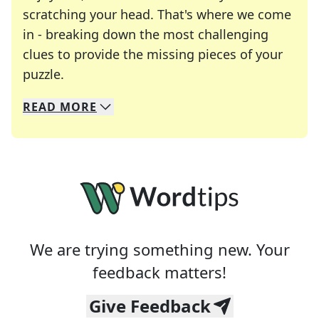
scratching your head. That's where we come
in - breaking down the most challenging
clues to provide the missing pieces of your
Crosswords are linguistic mazes that chal
puzzle.
READ
MORE
We specialize in solving many of your favorite 
Whether you're a daily crossword enthusiast or a
We are trying something new. Your
feedback matters!
Give Feedback