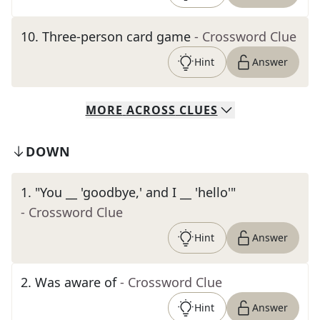
10
.
Three-person card game
- Crossword Clue
Hint
Answer
MORE
ACROSS
CLUES
DOWN
1
.
"You __ 'goodbye,' and I __ 'hello'"
- Crossword Clue
Hint
Answer
2
.
Was aware of
- Crossword Clue
Hint
Answer