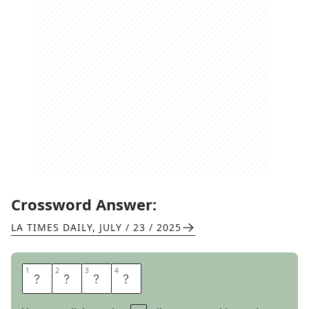
Crossword Answer:
LA TIMES DAILY
,
JULY / 23 / 2025
1
1
2
2
3
3
4
4
N
O
I
R