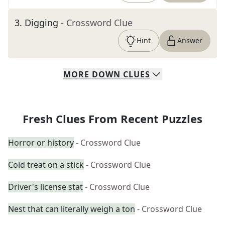
3
.
Digging
- Crossword Clue
Hint
Answer
MORE
DOWN
CLUES
Fresh Clues From Recent Puzzles
Horror or history
- Crossword Clue
Cold treat on a stick
- Crossword Clue
Driver's license stat
- Crossword Clue
Nest that can literally weigh a ton
- Crossword Clue