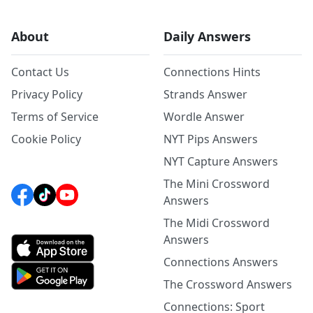
About
Daily Answers
Contact Us
Connections Hints
Privacy Policy
Strands Answer
Terms of Service
Wordle Answer
Cookie Policy
NYT Pips Answers
NYT Capture Answers
The Mini Crossword
Answers
The Midi Crossword
Answers
Connections Answers
The Crossword Answers
Connections: Sport