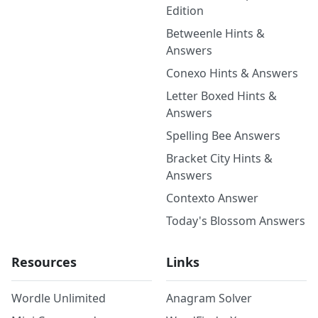
Edition
Betweenle Hints &
Answers
Conexo Hints & Answers
Letter Boxed Hints &
Answers
Spelling Bee Answers
Bracket City Hints &
Answers
Contexto Answer
Today's Blossom Answers
Resources
Links
Wordle Unlimited
Anagram Solver