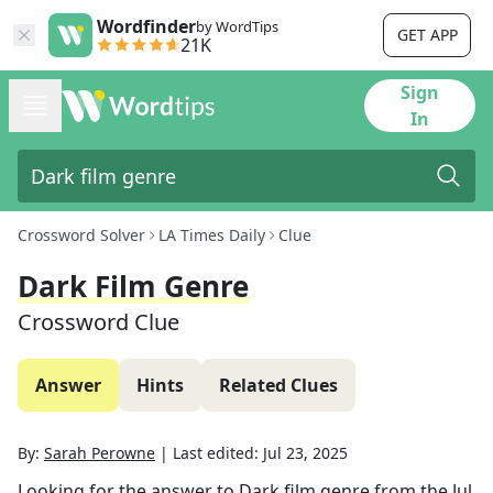
Wordfinder
by WordTips
GET APP
21K
Sign
In
Crossword Solver
LA Times Daily
Clue
Dark Film Genre
Crossword Clue
Answer
Hints
Related Clues
By:
Sarah Perowne
|
Last edited:
Jul 23, 2025
Looking for the answer to
Dark film genre
from the
Jul