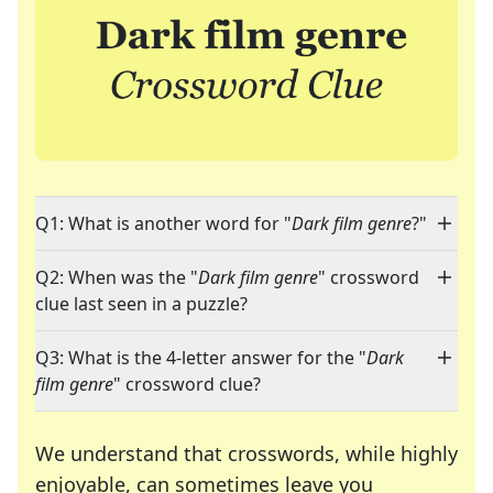
Q1: What is another word for "
Dark film genre
?"
Q2: When was the "
Dark film genre
" crossword
clue last seen in a puzzle?
Q3: What is the 4-letter answer for the "
Dark
film genre
" crossword clue?
We understand that crosswords, while highly
enjoyable, can sometimes leave you