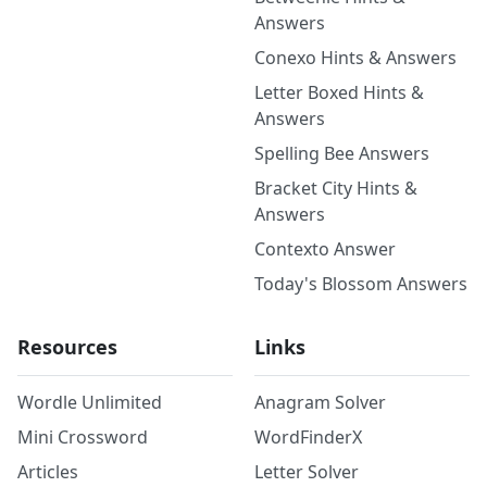
Answers
Conexo Hints & Answers
Letter Boxed Hints &
Answers
Spelling Bee Answers
Bracket City Hints &
Answers
Contexto Answer
Today's Blossom Answers
Resources
Links
Wordle Unlimited
Anagram Solver
Mini Crossword
WordFinderX
Articles
Letter Solver