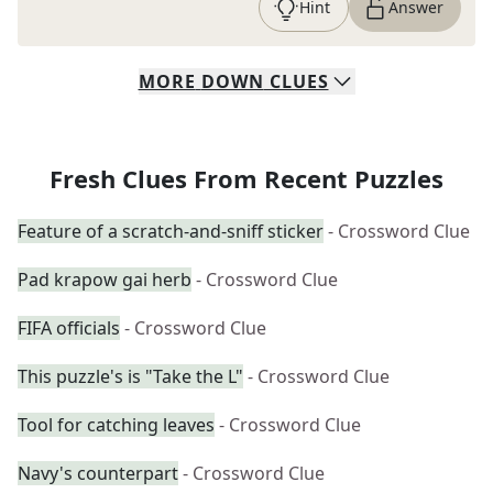
Hint
Answer
MORE
DOWN
CLUES
Fresh Clues From Recent Puzzles
Feature of a scratch-and-sniff sticker
- Crossword Clue
Pad krapow gai herb
- Crossword Clue
FIFA officials
- Crossword Clue
This puzzle's is "Take the L"
- Crossword Clue
Tool for catching leaves
- Crossword Clue
Navy's counterpart
- Crossword Clue