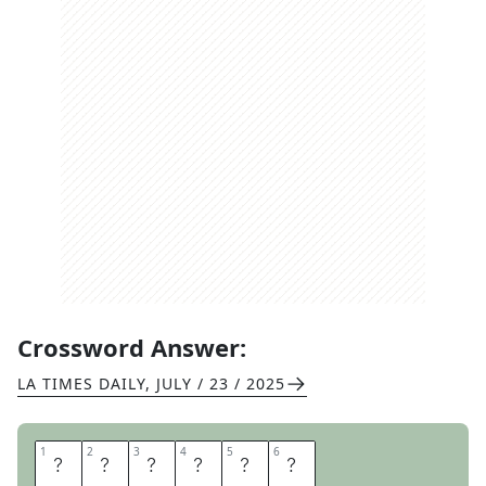
Crossword Answer:
LA TIMES DAILY
,
JULY / 23 / 2025
1
1
2
2
3
3
4
4
5
5
6
6
S
N
E
E
Z
E