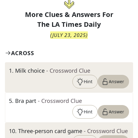
More Clues & Answers For
The
LA Times Daily
(
JULY 23, 2025
)
ACROSS
1
.
Milk choice
- Crossword Clue
Hint
Answer
5
.
Bra part
- Crossword Clue
Hint
Answer
10
.
Three-person card game
- Crossword Clue