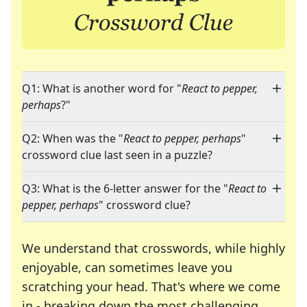
Q1: What is another word for "
React to pepper,
perhaps
?"
Q2: When was the "
React to pepper, perhaps
"
crossword clue last seen in a puzzle?
Q3: What is the 6-letter answer for the "
React to
pepper, perhaps
" crossword clue?
We understand that crosswords, while highly
enjoyable, can sometimes leave you
scratching your head. That's where we come
in - breaking down the most challenging