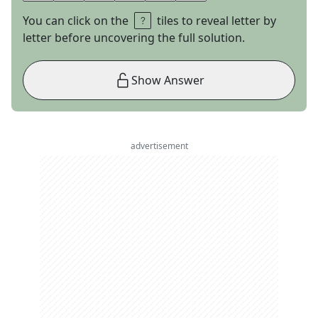
You can click on the
tiles to reveal letter by
letter before uncovering the full solution.
Show Answer
advertisement