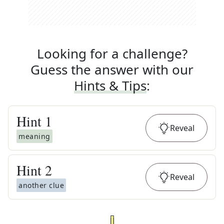
Looking for a challenge?
Guess the answer with our
Hints & Tips
:
Hint
1
Reveal
meaning
Hint
2
Reveal
another clue