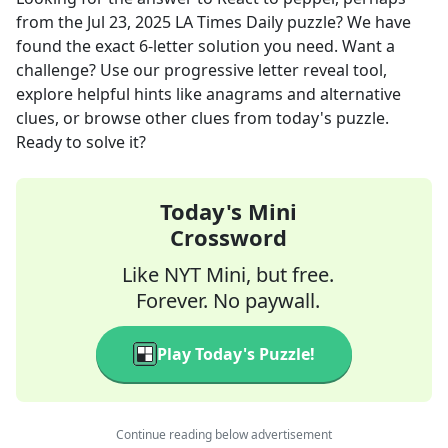
from the
Jul 23, 2025
LA Times Daily
puzzle? We have
found the exact
6
-letter solution you need. Want a
challenge? Use our progressive letter reveal tool,
explore helpful hints like anagrams and alternative
clues, or browse other clues from today's puzzle.
Ready to solve it?
Today's Mini
Crossword
Like NYT Mini, but free.
Forever. No paywall.
Play Today's Puzzle!
Continue reading below advertisement