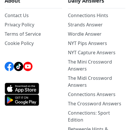
About
Daily Answers
Contact Us
Connections Hints
Privacy Policy
Strands Answer
Terms of Service
Wordle Answer
Cookie Policy
NYT Pips Answers
NYT Capture Answers
The Mini Crossword
Answers
The Midi Crossword
Answers
Connections Answers
The Crossword Answers
Connections: Sport
Edition
Betweenle Hints &