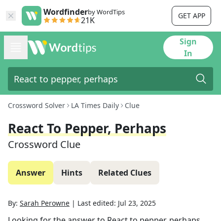
Wordfinder
by WordTips
GET APP
21K
Sign
In
Crossword Solver
LA Times Daily
Clue
React To Pepper, Perhaps
Crossword Clue
Answer
Hints
Related Clues
By:
Sarah Perowne
|
Last edited:
Jul 23, 2025
Looking for the answer to
React to pepper, perhaps