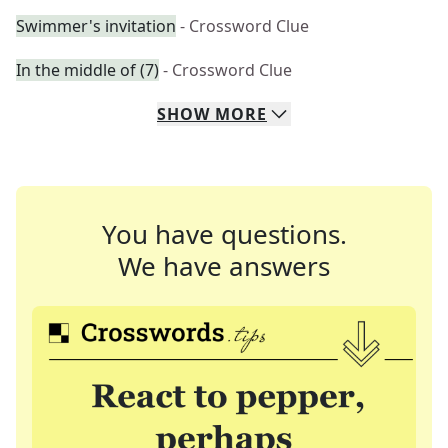
Swimmer's invitation
- Crossword Clue
In the middle of (7)
- Crossword Clue
SHOW
MORE
You have questions.
We have answers