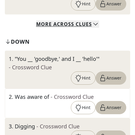
Hint
Answer
MORE
ACROSS
CLUES
DOWN
1
.
"You __ 'goodbye,' and I __ 'hello'"
- Crossword Clue
Hint
Answer
2
.
Was aware of
- Crossword Clue
Hint
Answer
3
.
Digging
- Crossword Clue