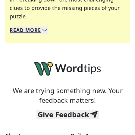
clues to provide the missing pieces of your
Crosswords are linguistic mazes that chal
puzzle.
READ
MORE
We specialize in solving many of your favorite 
Whether you're a daily crossword enthusiast or a
We are trying something new. Your
feedback matters!
Give Feedback