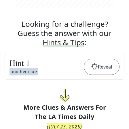
Looking for a challenge?
Guess the answer with our
Hints & Tips
:
Hint
1
Reveal
another clue
More Clues & Answers For
The
LA Times Daily
(
JULY 23, 2025
)