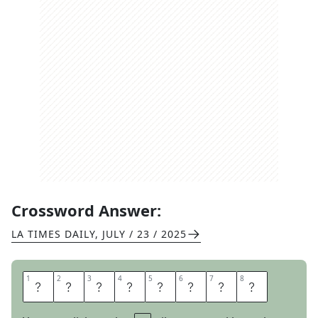
Crossword Answer:
LA TIMES DAILY
,
JULY / 23 / 2025
1
1
2
2
3
3
4
4
5
5
6
6
7
7
8
8
B
A
D
S
P
O
R
T