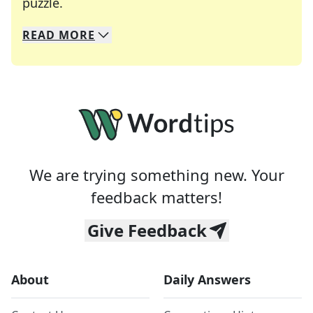
Crosswords are linguistic mazes that chal
puzzle.
READ
MORE
We specialize in solving many of your favorite 
Whether you're a daily crossword enthusiast or a
We are trying something new. Your
feedback matters!
Give Feedback
About
Daily Answers