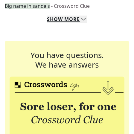
Big name in sandals
- Crossword Clue
SHOW
MORE
You have questions.
We have answers