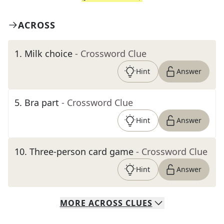
ACROSS
1
.
Milk choice
- Crossword Clue
Hint
Answer
5
.
Bra part
- Crossword Clue
Hint
Answer
10
.
Three-person card game
- Crossword Clue
Hint
Answer
MORE
ACROSS
CLUES