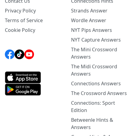
Contact Us
Connections Hints
Privacy Policy
Strands Answer
Terms of Service
Wordle Answer
Cookie Policy
NYT Pips Answers
NYT Capture Answers
The Mini Crossword
Answers
The Midi Crossword
Answers
Connections Answers
The Crossword Answers
Connections: Sport
Edition
Betweenle Hints &
Answers