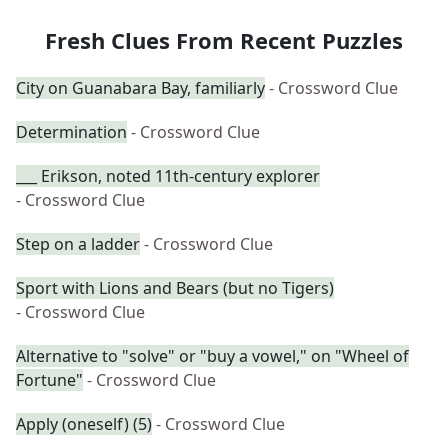
Fresh Clues From Recent Puzzles
City on Guanabara Bay, familiarly
- Crossword Clue
Determination
- Crossword Clue
___ Erikson, noted 11th-century explorer
- Crossword Clue
Step on a ladder
- Crossword Clue
Sport with Lions and Bears (but no Tigers)
- Crossword Clue
Alternative to "solve" or "buy a vowel," on "Wheel of
Fortune"
- Crossword Clue
Apply (oneself) (5)
- Crossword Clue