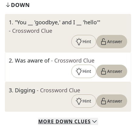
DOWN
1
.
"You __ 'goodbye,' and I __ 'hello'"
- Crossword Clue
Hint
Answer
2
.
Was aware of
- Crossword Clue
Hint
Answer
3
.
Digging
- Crossword Clue
Hint
Answer
MORE
DOWN
CLUES