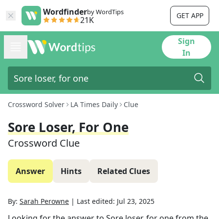
Wordfinder
by WordTips
GET APP
21K
Sign
In
Crossword Solver
LA Times Daily
Clue
Sore Loser, For One
Crossword Clue
Answer
Hints
Related Clues
By:
Sarah Perowne
|
Last edited:
Jul 23, 2025
Looking for the answer to
Sore loser, for one
from the