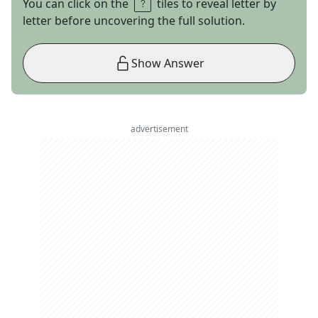
You can click on the
tiles to reveal letter by
letter before uncovering the full solution.
Show Answer
advertisement