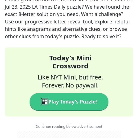
Jul 23, 2025
LA Times Daily
puzzle? We have found the
exact
8
-letter solution you need. Want a challenge?
Use our progressive letter reveal tool, explore helpful
hints like anagrams and alternative clues, or browse
other clues from today's puzzle. Ready to solve it?
Today's Mini
Crossword
Like NYT Mini, but free.
Forever. No paywall.
Play Today's Puzzle!
Continue reading below advertisement