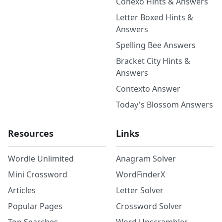
Conexo Hints & Answers
Letter Boxed Hints &
Answers
Spelling Bee Answers
Bracket City Hints &
Answers
Contexto Answer
Today's Blossom Answers
Resources
Links
Wordle Unlimited
Anagram Solver
Mini Crossword
WordFinderX
Articles
Letter Solver
Popular Pages
Crossword Solver