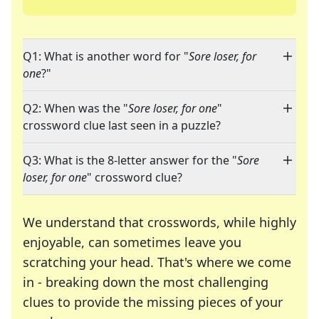
Q1: What is another word for "
Sore loser, for
one
?"
Q2: When was the "
Sore loser, for one
"
crossword clue last seen in a puzzle?
Q3: What is the 8-letter answer for the "
Sore
loser, for one
" crossword clue?
We understand that crosswords, while highly
enjoyable, can sometimes leave you
scratching your head. That's where we come
in - breaking down the most challenging
clues to provide the missing pieces of your