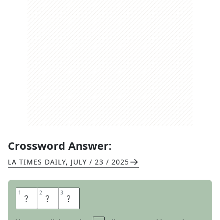
Crossword Answer:
LA TIMES DAILY
,
JULY / 23 / 2025
1
1
2
2
3
3
A
R
M