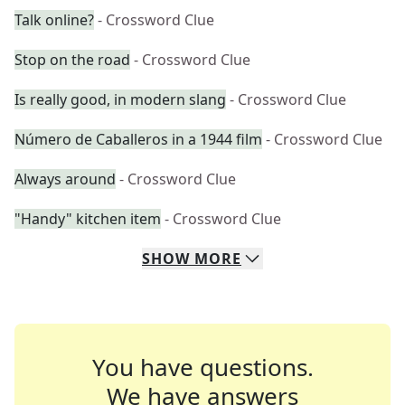
Talk online?
- Crossword Clue
Stop on the road
- Crossword Clue
Is really good, in modern slang
- Crossword Clue
Número de Caballeros in a 1944 film
- Crossword Clue
Always around
- Crossword Clue
"Handy" kitchen item
- Crossword Clue
SHOW
MORE
You have questions.
We have answers