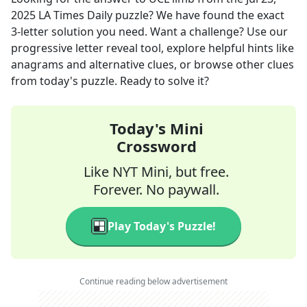
2025
LA Times Daily
puzzle? We have found the exact
3
-letter solution you need. Want a challenge? Use our
progressive letter reveal tool, explore helpful hints like
anagrams and alternative clues, or browse other clues
from today's puzzle. Ready to solve it?
Today's Mini
Crossword
Like NYT Mini, but free.
Forever. No paywall.
Play Today's Puzzle!
Continue reading below advertisement