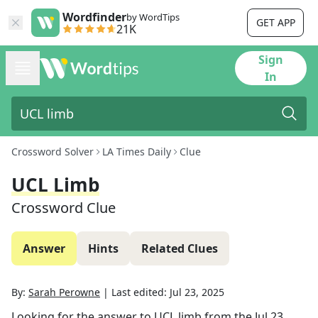
Wordfinder
by WordTips
GET APP
21K
Sign
In
Crossword Solver
LA Times Daily
Clue
UCL Limb
Crossword Clue
Answer
Hints
Related Clues
By:
Sarah Perowne
|
Last edited:
Jul 23, 2025
Looking for the answer to
UCL limb
from the
Jul 23,