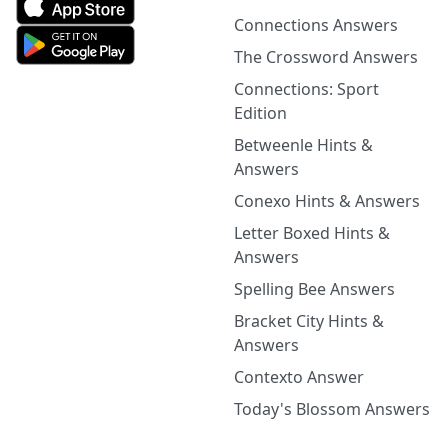
Connections Answers
The Crossword Answers
Connections: Sport
Edition
Betweenle Hints &
Answers
Conexo Hints & Answers
Letter Boxed Hints &
Answers
Spelling Bee Answers
Bracket City Hints &
Answers
Contexto Answer
Today's Blossom Answers