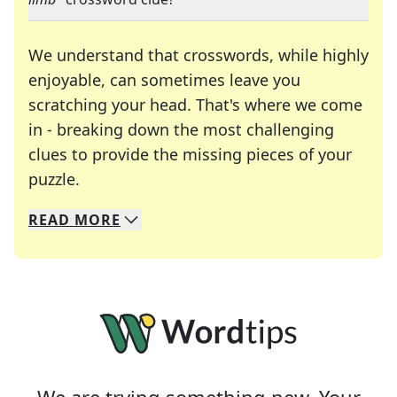
We understand that crosswords, while highly
enjoyable, can sometimes leave you
scratching your head. That's where we come
in - breaking down the most challenging
clues to provide the missing pieces of your
Crosswords are linguistic mazes that chal
puzzle.
READ
MORE
We specialize in solving many of your favorite 
Whether you're a daily crossword enthusiast or a