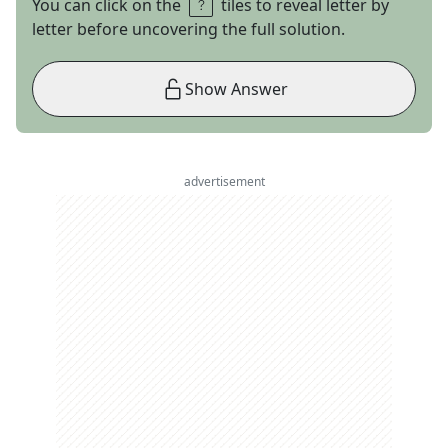
You can click on the
tiles to reveal letter by
letter before uncovering the full solution.
Show Answer
advertisement