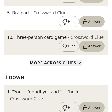
5
.
Bra part
- Crossword Clue
Hint
Answer
10
.
Three-person card game
- Crossword Clue
Hint
Answer
MORE
ACROSS
CLUES
DOWN
1
.
"You __ 'goodbye,' and I __ 'hello'"
- Crossword Clue
Hint
Answer