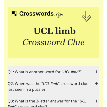
Q1: What is another word for "
UCL limb
?"
Q2: When was the "
UCL limb
" crossword clue
last seen in a puzzle?
Q3: What is the 3-letter answer for the "
UCL
limb
" crossword clue?