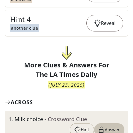
Hint
4
Reveal
another clue
More Clues & Answers For
The
LA Times Daily
(
JULY 23, 2025
)
ACROSS
1
.
Milk choice
- Crossword Clue
Hint
Answer