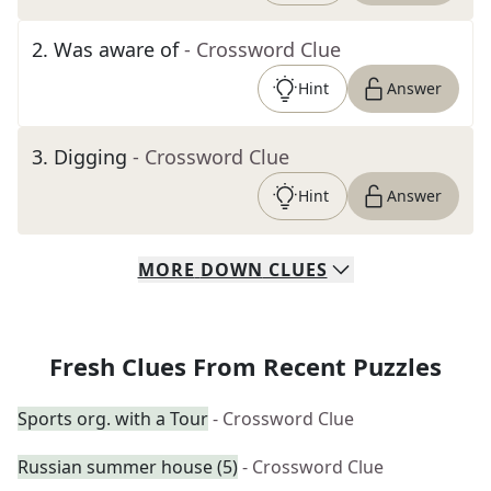
2
.
Was aware of
- Crossword Clue
Hint
Answer
3
.
Digging
- Crossword Clue
Hint
Answer
MORE
DOWN
CLUES
Fresh Clues From Recent Puzzles
Sports org. with a Tour
- Crossword Clue
Russian summer house (5)
- Crossword Clue