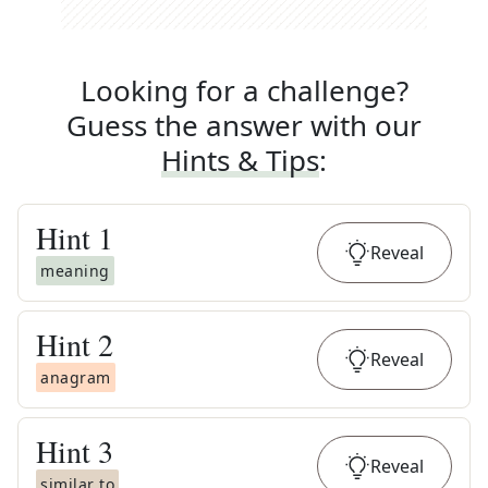
Looking for a challenge?
Guess the answer with our
Hints & Tips
:
Hint
1
Reveal
meaning
Hint
2
Reveal
anagram
Hint
3
Reveal
similar to