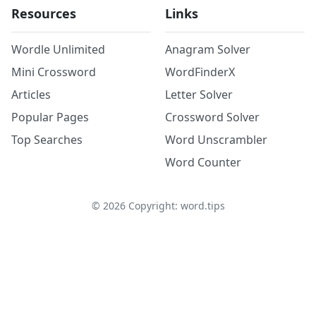
Resources
Links
Wordle Unlimited
Anagram Solver
Mini Crossword
WordFinderX
Articles
Letter Solver
Popular Pages
Crossword Solver
Top Searches
Word Unscrambler
Word Counter
©
2026
Copyright: word.tips