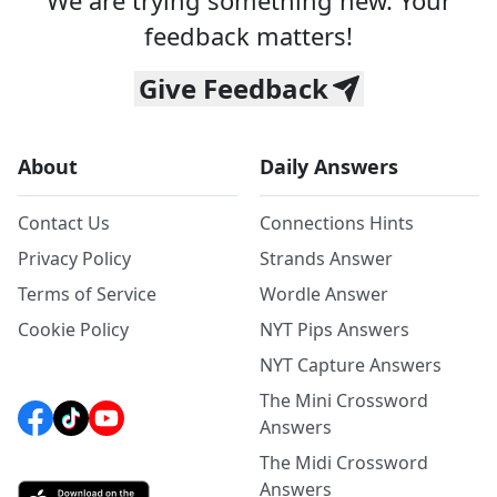
We are trying something new. Your
feedback matters!
Give Feedback
About
Daily Answers
Contact Us
Connections Hints
Privacy Policy
Strands Answer
Terms of Service
Wordle Answer
Cookie Policy
NYT Pips Answers
NYT Capture Answers
The Mini Crossword
Answers
The Midi Crossword
Answers