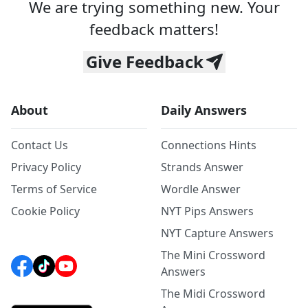
We are trying something new. Your
feedback matters!
Give Feedback
About
Daily Answers
Contact Us
Connections Hints
Privacy Policy
Strands Answer
Terms of Service
Wordle Answer
Cookie Policy
NYT Pips Answers
NYT Capture Answers
The Mini Crossword
Answers
The Midi Crossword