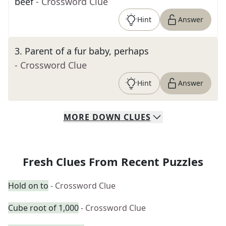
beef
- Crossword Clue
Hint
Answer
3
.
Parent of a fur baby, perhaps
- Crossword Clue
Hint
Answer
MORE
DOWN
CLUES
Fresh Clues From Recent Puzzles
Hold on to
- Crossword Clue
Cube root of 1,000
- Crossword Clue