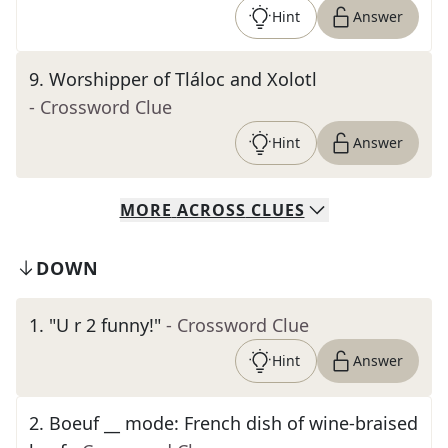
Hint
Answer
9
.
Worshipper of Tláloc and Xolotl
- Crossword Clue
Hint
Answer
MORE
ACROSS
CLUES
DOWN
1
.
"U r 2 funny!"
- Crossword Clue
Hint
Answer
2
.
Boeuf __ mode: French dish of wine-braised