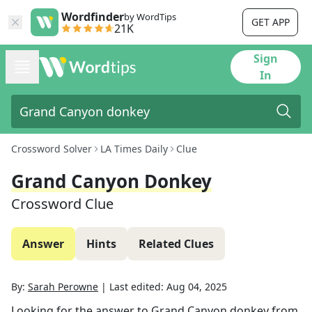
Wordfinder
by WordTips
GET APP
21K
Sign
In
Crossword Solver
LA Times Daily
Clue
Grand Canyon Donkey
Crossword Clue
Answer
Hints
Related Clues
By:
Sarah Perowne
|
Last edited:
Aug 04, 2025
Looking for the answer to
Grand Canyon donkey
from