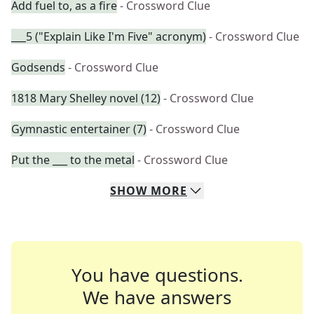
Add fuel to, as a fire
- Crossword Clue
___5 ("Explain Like I'm Five" acronym)
- Crossword Clue
Godsends
- Crossword Clue
1818 Mary Shelley novel (12)
- Crossword Clue
Gymnastic entertainer (7)
- Crossword Clue
Put the ___ to the metal
- Crossword Clue
SHOW
MORE
You have questions.
We have answers