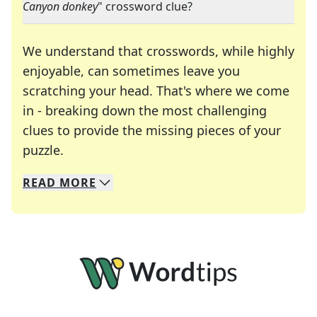
Canyon donkey
" crossword clue?
We understand that crosswords, while highly
enjoyable, can sometimes leave you
scratching your head. That's where we come
in - breaking down the most challenging
clues to provide the missing pieces of your
Crosswords are linguistic mazes that chal
puzzle.
READ
MORE
We specialize in solving many of your favorite 
Whether you're a daily crossword enthusiast or a