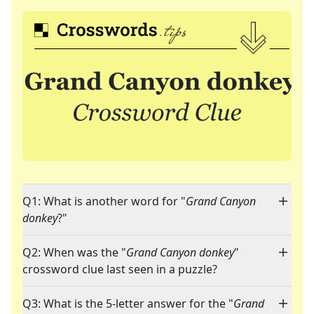
Q1: What is another word for "
Grand Canyon
donkey
?"
Q2: When was the "
Grand Canyon donkey
"
crossword clue last seen in a puzzle?
Q3: What is the 5-letter answer for the "
Grand