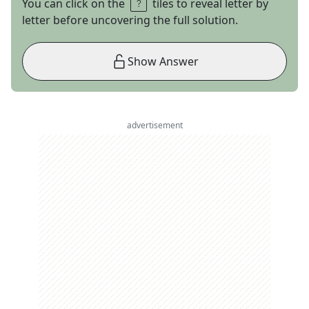
You can click on the
tiles to reveal letter by
letter before uncovering the full solution.
Show Answer
advertisement