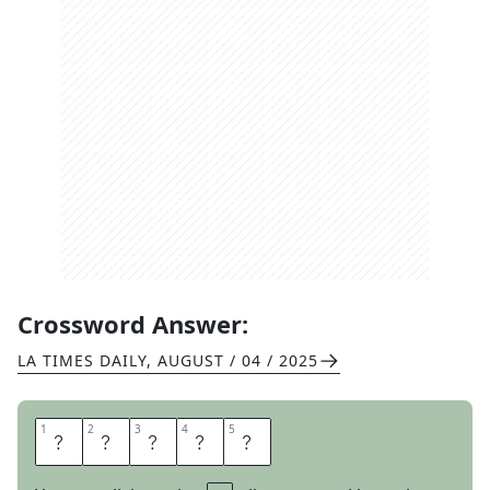
Crossword Answer:
LA TIMES DAILY
,
AUGUST / 04 / 2025
1
1
2
2
3
3
4
4
5
5
B
U
R
R
O