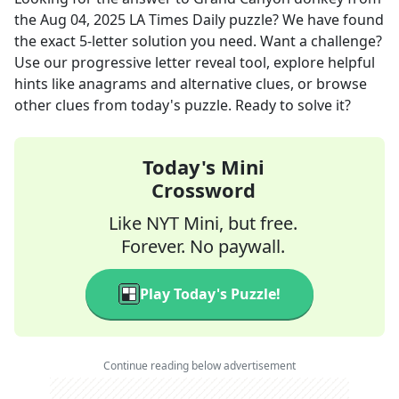
the
Aug 04, 2025
LA Times Daily
puzzle? We have found
the exact
5
-letter solution you need. Want a challenge?
Use our progressive letter reveal tool, explore helpful
hints like anagrams and alternative clues, or browse
other clues from today's puzzle. Ready to solve it?
Today's Mini
Crossword
Like NYT Mini, but free.
Forever. No paywall.
Play Today's Puzzle!
Continue reading below advertisement