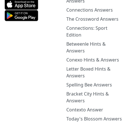
Answers
Connections Answers
The Crossword Answers
Connections: Sport
Edition
Betweenle Hints &
Answers
Conexo Hints & Answers
Letter Boxed Hints &
Answers
Spelling Bee Answers
Bracket City Hints &
Answers
Contexto Answer
Today's Blossom Answers