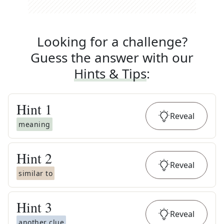
Looking for a challenge?
Guess the answer with our
Hints & Tips
:
Hint
1
Reveal
meaning
Hint
2
Reveal
similar to
Hint
3
Reveal
another clue