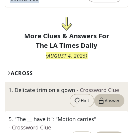
More Clues & Answers For
The
LA Times Daily
(
AUGUST 4, 2025
)
ACROSS
1
.
Delicate trim on a gown
- Crossword Clue
Hint
Answer
5
.
"The __ have it": "Motion carries"
- Crossword Clue