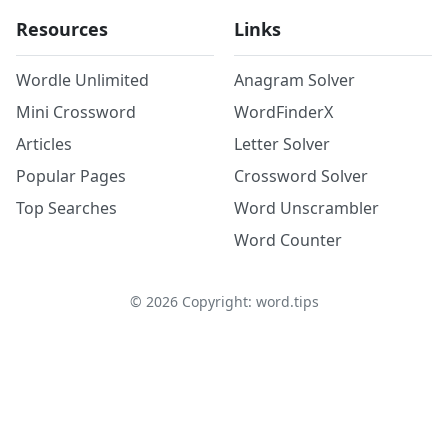
Resources
Links
Wordle Unlimited
Anagram Solver
Mini Crossword
WordFinderX
Articles
Letter Solver
Popular Pages
Crossword Solver
Top Searches
Word Unscrambler
Word Counter
©
2026
Copyright: word.tips