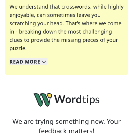
We understand that crosswords, while highly
enjoyable, can sometimes leave you
scratching your head. That's where we come
in - breaking down the most challenging
clues to provide the missing pieces of your
Crosswords are linguistic mazes that chal
puzzle.
READ
MORE
We specialize in solving many of your favorite 
Whether you're a daily crossword enthusiast or a
We are trying something new. Your
feedback matters!