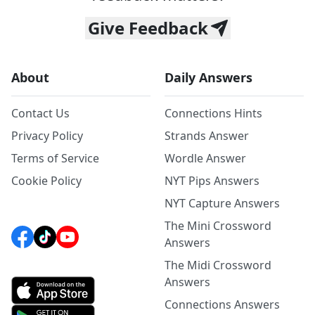
Give Feedback
About
Daily Answers
Contact Us
Connections Hints
Privacy Policy
Strands Answer
Terms of Service
Wordle Answer
Cookie Policy
NYT Pips Answers
NYT Capture Answers
The Mini Crossword
Answers
The Midi Crossword
Answers
Connections Answers