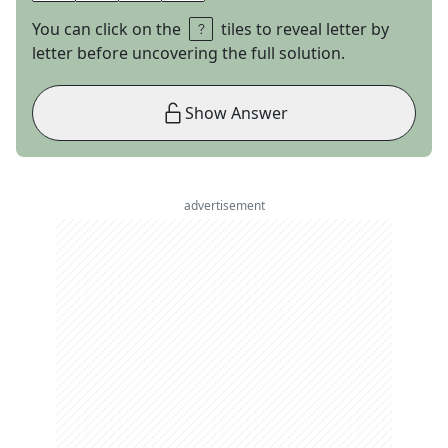
You can click on the
tiles to reveal letter by
letter before uncovering the full solution.
Show Answer
advertisement