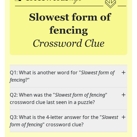
Q1: What is another word for "
Slowest form of
fencing
?"
Q2: When was the "
Slowest form of fencing
"
crossword clue last seen in a puzzle?
Q3: What is the 4-letter answer for the "
Slowest
form of fencing
" crossword clue?