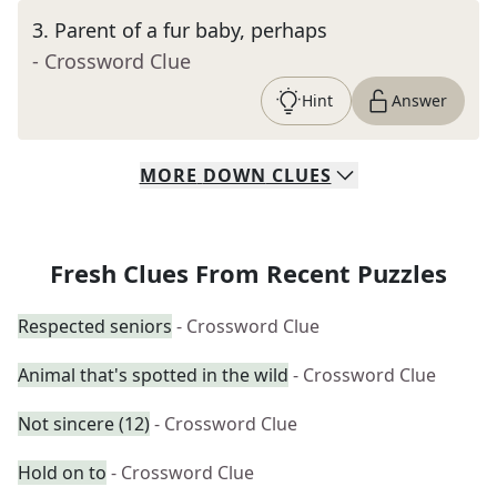
3
.
Parent of a fur baby, perhaps
- Crossword Clue
Hint
Answer
MORE
DOWN
CLUES
Fresh Clues From Recent Puzzles
Respected seniors
- Crossword Clue
Animal that's spotted in the wild
- Crossword Clue
Not sincere (12)
- Crossword Clue
Hold on to
- Crossword Clue