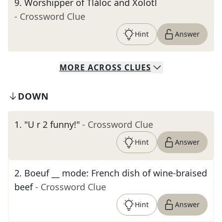
9
.
Worshipper of Tláloc and Xolotl
- Crossword Clue
Hint
Answer
MORE
ACROSS
CLUES
DOWN
1
.
"U r 2 funny!"
- Crossword Clue
Hint
Answer
2
.
Boeuf __ mode: French dish of wine-braised
beef
- Crossword Clue
Hint
Answer