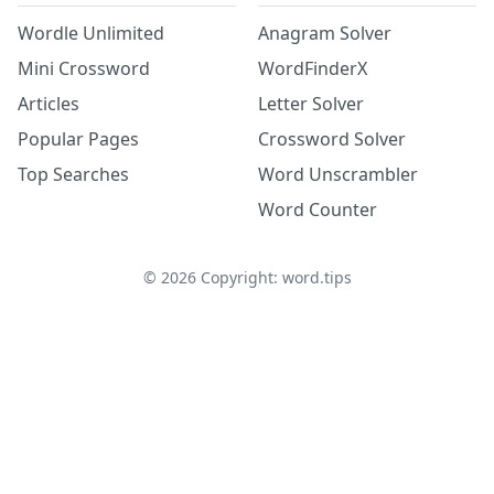
Wordle Unlimited
Anagram Solver
Mini Crossword
WordFinderX
Articles
Letter Solver
Popular Pages
Crossword Solver
Top Searches
Word Unscrambler
Word Counter
©
2026
Copyright: word.tips