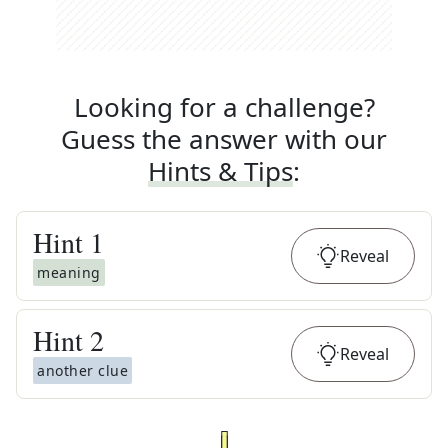
Looking for a challenge?
Guess the answer with our
Hints & Tips
:
Hint
1
Reveal
meaning
Hint
2
Reveal
another clue