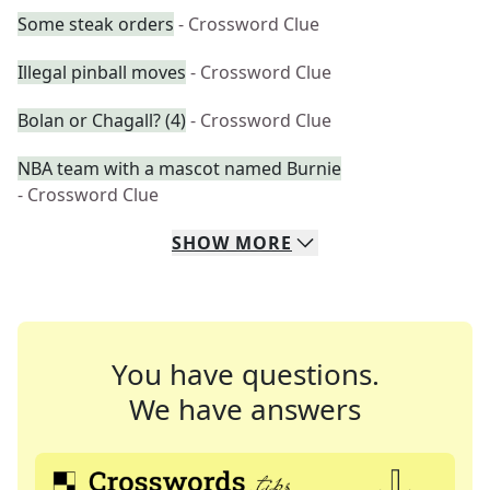
Some steak orders
- Crossword Clue
Illegal pinball moves
- Crossword Clue
Bolan or Chagall? (4)
- Crossword Clue
NBA team with a mascot named Burnie
- Crossword Clue
SHOW
MORE
You have questions.
We have answers