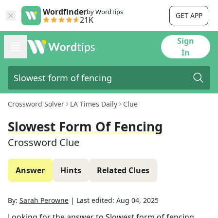
Wordfinder
by WordTips
GET APP
21K
Sign
In
Crossword Solver
LA Times Daily
Clue
Slowest Form Of Fencing
Crossword Clue
Answer
Hints
Related Clues
By:
Sarah Perowne
|
Last edited:
Aug 04, 2025
Looking for the answer to
Slowest form of fencing