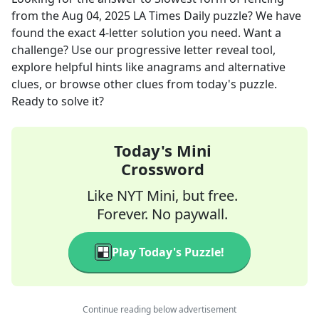
from the
Aug 04, 2025
LA Times Daily
puzzle? We have
found the exact
4
-letter solution you need. Want a
challenge? Use our progressive letter reveal tool,
explore helpful hints like anagrams and alternative
clues, or browse other clues from today's puzzle.
Ready to solve it?
Today's Mini
Crossword
Like NYT Mini, but free.
Forever. No paywall.
Play Today's Puzzle!
Continue reading below advertisement