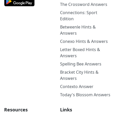
The Crossword Answers
Connections: Sport
Edition
Betweenle Hints &
Answers
Conexo Hints & Answers
Letter Boxed Hints &
Answers
Spelling Bee Answers
Bracket City Hints &
Answers
Contexto Answer
Today's Blossom Answers
Resources
Links