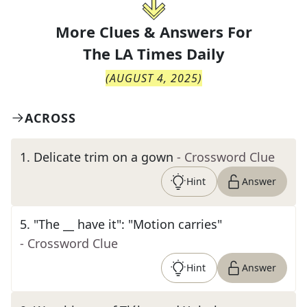
More Clues & Answers For
The
LA Times Daily
(
AUGUST 4, 2025
)
ACROSS
1
.
Delicate trim on a gown
- Crossword Clue
Hint
Answer
5
.
"The __ have it": "Motion carries"
- Crossword Clue
Hint
Answer