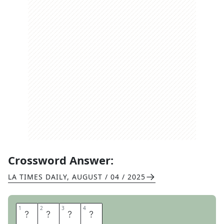
Crossword Answer:
LA TIMES DAILY
,
AUGUST / 04 / 2025
1
1
2
2
3
3
4
4
E
P
E
E