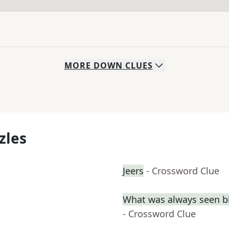
MORE
DOWN
CLUES
zles
Jeers
- Crossword Clue
What was always seen b
- Crossword Clue