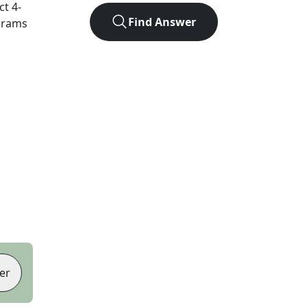
act
4
-
Find Answer
agrams
er