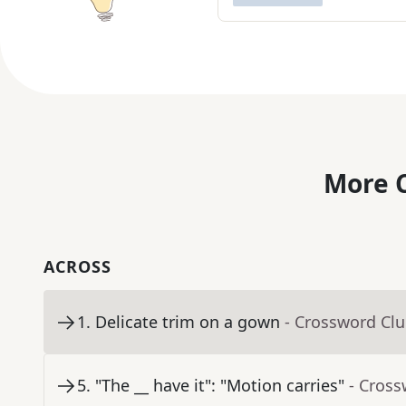
More C
ACROSS
1
.
Delicate trim on a gown
- Crossword Cl
5
.
"The __ have it": "Motion carries"
- Cross