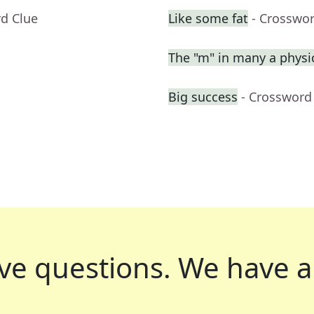
rd Clue
Like some fat
- Crosswo
The "m" in many a physi
Big success
- Crossword
ve questions.
We have a