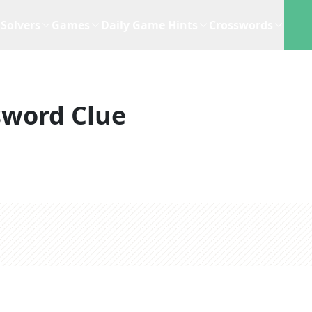
Solvers
Games
Daily Game Hints
Crosswords
sword Clue