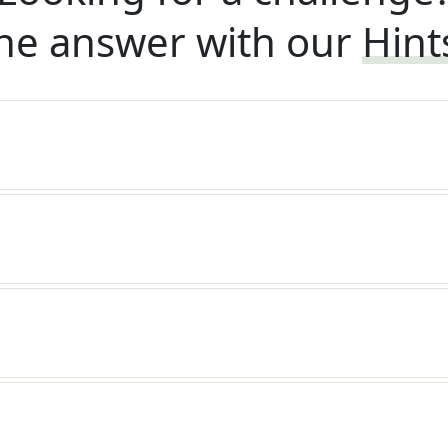
he answer with our
Hint