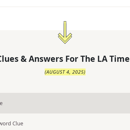
lues & Answers For
The
LA Time
(
AUGUST 4, 2025
)
ue
word Clue