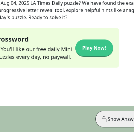
e
Aug 04, 2025
LA Times Daily
puzzle? We have found the ex
rogressive letter reveal tool, explore helpful hints like an
ay's puzzle. Ready to solve it?
Crossword
Play Now!
ou'll like our free daily Mini
zzles every day, no paywall.
Show Answ