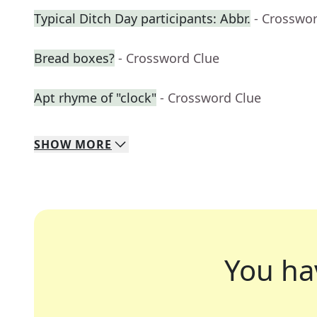
Typical Ditch Day participants: Abbr.
- Crosswo
Bread boxes?
- Crossword Clue
Apt rhyme of "clock"
- Crossword Clue
SHOW
MORE
You ha