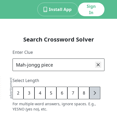
Sign
Install App
In
Search Crossword Solver
Enter Clue
advertisement
Select Length
2
3
4
5
6
7
8
9
For multiple-word answers, ignore spaces. E.g.,
YESNO (yes no), etc.