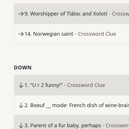
9
.
Worshipper of Tláloc and Xolotl
- Cross
14
.
Norwegian saint
- Crossword Clue
DOWN
1
.
"U r 2 funny!"
- Crossword Clue
2
.
Boeuf __ mode: French dish of wine-brai
3
.
Parent of a fur baby, perhaps
- Crosswor