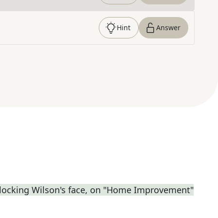
Hint
Answer
locking Wilson's face, on "Home Improvement"