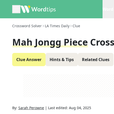
Word 
Crossword Solver
LA Times Daily
Clue
Mah Jongg Piece
Cros
Clue Answer
Hints & Tips
Related Clues
By:
Sarah Perowne
|
Last edited:
Aug 04, 2025