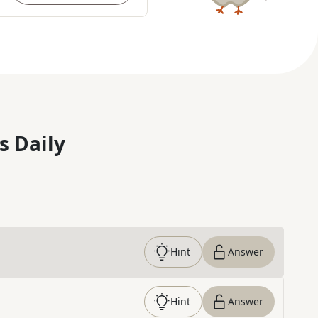
s Daily
Hint
Answer
Hint
Answer