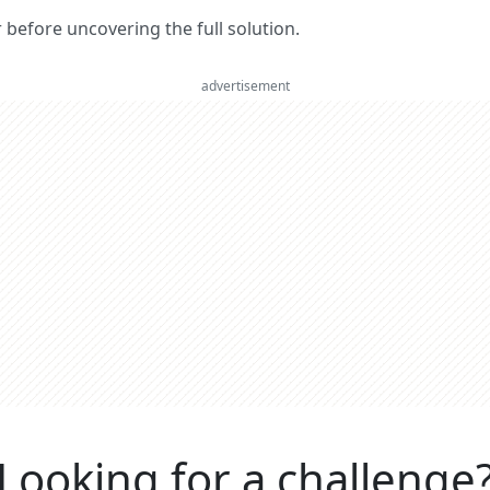
er before uncovering the full solution.
advertisement
Looking for a challenge