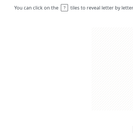
You can click on the
tiles to reveal letter by lett