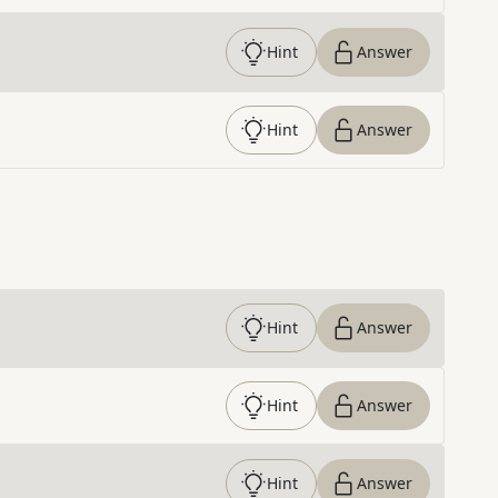
Hint
Answer
Hint
Answer
Hint
Answer
Hint
Answer
Hint
Answer