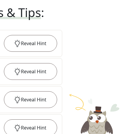
s & Tips
:
Reveal
Hint
Reveal
Hint
Reveal
Hint
Reveal
Hint