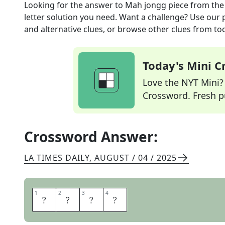
Looking for the answer to
Mah jongg piece
from th
letter solution you need. Want a challenge? Use our p
and alternative clues, or browse other clues from tod
Today's Mini 
Love the NYT Mini? Y
Crossword. Fresh pu
Crossword Answer:
LA TIMES DAILY
,
AUGUST / 04 / 2025
1
1
2
2
3
3
4
4
T
I
L
E