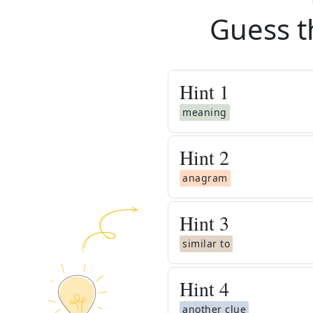
Guess t
Hint
1
meaning
Hint
2
anagram
Hint
3
similar to
Hint
4
another clue