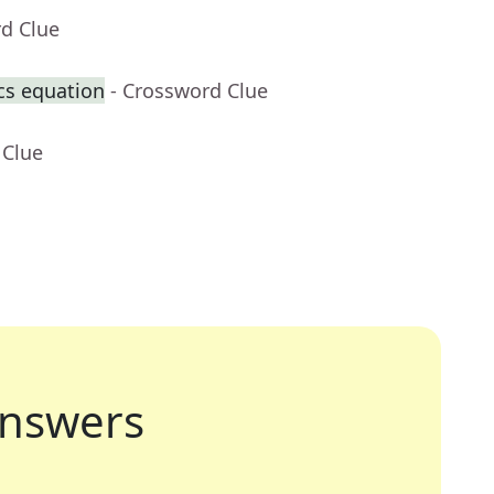
rd Clue
cs equation
- Crossword Clue
 Clue
nswers