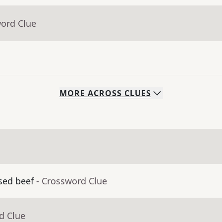
word Clue
MORE
ACROSS
CLUES
sed beef
- Crossword Clue
d Clue