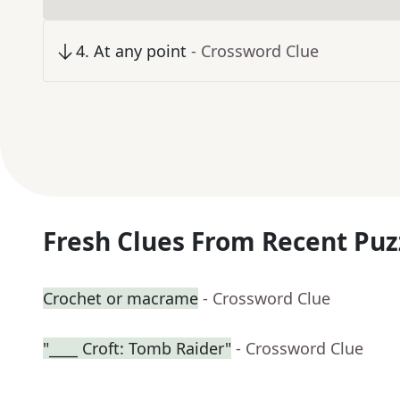
4
.
At any point
- Crossword Clue
Fresh Clues From Recent Puz
Crochet or macrame
- Crossword Clue
"____ Croft: Tomb Raider"
- Crossword Clue