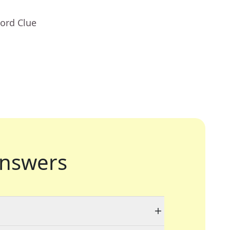
ord Clue
nswers