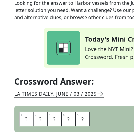
Looking for the answer to
Harbor vessels
from the
J
letter solution you need. Want a challenge? Use our p
and alternative clues, or browse other clues from tod
Today's Mini 
Love the NYT Mini? Y
Crossword. Fresh pu
Crossword Answer:
LA TIMES DAILY
,
JUNE / 03 / 2025
1
1
2
2
3
3
4
4
5
5
S
H
I
P
S