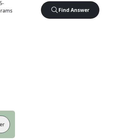
5
-
Find Answer
agrams
er