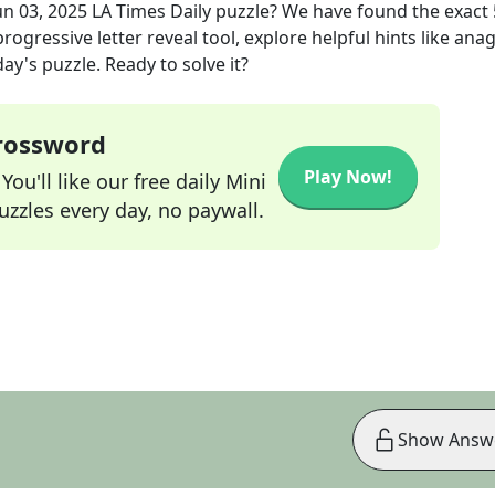
un 03, 2025
LA Times Daily
puzzle? We have found the exact
rogressive letter reveal tool, explore helpful hints like an
ay's puzzle. Ready to solve it?
Crossword
Play Now!
ou'll like our free daily Mini
zzles every day, no paywall.
Show Answ