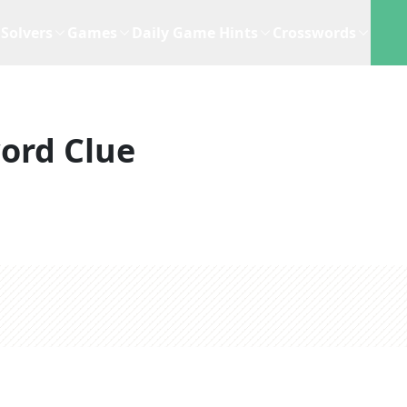
Solvers
Games
Daily Game Hints
Crosswords
ord Clue