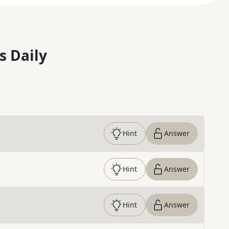
s Daily
Hint
Answer
Hint
Answer
Hint
Answer