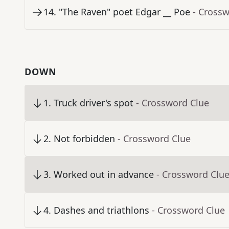
14
.
"The Raven" poet Edgar __ Poe
- Cross
DOWN
1
.
Truck driver's spot
- Crossword Clue
2
.
Not forbidden
- Crossword Clue
3
.
Worked out in advance
- Crossword Clu
4
.
Dashes and triathlons
- Crossword Clue