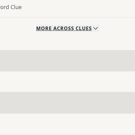
word Clue
MORE
ACROSS
CLUES
e