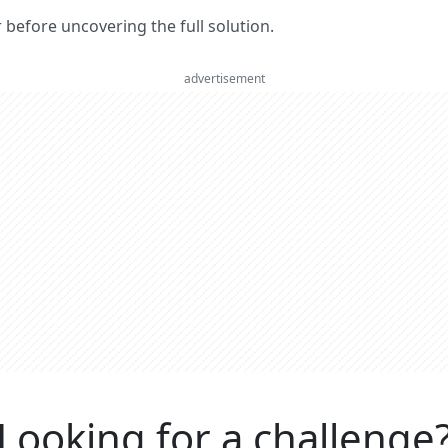
er before uncovering the full solution.
advertisement
Looking for a challenge