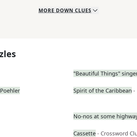
MORE
DOWN
CLUES
zles
"Beautiful Things" sing
Poehler
Spirit of the Caribbean
-
No-nos at some highway
Cassette
- Crossword Cl