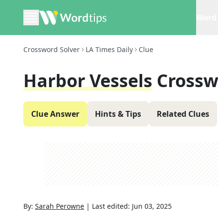
Word 
Crossword Solver
LA Times Daily
Clue
Harbor Vessels
Crossw
Clue Answer
Hints & Tips
Related Clues
By:
Sarah Perowne
|
Last edited:
Jun 03, 2025