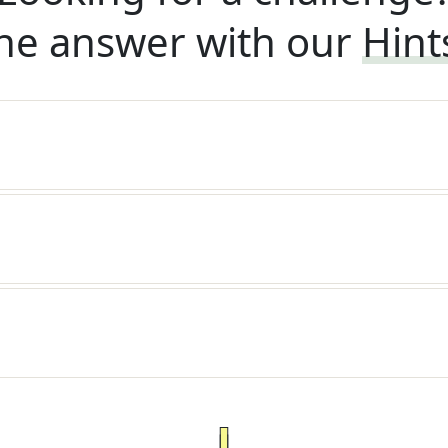
he answer with our
Hint