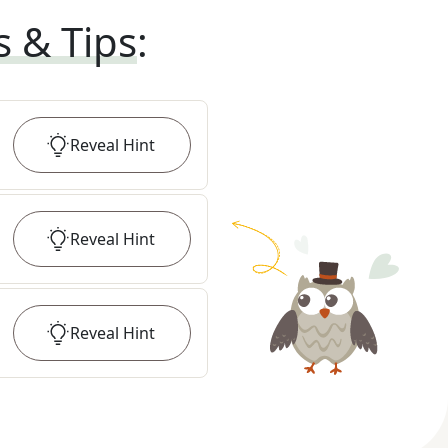
s & Tips
:
Reveal
Hint
Reveal
Hint
Reveal
Hint