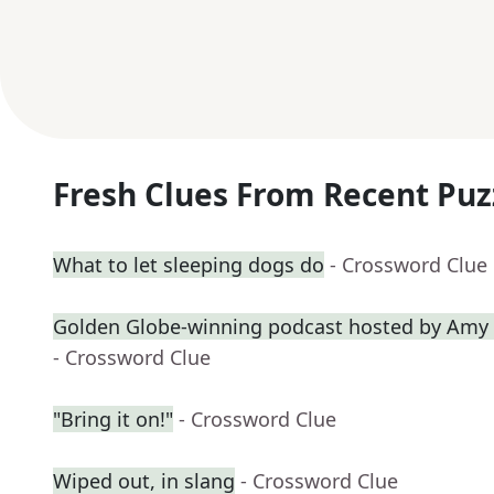
Fresh Clues From Recent Puz
What to let sleeping dogs do
- Crossword Clue
Golden Globe-winning podcast hosted by Amy 
- Crossword Clue
"Bring it on!"
- Crossword Clue
Wiped out, in slang
- Crossword Clue