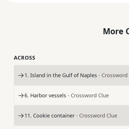
More C
ACROSS
1
.
Island in the Gulf of Naples
- Crossword
6
.
Harbor vessels
- Crossword Clue
11
.
Cookie container
- Crossword Clue