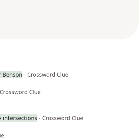
er Benson
- Crossword Clue
 Crossword Clue
 intersections
- Crossword Clue
ue