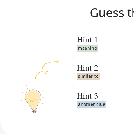
Guess t
Hint
1
meaning
Hint
2
similar to
Hint
3
another clue