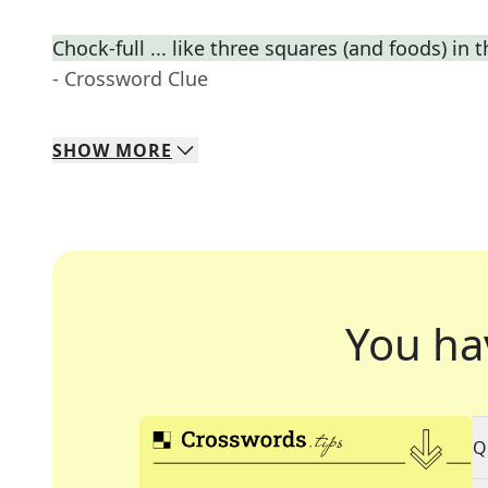
Chock-full ... like three squares (and foods) in t
- Crossword Clue
SHOW
MORE
You ha
Q