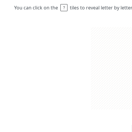
You can click on the
tiles to reveal letter by lett