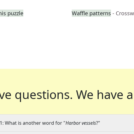
his puzzle
Waffle patterns
- Crossw
ve questions.
We have a
1: What is another word for "
Harbor vessels
?"