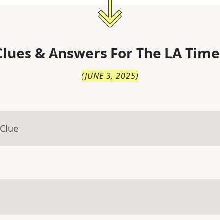
lues & Answers For
The
LA Time
(
JUNE 3, 2025
)
 Clue