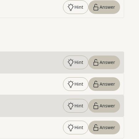
Hint
Answer
Hint
Answer
Hint
Answer
Hint
Answer
Hint
Answer