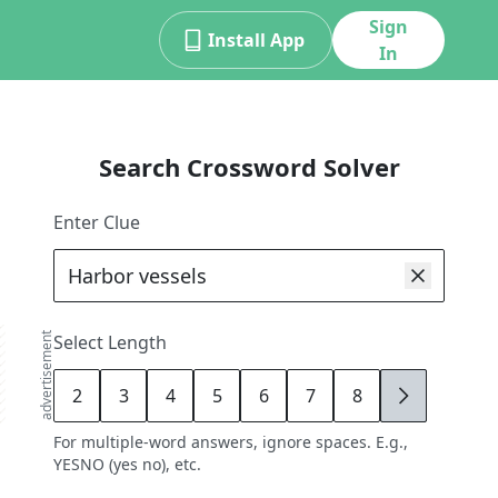
Sign
Install App
In
Search Crossword Solver
Enter Clue
advertisement
Select Length
2
3
4
5
6
7
8
9
For multiple-word answers, ignore spaces. E.g.,
YESNO (yes no), etc.