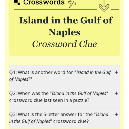
Q1: What is another word for "
Island in the Gulf
of Naples
?"
Q2: When was the "
Island in the Gulf of Naples
"
crossword clue last seen in a puzzle?
Q3: What is the 5-letter answer for the "
Island
in the Gulf of Naples
" crossword clue?