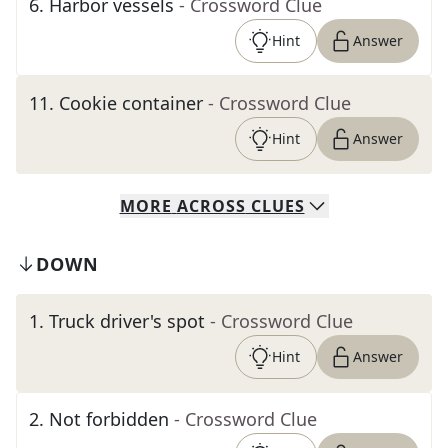
6
.
Harbor vessels
- Crossword Clue
Hint
Answer
11
.
Cookie container
- Crossword Clue
Hint
Answer
MORE
ACROSS
CLUES
DOWN
1
.
Truck driver's spot
- Crossword Clue
Hint
Answer
2
.
Not forbidden
- Crossword Clue