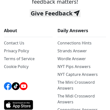
feedback matters!
Give Feedback
About
Daily Answers
Contact Us
Connections Hints
Privacy Policy
Strands Answer
Terms of Service
Wordle Answer
Cookie Policy
NYT Pips Answers
NYT Capture Answers
The Mini Crossword
Answers
The Midi Crossword
Answers
Connections Answers