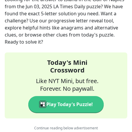
from the
Jun 03, 2025
LA Times Daily
puzzle? We have
found the exact
5
-letter solution you need. Want a
challenge? Use our progressive letter reveal tool,
explore helpful hints like anagrams and alternative
clues, or browse other clues from today's puzzle.
Ready to solve it?
Today's Mini
Crossword
Like NYT Mini, but free.
Forever. No paywall.
Play Today's Puzzle!
Continue reading below advertisement