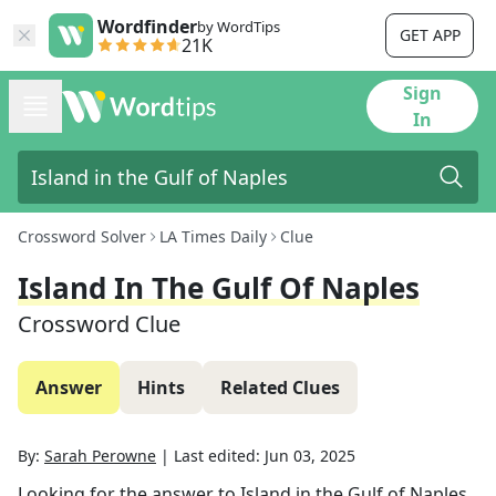
Wordfinder
by WordTips
GET APP
21K
Sign
In
Crossword Solver
LA Times Daily
Clue
Island In The Gulf Of Naples
Crossword Clue
Answer
Hints
Related Clues
By:
Sarah Perowne
|
Last edited:
Jun 03, 2025
Looking for the answer to
Island in the Gulf of Naples