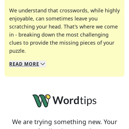
We understand that crosswords, while highly
enjoyable, can sometimes leave you
scratching your head. That's where we come
in - breaking down the most challenging
clues to provide the missing pieces of your
Crosswords are linguistic mazes that chal
puzzle.
READ
MORE
We specialize in solving many of your favorite 
Whether you're a daily crossword enthusiast or a
We are trying something new. Your