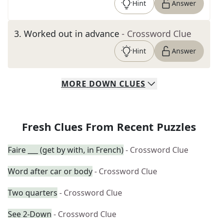
Hint
Answer
3
.
Worked out in advance
- Crossword Clue
Hint
Answer
MORE
DOWN
CLUES
Fresh Clues From Recent Puzzles
Faire ___ (get by with, in French)
- Crossword Clue
Word after car or body
- Crossword Clue
Two quarters
- Crossword Clue
See 2-Down
- Crossword Clue