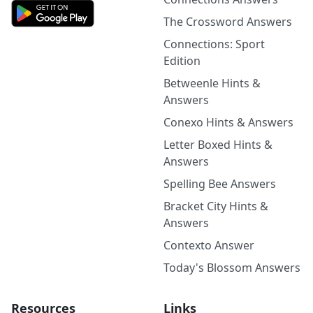
The Crossword Answers
Connections: Sport
Edition
Betweenle Hints &
Answers
Conexo Hints & Answers
Letter Boxed Hints &
Answers
Spelling Bee Answers
Bracket City Hints &
Answers
Contexto Answer
Today's Blossom Answers
Resources
Links