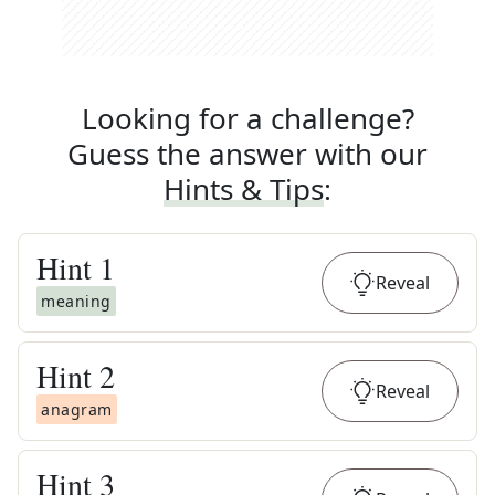
Looking for a challenge?
Guess the answer with our
Hints & Tips
:
Hint
1
Reveal
meaning
Hint
2
Reveal
anagram
Hint
3