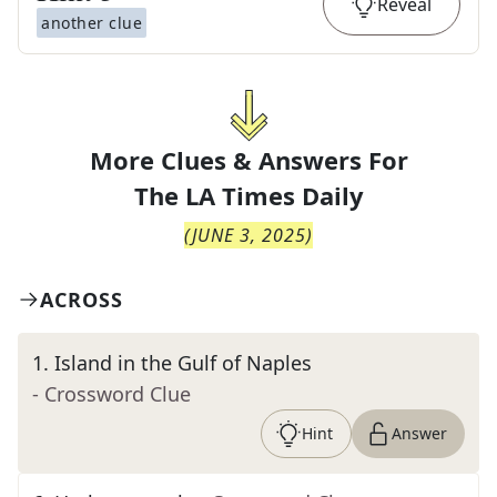
Reveal
another clue
More Clues & Answers For
The
LA Times Daily
(
JUNE 3, 2025
)
ACROSS
1
.
Island in the Gulf of Naples
- Crossword Clue
Hint
Answer