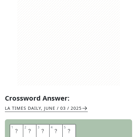
Crossword Answer:
LA TIMES DAILY
,
JUNE / 03 / 2025
1
1
2
2
3
3
4
4
5
5
C
A
P
R
I