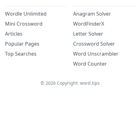
Wordle Unlimited
Anagram Solver
Mini Crossword
WordFinderX
Articles
Letter Solver
Popular Pages
Crossword Solver
Top Searches
Word Unscrambler
Word Counter
©
2026
Copyright: word.tips