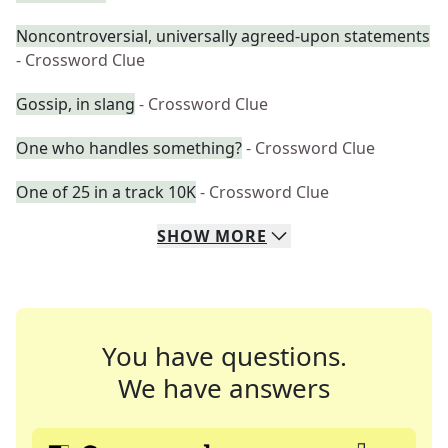
Noncontroversial, universally agreed-upon statements
- Crossword Clue
Gossip, in slang
- Crossword Clue
One who handles something?
- Crossword Clue
One of 25 in a track 10K
- Crossword Clue
SHOW
MORE
You have questions.
We have answers