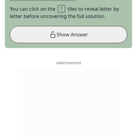
You can click on the
tiles to reveal letter by
letter before uncovering the full solution.
Show Answer
advertisement