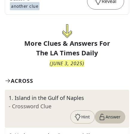
Reveal
another clue
More Clues & Answers For
The
LA Times Daily
(
JUNE 3, 2025
)
ACROSS
1
.
Island in the Gulf of Naples
- Crossword Clue
Hint
Answer