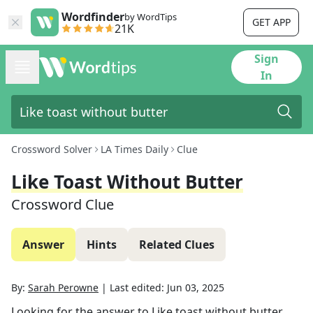
Wordfinder
by WordTips
GET APP
21K
Sign
In
Crossword Solver
LA Times Daily
Clue
Like Toast Without Butter
Crossword Clue
Answer
Hints
Related Clues
By:
Sarah Perowne
|
Last edited:
Jun 03, 2025
Looking for the answer to
Like toast without butter