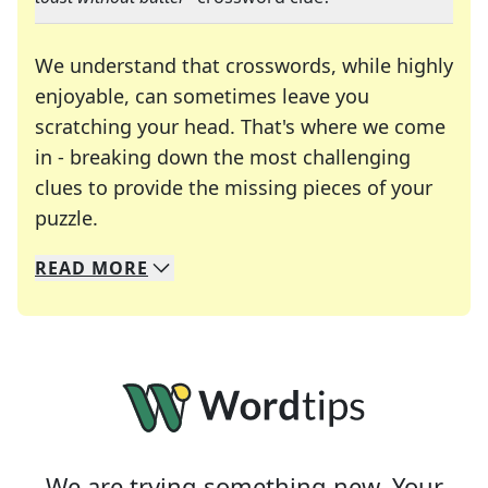
We understand that crosswords, while highly
enjoyable, can sometimes leave you
scratching your head. That's where we come
in - breaking down the most challenging
clues to provide the missing pieces of your
Crosswords are linguistic mazes that chal
puzzle.
READ
MORE
We specialize in solving many of your favorite 
Whether you're a daily crossword enthusiast or a
We are trying something new. Your