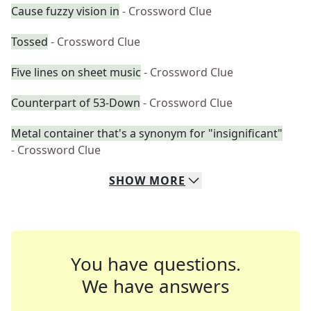
Cause fuzzy vision in
- Crossword Clue
Tossed
- Crossword Clue
Five lines on sheet music
- Crossword Clue
Counterpart of 53-Down
- Crossword Clue
Metal container that's a synonym for "insignificant"
- Crossword Clue
SHOW
MORE
You have questions.
We have answers