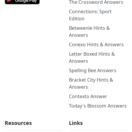
The Crossword Answers
Connections: Sport
Edition
Betweenle Hints &
Answers
Conexo Hints & Answers
Letter Boxed Hints &
Answers
Spelling Bee Answers
Bracket City Hints &
Answers
Contexto Answer
Today's Blossom Answers
Resources
Links