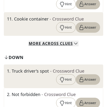
Hint
Answer
11
.
Cookie container
- Crossword Clue
Hint
Answer
MORE
ACROSS
CLUES
DOWN
1
.
Truck driver's spot
- Crossword Clue
Hint
Answer
2
.
Not forbidden
- Crossword Clue
Hint
Answer