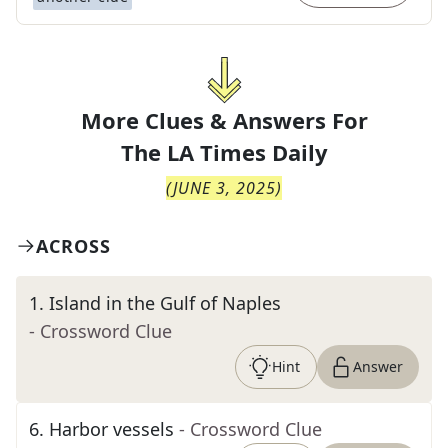
More Clues & Answers For
The
LA Times Daily
(
JUNE 3, 2025
)
ACROSS
1
.
Island in the Gulf of Naples
- Crossword Clue
Hint
Answer
6
.
Harbor vessels
- Crossword Clue