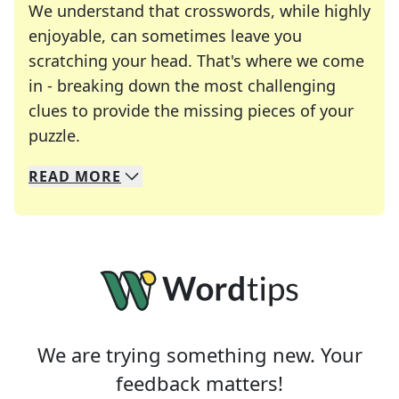
We understand that crosswords, while highly
enjoyable, can sometimes leave you
scratching your head. That's where we come
in - breaking down the most challenging
clues to provide the missing pieces of your
Crosswords are linguistic mazes that chal
puzzle.
READ
MORE
We specialize in solving many of your favorite 
Whether you're a daily crossword enthusiast or a
We are trying something new. Your
feedback matters!