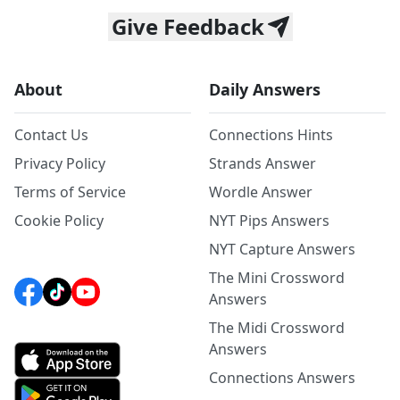
Give Feedback
About
Daily Answers
Contact Us
Connections Hints
Privacy Policy
Strands Answer
Terms of Service
Wordle Answer
Cookie Policy
NYT Pips Answers
NYT Capture Answers
The Mini Crossword
Answers
The Midi Crossword
Answers
Connections Answers