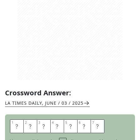
Crossword Answer:
LA TIMES DAILY
,
JUNE / 03 / 2025
1
1
2
2
3
3
4
4
5
5
6
6
7
7
I
N
I
T
I
A
L