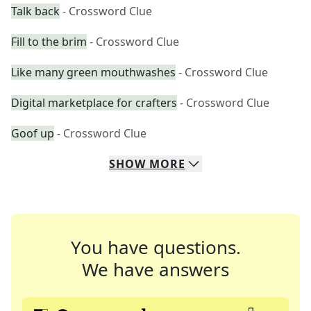
Talk back
- Crossword Clue
Fill to the brim
- Crossword Clue
Like many green mouthwashes
- Crossword Clue
Digital marketplace for crafters
- Crossword Clue
Goof up
- Crossword Clue
SHOW
MORE
You have questions.
We have answers