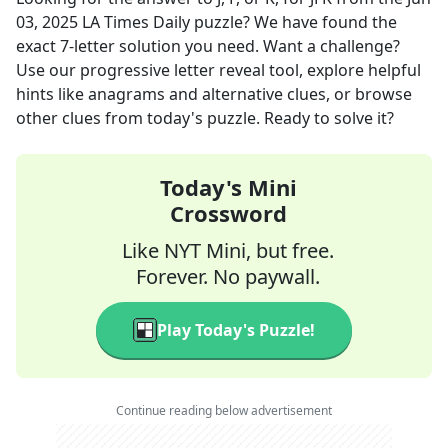
03, 2025
LA Times Daily
puzzle? We have found the
exact
7
-letter solution you need. Want a challenge?
Use our progressive letter reveal tool, explore helpful
hints like anagrams and alternative clues, or browse
other clues from today's puzzle. Ready to solve it?
Today's Mini
Crossword
Like NYT Mini, but free.
Forever. No paywall.
Play Today's Puzzle!
Continue reading below advertisement