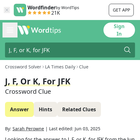
Wordfinder
by WordTips
GET APP
21K
Sign
In
Crossword Solver
LA Times Daily
Clue
J, F, Or K, For JFK
Crossword Clue
Answer
Hints
Related Clues
By:
Sarah Perowne
|
Last edited:
Jun 03, 2025
Looking for the answer to
J, F, or K, for JFK
from the
Jun