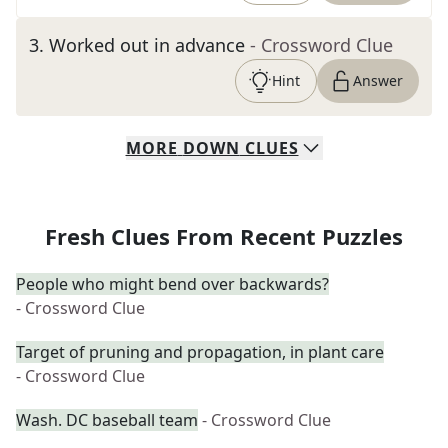
3
.
Worked out in advance
- Crossword Clue
Hint
Answer
MORE
DOWN
CLUES
Fresh Clues From Recent Puzzles
People who might bend over backwards?
- Crossword Clue
Target of pruning and propagation, in plant care
- Crossword Clue
Wash. DC baseball team
- Crossword Clue