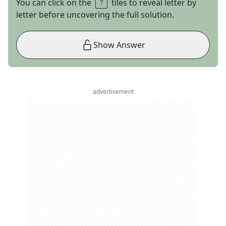
You can click on the
tiles to reveal letter by
letter before uncovering the full solution.
Show Answer
advertisement