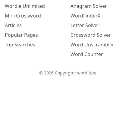
Wordle Unlimited
Anagram Solver
Mini Crossword
WordFinderX
Articles
Letter Solver
Popular Pages
Crossword Solver
Top Searches
Word Unscrambler
Word Counter
©
2026
Copyright: word.tips