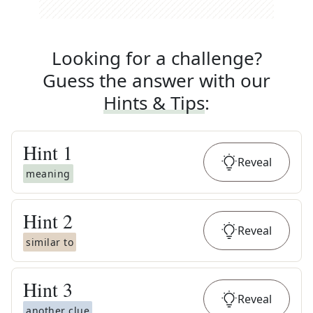
Looking for a challenge?
Guess the answer with our
Hints & Tips
:
Hint
1
Reveal
meaning
Hint
2
Reveal
similar to
Hint
3
Reveal
another clue