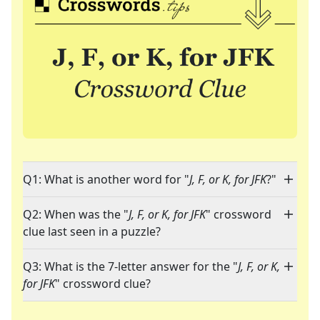
Q1: What is another word for "
J, F, or K, for JFK
?"
Q2: When was the "
J, F, or K, for JFK
" crossword
clue last seen in a puzzle?
Q3: What is the 7-letter answer for the "
J, F, or K,
for JFK
" crossword clue?