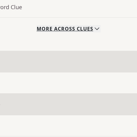
word Clue
MORE
ACROSS
CLUES
e