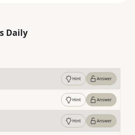
s Daily
Hint
Answer
Hint
Answer
Hint
Answer