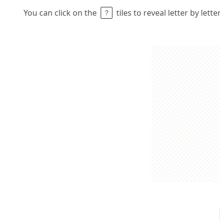
You can click on the
tiles to reveal letter by lett