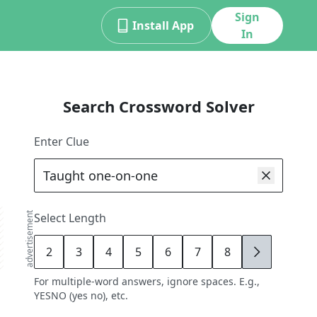
Sign
Install App
In
Search Crossword Solver
Enter Clue
advertisement
Select Length
2
3
4
5
6
7
8
9
For multiple-word answers, ignore spaces. E.g.,
YESNO (yes no), etc.