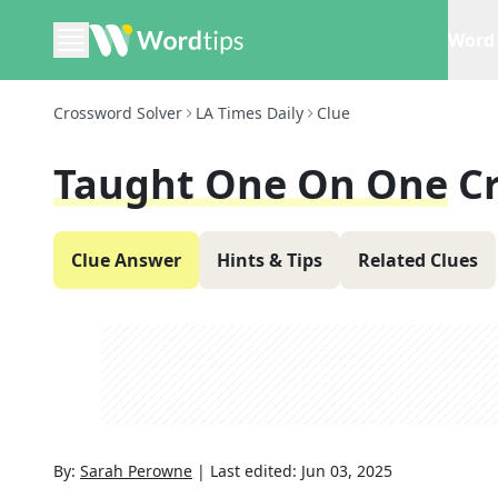
Word 
Crossword Solver
LA Times Daily
Clue
Taught One On One
C
Clue Answer
Hints & Tips
Related Clues
By:
Sarah Perowne
|
Last edited:
Jun 03, 2025