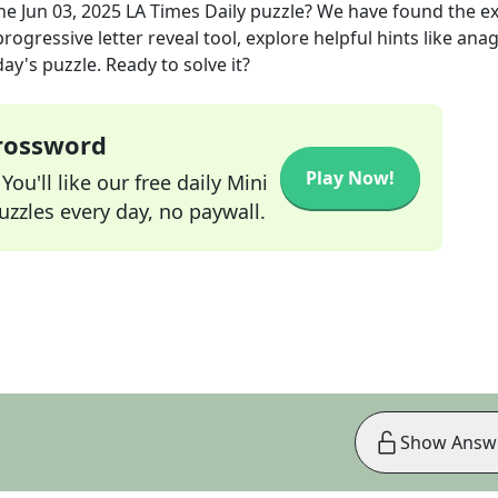
the
Jun 03, 2025
LA Times Daily
puzzle? We have found the e
rogressive letter reveal tool, explore helpful hints like an
ay's puzzle. Ready to solve it?
Crossword
Play Now!
ou'll like our free daily Mini
zzles every day, no paywall.
Show Answ