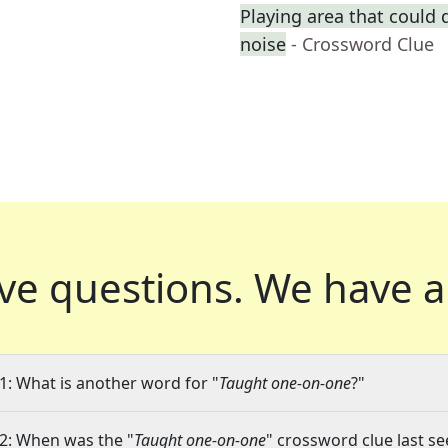
Playing area that could
noise
- Crossword Clue
ve questions.
We have a
1: What is another word for "
Taught one-on-one
?"
2: When was the "
Taught one-on-one
" crossword clue last se