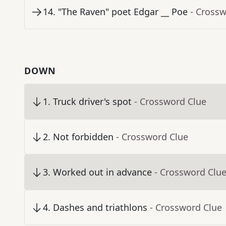
14
.
"The Raven" poet Edgar __ Poe
- Cross
DOWN
1
.
Truck driver's spot
- Crossword Clue
2
.
Not forbidden
- Crossword Clue
3
.
Worked out in advance
- Crossword Clu
4
.
Dashes and triathlons
- Crossword Clue