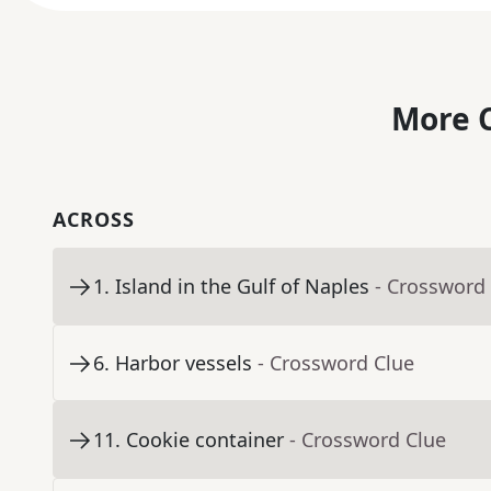
More C
ACROSS
1
.
Island in the Gulf of Naples
- Crossword
6
.
Harbor vessels
- Crossword Clue
11
.
Cookie container
- Crossword Clue