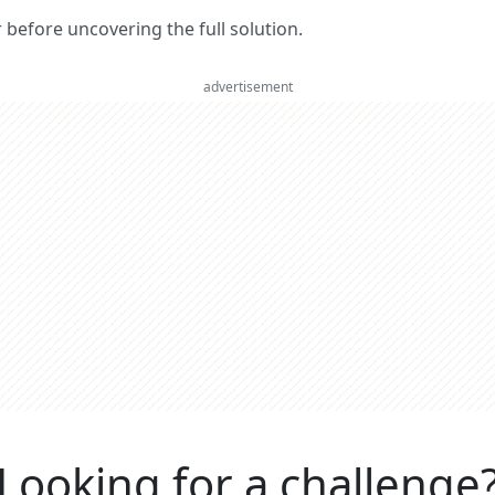
er before uncovering the full solution.
advertisement
Looking for a challenge