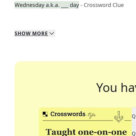
Wednesday a.k.a. ___ day
- Crossword Clue
SHOW
MORE
You ha
Q
Q