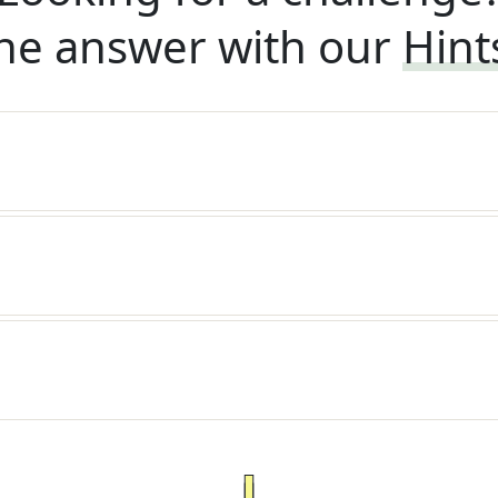
he answer with our
Hint