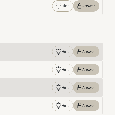
Hint
Answer
Hint
Answer
Hint
Answer
Hint
Answer
Hint
Answer