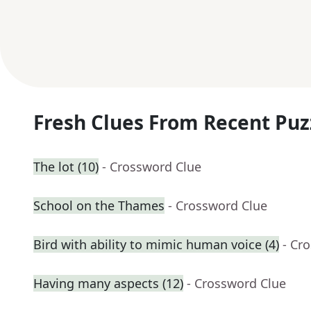
Fresh Clues From Recent Puz
The lot (10)
- Crossword Clue
School on the Thames
- Crossword Clue
Bird with ability to mimic human voice (4)
- Cr
Having many aspects (12)
- Crossword Clue