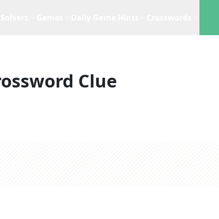
Solvers
Games
Daily Game Hints
Crosswords
rossword Clue