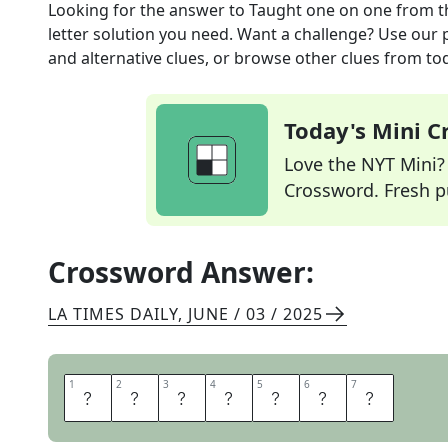
Looking for the answer to
Taught one on one
from 
letter solution you need. Want a challenge? Use our p
and alternative clues, or browse other clues from tod
Today's Mini 
Love the NYT Mini? Y
Crossword. Fresh pu
Crossword Answer:
LA TIMES DAILY
,
JUNE / 03 / 2025
1
1
2
2
3
3
4
4
5
5
6
6
7
7
T
U
T
O
R
E
D