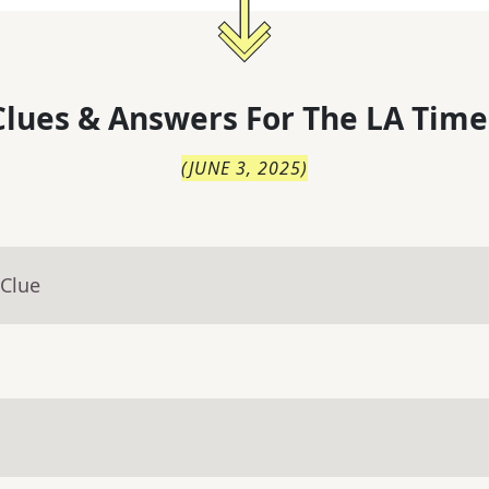
lues & Answers For
The
LA Time
(
JUNE 3, 2025
)
 Clue