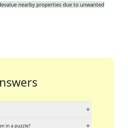
 devalue nearby properties due to unwanted
nswers
en in a puzzle?