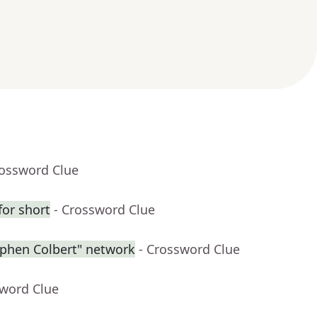
rossword Clue
for short
- Crossword Clue
ephen Colbert" network
- Crossword Clue
sword Clue