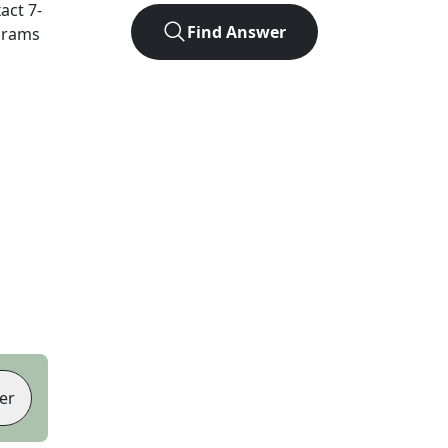
xact
7
-
Find Answer
agrams
er