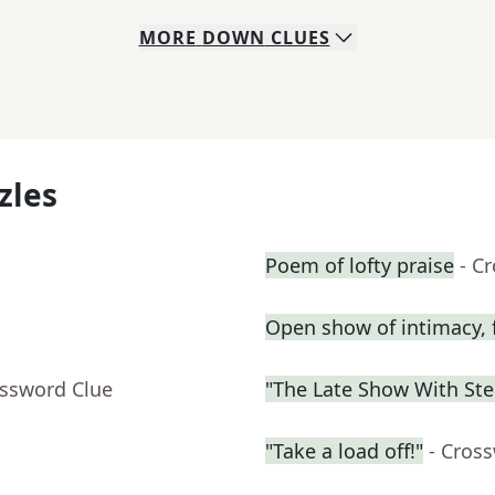
MORE
DOWN
CLUES
zles
Poem of lofty praise
- C
Open show of intimacy, 
ossword Clue
"The Late Show With St
"Take a load off!"
- Cros