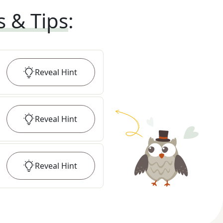
s & Tips
:
Reveal
Hint
Reveal
Hint
Reveal
Hint