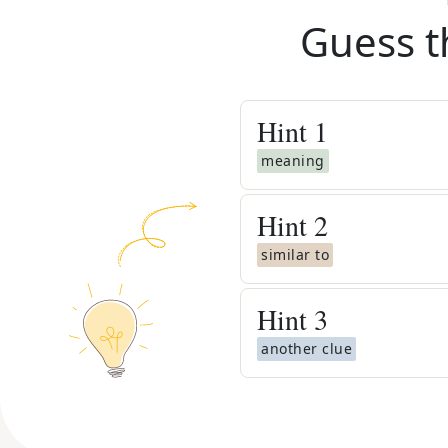
Guess t
Hint
1
meaning
Hint
2
similar to
Hint
3
another clue