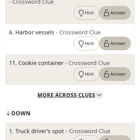
- Crossword Clue
Hint
Answer
6
.
Harbor vessels
- Crossword Clue
Hint
Answer
11
.
Cookie container
- Crossword Clue
Hint
Answer
MORE
ACROSS
CLUES
DOWN
1
.
Truck driver's spot
- Crossword Clue