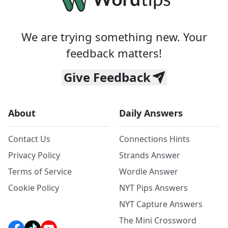
We are trying something new. Your
feedback matters!
Give Feedback
About
Daily Answers
Contact Us
Connections Hints
Privacy Policy
Strands Answer
Terms of Service
Wordle Answer
Cookie Policy
NYT Pips Answers
NYT Capture Answers
The Mini Crossword