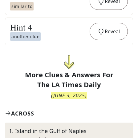
Reveal
similar to
Hint
4
Reveal
another clue
More Clues & Answers For
The
LA Times Daily
(
JUNE 3, 2025
)
ACROSS
1
.
Island in the Gulf of Naples