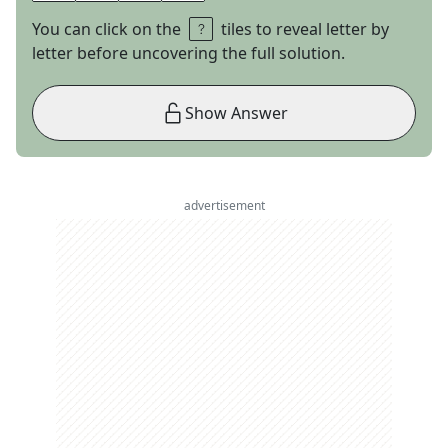
You can click on the
tiles to reveal letter by
letter before uncovering the full solution.
Show Answer
advertisement