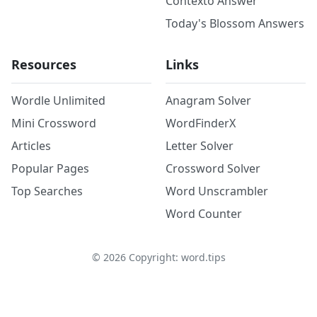
Contexto Answer
Today's Blossom Answers
Resources
Links
Wordle Unlimited
Anagram Solver
Mini Crossword
WordFinderX
Articles
Letter Solver
Popular Pages
Crossword Solver
Top Searches
Word Unscrambler
Word Counter
©
2026
Copyright: word.tips