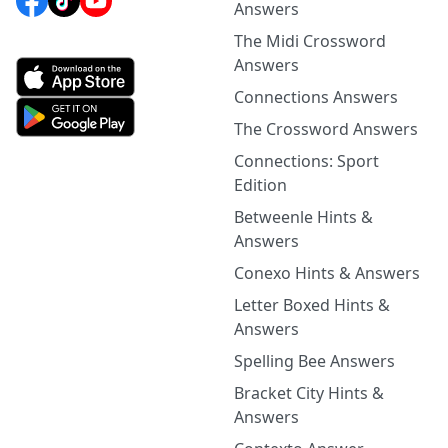
Answers
The Midi Crossword
Answers
Connections Answers
The Crossword Answers
Connections: Sport
Edition
Betweenle Hints &
Answers
Conexo Hints & Answers
Letter Boxed Hints &
Answers
Spelling Bee Answers
Bracket City Hints &
Answers