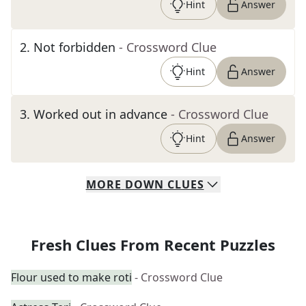
Hint
Answer
2
.
Not forbidden
- Crossword Clue
Hint
Answer
3
.
Worked out in advance
- Crossword Clue
Hint
Answer
MORE
DOWN
CLUES
Fresh Clues From Recent Puzzles
Flour used to make roti
- Crossword Clue