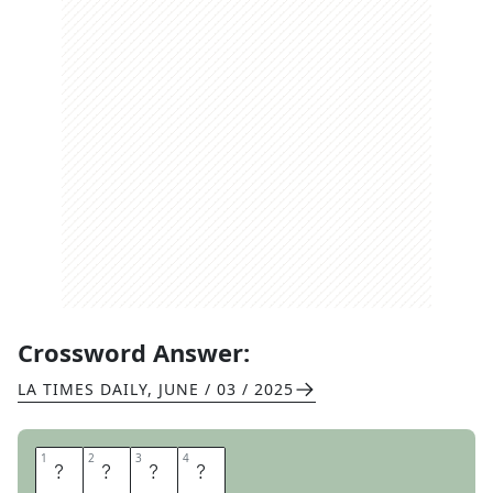
Crossword Answer:
LA TIMES DAILY
,
JUNE / 03 / 2025
1
1
2
2
3
3
4
4
I
N
K
S