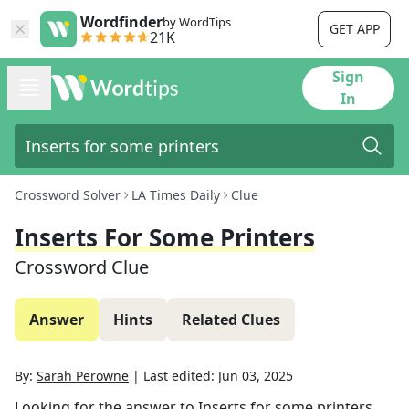
Wordfinder
by WordTips
GET APP
21K
Sign
In
Crossword Solver
LA Times Daily
Clue
Inserts For Some Printers
Crossword Clue
Answer
Hints
Related Clues
By:
Sarah Perowne
|
Last edited:
Jun 03, 2025
Looking for the answer to
Inserts for some printers