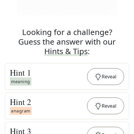
Looking for a challenge?
Guess the answer with our
Hints & Tips
:
Hint
1
Reveal
meaning
Hint
2
Reveal
anagram
Hint
3