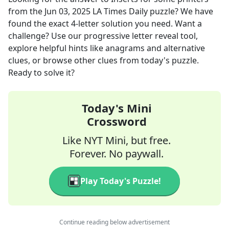
from the
Jun 03, 2025
LA Times Daily
puzzle? We have
found the exact
4
-letter solution you need. Want a
challenge? Use our progressive letter reveal tool,
explore helpful hints like anagrams and alternative
clues, or browse other clues from today's puzzle.
Ready to solve it?
Today's Mini
Crossword
Like NYT Mini, but free.
Forever. No paywall.
Play Today's Puzzle!
Continue reading below advertisement