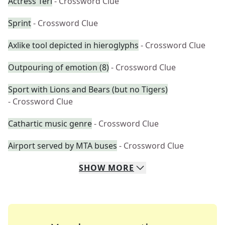
Actress Teri
- Crossword Clue
Sprint
- Crossword Clue
Axlike tool depicted in hieroglyphs
- Crossword Clue
Outpouring of emotion (8)
- Crossword Clue
Sport with Lions and Bears (but no Tigers)
- Crossword Clue
Cathartic music genre
- Crossword Clue
Airport served by MTA buses
- Crossword Clue
SHOW
MORE