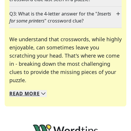
Q3: What is the 4-letter answer for the "
Inserts
for some printers
" crossword clue?
We understand that crosswords, while highly
enjoyable, can sometimes leave you
scratching your head. That's where we come
in - breaking down the most challenging
clues to provide the missing pieces of your
Crosswords are linguistic mazes that chal
puzzle.
READ
MORE
We specialize in solving many of your favorite 
Whether you're a daily crossword enthusiast or a