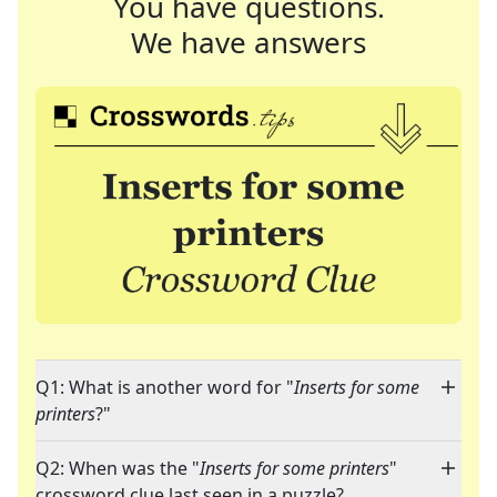
You have questions.
We have answers
Q1: What is another word for "
Inserts for some
printers
?"
Q2: When was the "
Inserts for some printers
"
crossword clue last seen in a puzzle?