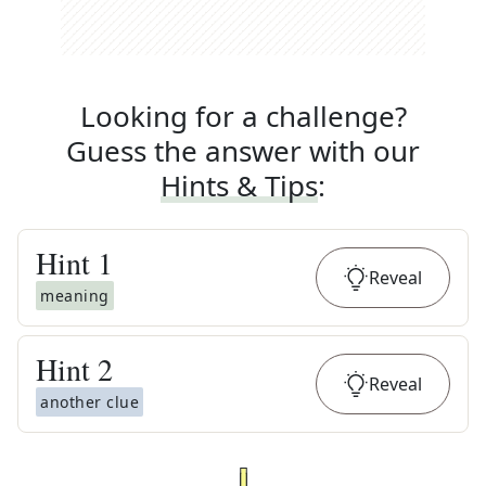
Looking for a challenge?
Guess the answer with our
Hints & Tips
:
Hint
1
Reveal
meaning
Hint
2
Reveal
another clue