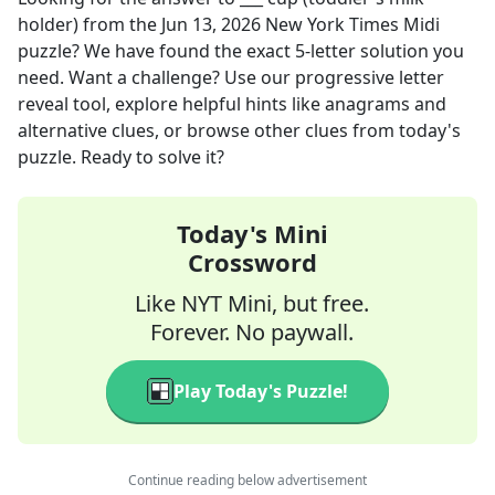
holder)
from the
Jun 13, 2026
New York Times Midi
puzzle? We have found the exact
5
-letter solution you
need. Want a challenge? Use our progressive letter
reveal tool, explore helpful hints like anagrams and
alternative clues, or browse other clues from today's
puzzle. Ready to solve it?
Today's Mini
Crossword
Like NYT Mini, but free.
Forever. No paywall.
Play Today's Puzzle!
Continue reading below advertisement