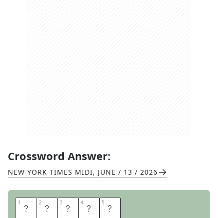
Crossword Answer:
NEW YORK TIMES MIDI
,
JUNE / 13 / 2026
1
1
2
2
3
3
4
4
5
5
S
I
P
P
Y