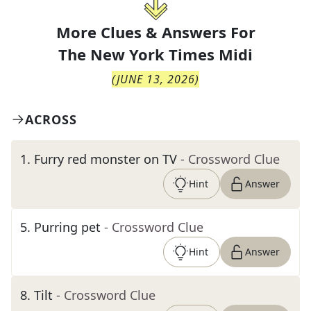
More Clues & Answers For
The
New York Times Midi
(
JUNE 13, 2026
)
ACROSS
1
.
Furry red monster on TV
- Crossword Clue
Hint
Answer
5
.
Purring pet
- Crossword Clue
Hint
Answer
8
.
Tilt
- Crossword Clue