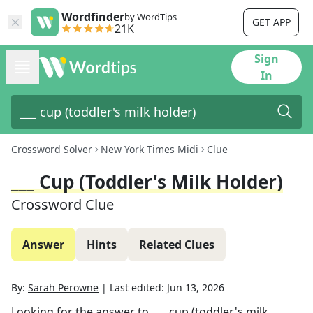
Wordfinder
by WordTips
GET APP
21K
Sign
In
Crossword Solver
New York Times Midi
Clue
___ Cup (toddler's Milk Holder)
Crossword Clue
Answer
Hints
Related Clues
By:
Sarah Perowne
|
Last edited:
Jun 13, 2026
Looking for the answer to
___ cup (toddler's milk