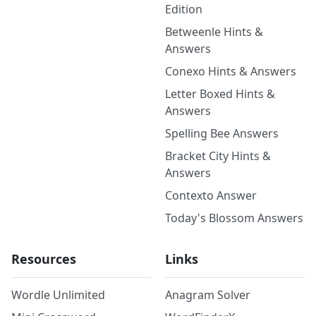
Edition
Betweenle Hints &
Answers
Conexo Hints & Answers
Letter Boxed Hints &
Answers
Spelling Bee Answers
Bracket City Hints &
Answers
Contexto Answer
Today's Blossom Answers
Resources
Links
Wordle Unlimited
Anagram Solver