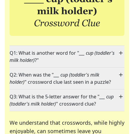
Q1: What is another word for "
___ cup (toddler's
milk holder)
?"
Q2: When was the "
___ cup (toddler's milk
holder)
" crossword clue last seen in a puzzle?
Q3: What is the 5-letter answer for the "
___ cup
(toddler's milk holder)
" crossword clue?
We understand that crosswords, while highly
enjoyable, can sometimes leave you