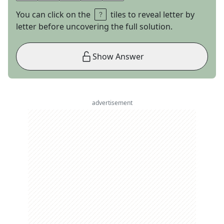
You can click on the
tiles to reveal letter by
letter before uncovering the full solution.
Show Answer
advertisement