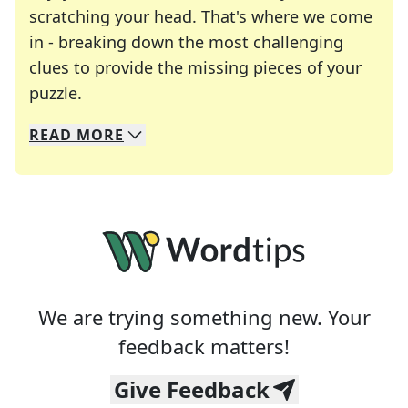
scratching your head. That's where we come
in - breaking down the most challenging
clues to provide the missing pieces of your
Crosswords are linguistic mazes that chal
puzzle.
READ
MORE
We specialize in solving many of your favorite 
Whether you're a daily crossword enthusiast or a
We are trying something new. Your
feedback matters!
Give Feedback