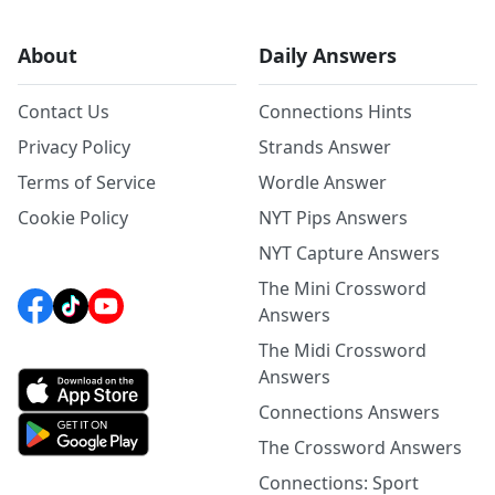
About
Daily Answers
Contact Us
Connections Hints
Privacy Policy
Strands Answer
Terms of Service
Wordle Answer
Cookie Policy
NYT Pips Answers
NYT Capture Answers
The Mini Crossword
Answers
The Midi Crossword
Answers
Connections Answers
The Crossword Answers
Connections: Sport