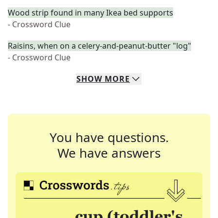
Wood strip found in many Ikea bed supports
- Crossword Clue
Raisins, when on a celery-and-peanut-butter "log"
- Crossword Clue
SHOW
MORE
You have questions.
We have answers