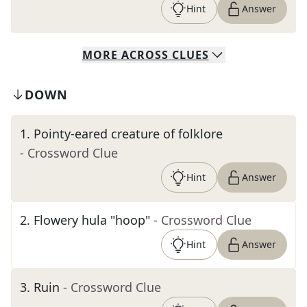
Hint
Answer
MORE
ACROSS
CLUES
DOWN
1
.
Pointy-eared creature of folklore
- Crossword Clue
Hint
Answer
2
.
Flowery hula "hoop"
- Crossword Clue
Hint
Answer
3
.
Ruin
- Crossword Clue