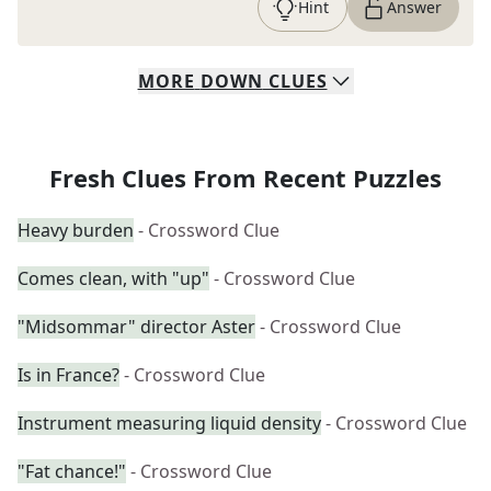
Hint
Answer
MORE
DOWN
CLUES
Fresh Clues From Recent Puzzles
Heavy burden
- Crossword Clue
Comes clean, with "up"
- Crossword Clue
"Midsommar" director Aster
- Crossword Clue
Is in France?
- Crossword Clue
Instrument measuring liquid density
- Crossword Clue
"Fat chance!"
- Crossword Clue