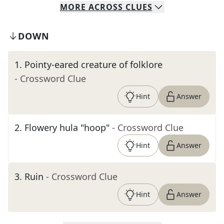
MORE
ACROSS
CLUES
DOWN
1
.
Pointy-eared creature of folklore
- Crossword Clue
Hint
Answer
2
.
Flowery hula "hoop"
- Crossword Clue
Hint
Answer
3
.
Ruin
- Crossword Clue
Hint
Answer