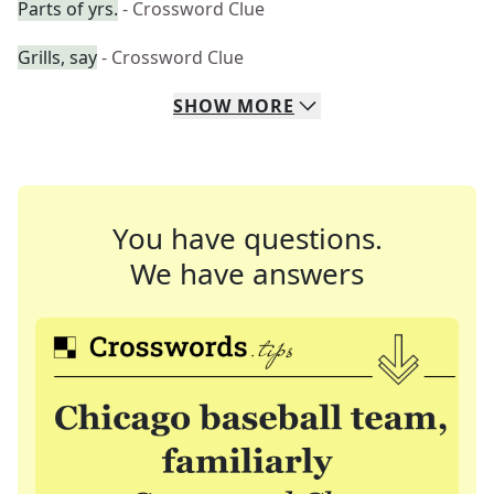
Parts of yrs.
- Crossword Clue
Grills, say
- Crossword Clue
SHOW
MORE
You have questions.
We have answers