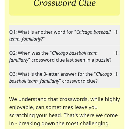
Q1: What is another word for "
Chicago baseball
team, familiarly
?"
Q2: When was the "
Chicago baseball team,
familiarly
" crossword clue last seen in a puzzle?
Q3: What is the 3-letter answer for the "
Chicago
baseball team, familiarly
" crossword clue?
We understand that crosswords, while highly
enjoyable, can sometimes leave you
scratching your head. That's where we come
in - breaking down the most challenging