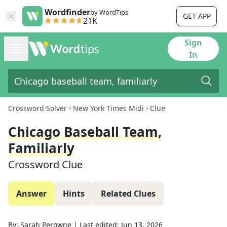
Wordfinder
by WordTips
GET APP
21K
Sign
In
Crossword Solver
New York Times Midi
Clue
Chicago Baseball Team,
Familiarly
Crossword Clue
Answer
Hints
Related Clues
By:
Sarah Perowne
|
Last edited:
Jun 13, 2026