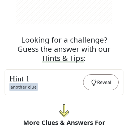
Looking for a challenge?
Guess the answer with our
Hints & Tips
:
Hint
1
Reveal
another clue
More Clues & Answers For