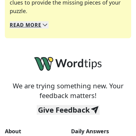
clues to provide the missing pieces of your
Crosswords are linguistic mazes that chal
puzzle.
READ
MORE
We specialize in solving many of your favorite 
Whether you're a daily crossword enthusiast or a
We are trying something new. Your
feedback matters!
Give Feedback
About
Daily Answers