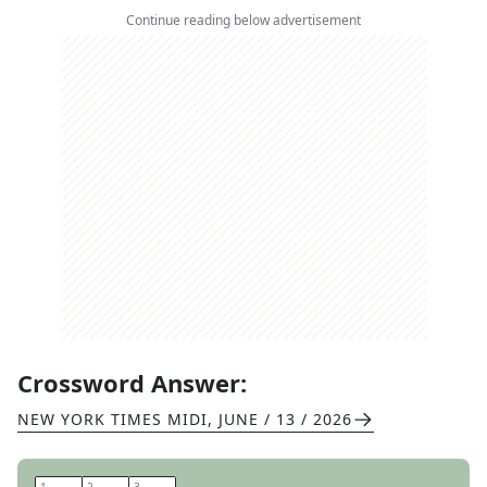
Continue reading below advertisement
Crossword Answer:
NEW YORK TIMES MIDI
,
JUNE / 13 / 2026