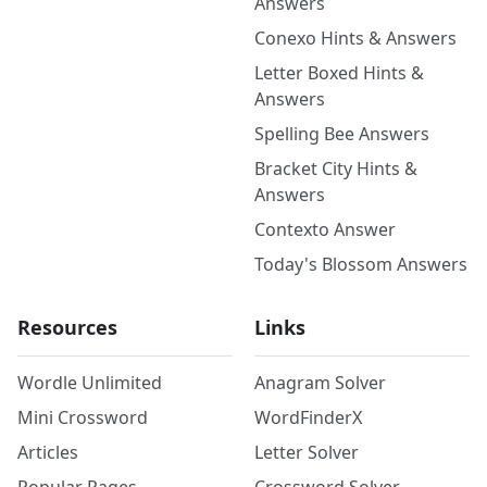
Answers
Conexo Hints & Answers
Letter Boxed Hints &
Answers
Spelling Bee Answers
Bracket City Hints &
Answers
Contexto Answer
Today's Blossom Answers
Resources
Links
Wordle Unlimited
Anagram Solver
Mini Crossword
WordFinderX
Articles
Letter Solver