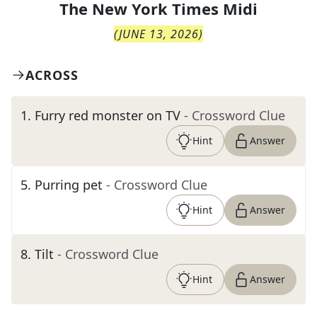
The
New York Times Midi
(
JUNE 13, 2026
)
ACROSS
1
.
Furry red monster on TV
- Crossword Clue
Hint
Answer
5
.
Purring pet
- Crossword Clue
Hint
Answer
8
.
Tilt
- Crossword Clue
Hint
Answer