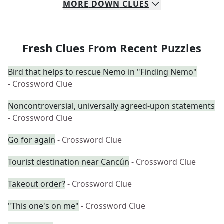
MORE
DOWN
CLUES
Fresh Clues From Recent Puzzles
Bird that helps to rescue Nemo in "Finding Nemo"
- Crossword Clue
Noncontroversial, universally agreed-upon statements
- Crossword Clue
Go for again
- Crossword Clue
Tourist destination near Cancún
- Crossword Clue
Takeout order?
- Crossword Clue
"This one's on me"
- Crossword Clue