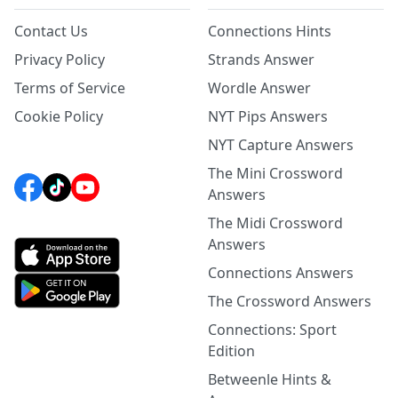
Contact Us
Connections Hints
Privacy Policy
Strands Answer
Terms of Service
Wordle Answer
Cookie Policy
NYT Pips Answers
NYT Capture Answers
The Mini Crossword
Answers
The Midi Crossword
Answers
Connections Answers
The Crossword Answers
Connections: Sport
Edition
Betweenle Hints &