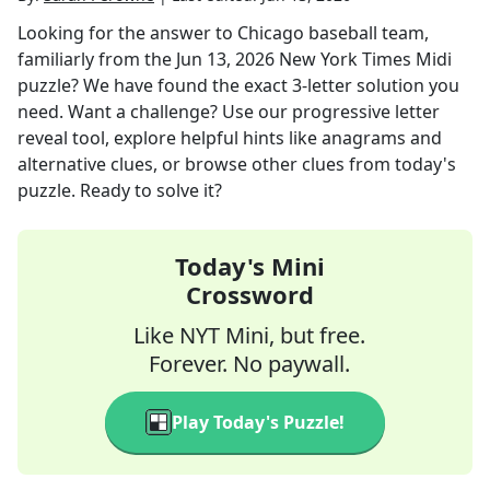
Looking for the answer to
Chicago baseball team,
familiarly
from the
Jun 13, 2026
New York Times Midi
puzzle? We have found the exact
3
-letter solution you
need. Want a challenge? Use our progressive letter
reveal tool, explore helpful hints like anagrams and
alternative clues, or browse other clues from today's
puzzle. Ready to solve it?
Today's Mini
Crossword
Like NYT Mini, but free.
Forever. No paywall.
Play Today's Puzzle!