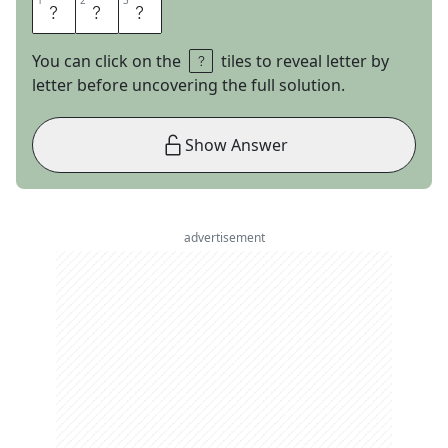
1
1
2
2
3
3
S
O
X
You can click on the
tiles to reveal letter by
letter before uncovering the full solution.
Show Answer
advertisement