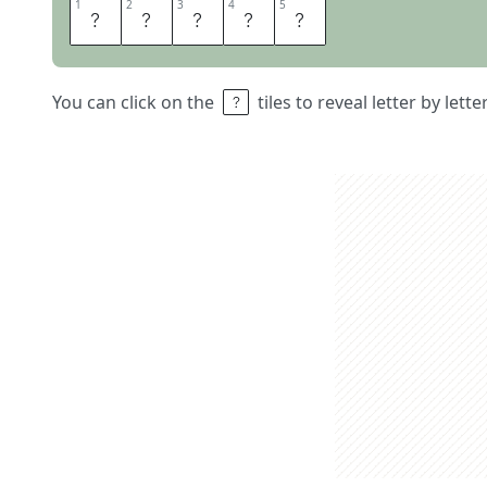
1
1
2
2
3
3
4
4
5
5
A
F
O
O
T
You can click on the
tiles to reveal letter by lett