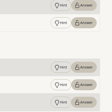
Hint
Answer
Hint
Answer
Hint
Answer
Hint
Answer
Hint
Answer