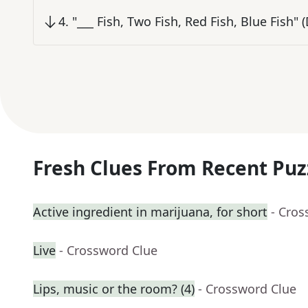
4
.
"___ Fish, Two Fish, Red Fish, Blue Fish" (
Fresh Clues From Recent Puz
Active ingredient in marijuana, for short
- Cros
Live
- Crossword Clue
Lips, music or the room? (4)
- Crossword Clue