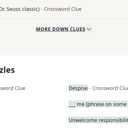
Dr. Seuss classic)
- Crossword Clue
MORE
DOWN
CLUES
zles
sword Clue
Despise
- Crossword Clu
___ me (phrase on some t
Unwelcome responsibili