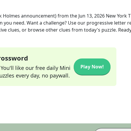
ock Holmes announcement)
from the
Jun 13, 2026
New York 
ion you need. Want a challenge? Use our progressive letter r
tive clues, or browse other clues from today's puzzle. Ready
Crossword
Play Now!
ou'll like our free daily Mini
zzles every day, no paywall.