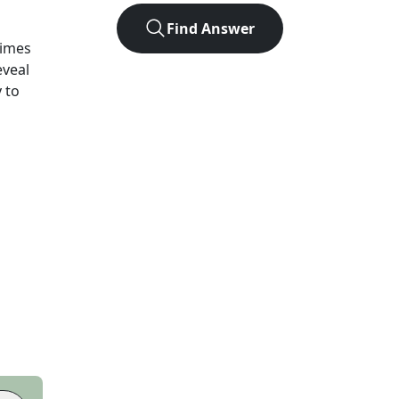
Find Answer
Times
eveal
 to