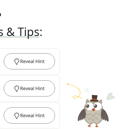
?
s & Tips
:
Reveal
Hint
Reveal
Hint
Reveal
Hint