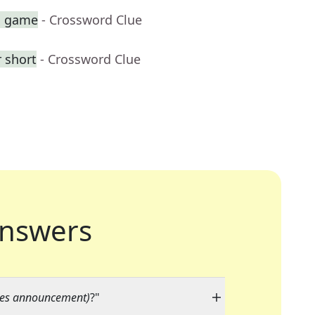
sh game
- Crossword Clue
 short
- Crossword Clue
nswers
lmes announcement)
?"