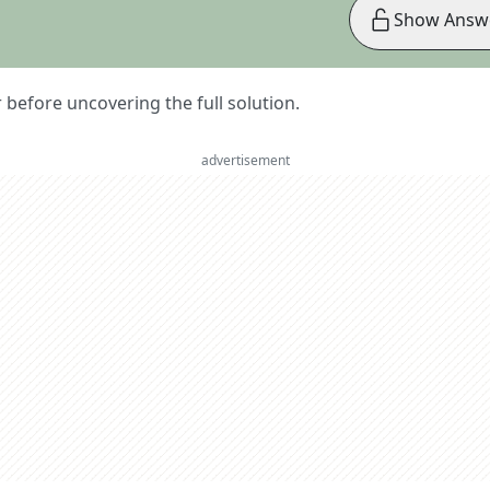
Show Answ
er before uncovering the full solution.
advertisement