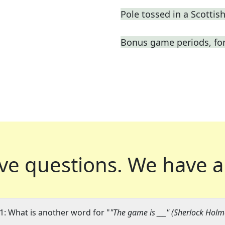
Pole tossed in a Scotti
Bonus game periods, for
ve questions.
We have a
1: What is another word for "
"The game is ___" (Sherlock Ho