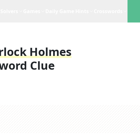
Solvers
Games
Daily Game Hints
Crosswords
erlock Holmes
word Clue