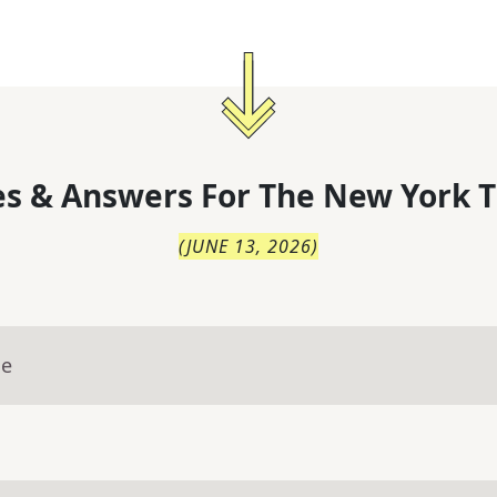
s & Answers For
The
New York T
(
JUNE 13, 2026
)
ue