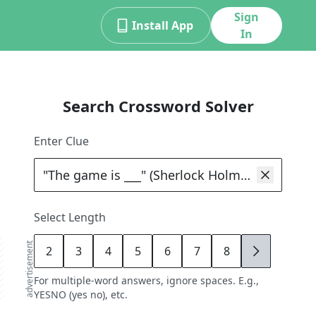
Sign
Install App
In
Search Crossword Solver
Enter Clue
Select Length
advertisement
2
3
4
5
6
7
8
9
For multiple-word answers, ignore spaces. E.g.,
YESNO (yes no), etc.