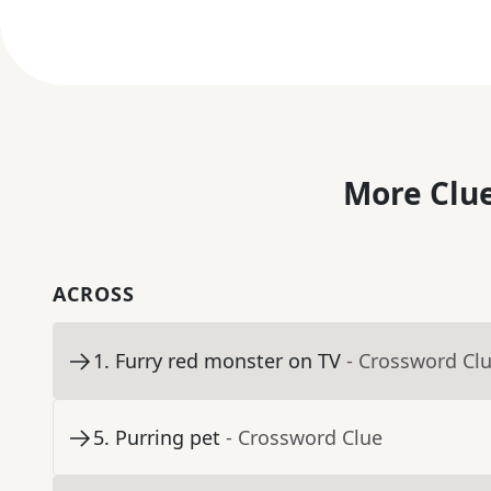
More Clue
ACROSS
1
.
Furry red monster on TV
- Crossword Cl
5
.
Purring pet
- Crossword Clue