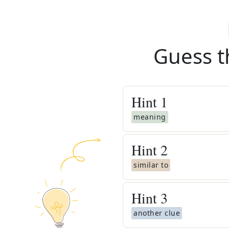
Guess t
Hint
1
meaning
Hint
2
similar to
Hint
3
another clue