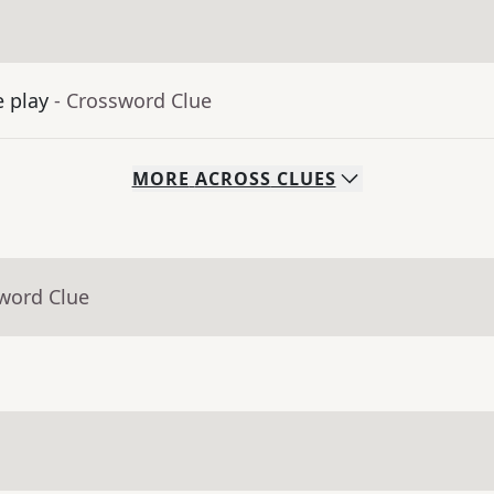
e play
- Crossword Clue
MORE
ACROSS
CLUES
sword Clue