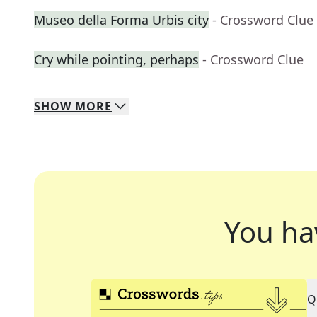
Museo della Forma Urbis city
- Crossword Clue
Cry while pointing, perhaps
- Crossword Clue
SHOW
MORE
You ha
Q