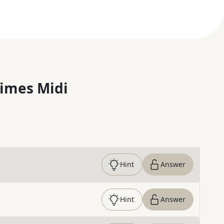
imes Midi
Hint
Answer
Hint
Answer