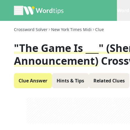
Word 
Crossword Solver
New York Times Midi
Clue
"The Game Is ___" (Sh
Announcement)
Cross
Clue Answer
Hints & Tips
Related Clues