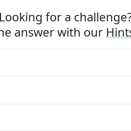
Looking for a challenge
he answer with our
Hint