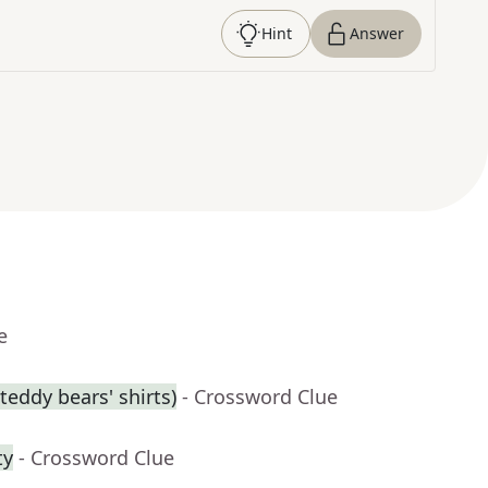
Hint
Answer
e
eddy bears' shirts)
- Crossword Clue
ty
- Crossword Clue