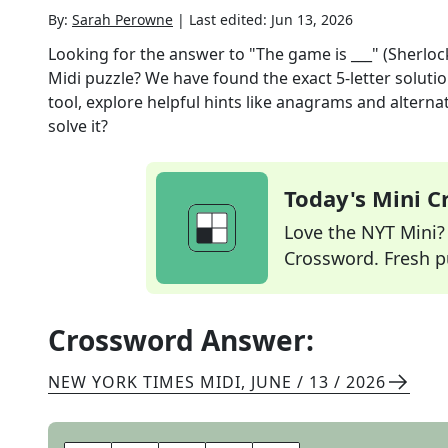
By:
Sarah Perowne
|
Last edited:
Jun 13, 2026
Looking for the answer to
"The game is ___" (Sherl
Midi
puzzle? We have found the exact
5
-letter solut
tool, explore helpful hints like anagrams and alterna
solve it?
Today's Mini 
Love the NYT Mini? Y
Crossword. Fresh pu
Crossword Answer:
NEW YORK TIMES MIDI
,
JUNE / 13 / 2026