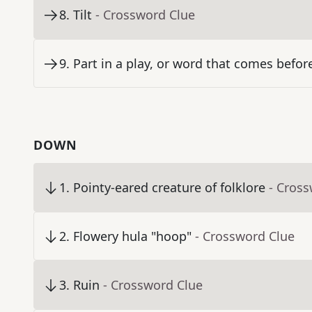
8
.
Tilt
- Crossword Clue
9
.
Part in a play, or word that comes befor
DOWN
1
.
Pointy-eared creature of folklore
- Cros
2
.
Flowery hula "hoop"
- Crossword Clue
3
.
Ruin
- Crossword Clue