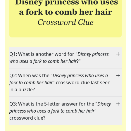
Q1: What is another word for "
Disney princess
who uses a fork to comb her hair
?"
Q2: When was the "
Disney princess who uses a
fork to comb her hair
" crossword clue last seen
in a puzzle?
Q3: What is the 5-letter answer for the "
Disney
princess who uses a fork to comb her hair
"
crossword clue?