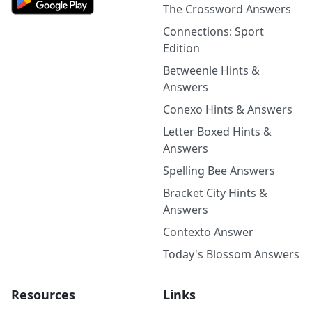
The Crossword Answers
Connections: Sport
Edition
Betweenle Hints &
Answers
Conexo Hints & Answers
Letter Boxed Hints &
Answers
Spelling Bee Answers
Bracket City Hints &
Answers
Contexto Answer
Today's Blossom Answers
Resources
Links