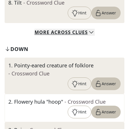
8
.
Tilt
- Crossword Clue
Hint
Answer
MORE
ACROSS
CLUES
DOWN
1
.
Pointy-eared creature of folklore
- Crossword Clue
Hint
Answer
2
.
Flowery hula "hoop"
- Crossword Clue
Hint
Answer