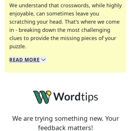
We understand that crosswords, while highly
enjoyable, can sometimes leave you
scratching your head. That's where we come
in - breaking down the most challenging
clues to provide the missing pieces of your
Crosswords are linguistic mazes that chal
puzzle.
READ
MORE
We specialize in solving many of your favorite 
Whether you're a daily crossword enthusiast or a
We are trying something new. Your
feedback matters!