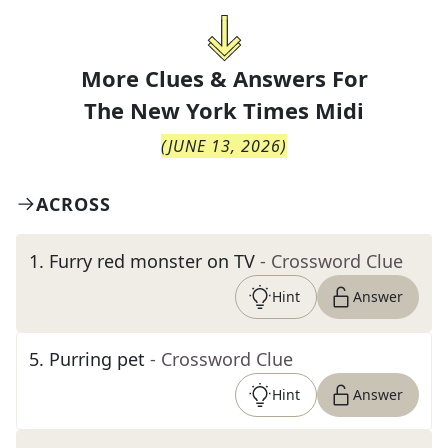
More Clues & Answers For
The
New York Times Midi
(
JUNE 13, 2026
)
ACROSS
1
.
Furry red monster on TV
- Crossword Clue
Hint
Answer
5
.
Purring pet
- Crossword Clue
Hint
Answer