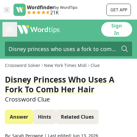
Wordfinder
by WordTips
GET APP
21K
Sign
In
Crossword Solver
New York Times Midi
Clue
Disney Princess Who Uses A
Fork To Comb Her Hair
Crossword Clue
Answer
Hints
Related Clues
By:
Sarah Perowne
|
Last edited:
Jun 13, 2026