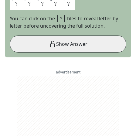
1
1
2
2
3
3
4
4
5
5
A
R
I
E
L
You can click on the
tiles to reveal letter by
letter before uncovering the full solution.
Show Answer
advertisement