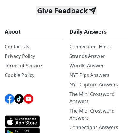
Give Feedback
About
Daily Answers
Contact Us
Connections Hints
Privacy Policy
Strands Answer
Terms of Service
Wordle Answer
Cookie Policy
NYT Pips Answers
NYT Capture Answers
The Mini Crossword
Answers
The Midi Crossword
Answers
Connections Answers