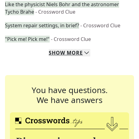
Like the physicist Niels Bohr and the astronomer
Tycho Brahe
- Crossword Clue
System repair settings, in brief?
- Crossword Clue
"Pick me! Pick me!"
- Crossword Clue
SHOW
MORE
You have questions.
We have answers