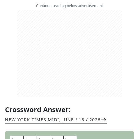
Continue reading below advertisement
Crossword Answer:
NEW YORK TIMES MIDI
,
JUNE / 13 / 2026