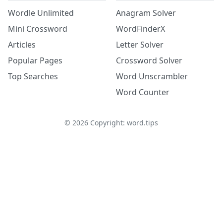
Wordle Unlimited
Anagram Solver
Mini Crossword
WordFinderX
Articles
Letter Solver
Popular Pages
Crossword Solver
Top Searches
Word Unscrambler
Word Counter
©
2026
Copyright: word.tips