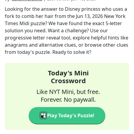
Looking for the answer to
Disney princess who uses a
fork to comb her hair
from the
Jun 13, 2026
New York
Times Midi
puzzle? We have found the exact
5
-letter
solution you need. Want a challenge? Use our
progressive letter reveal tool, explore helpful hints like
anagrams and alternative clues, or browse other clues
from today's puzzle. Ready to solve it?
Today's Mini
Crossword
Like NYT Mini, but free.
Forever. No paywall.
Play Today's Puzzle!