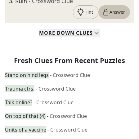
3
.
Ruin
- Crossword Clue
Hint
Answer
MORE
DOWN
CLUES
Fresh Clues From Recent Puzzles
Stand on hind legs
- Crossword Clue
Trauma ctrs.
- Crossword Clue
Talk online?
- Crossword Clue
On top of that (4)
- Crossword Clue
Units of a vaccine
- Crossword Clue