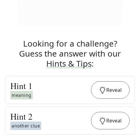
Looking for a challenge?
Guess the answer with our
Hints & Tips
:
Hint
1
Reveal
meaning
Hint
2
Reveal
another clue