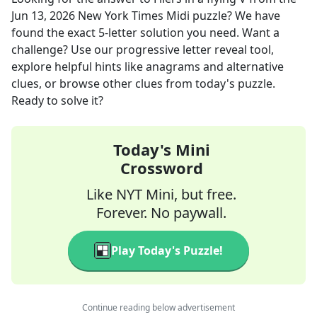
Jun 13, 2026
New York Times Midi
puzzle? We have
found the exact
5
-letter solution you need. Want a
challenge? Use our progressive letter reveal tool,
explore helpful hints like anagrams and alternative
clues, or browse other clues from today's puzzle.
Ready to solve it?
Today's Mini
Crossword
Like NYT Mini, but free.
Forever. No paywall.
Play Today's Puzzle!
Continue reading below advertisement