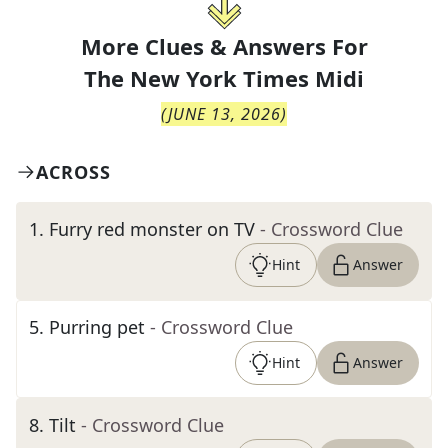
More Clues & Answers For
The
New York Times Midi
(
JUNE 13, 2026
)
ACROSS
1
.
Furry red monster on TV
- Crossword Clue
Hint
Answer
5
.
Purring pet
- Crossword Clue
Hint
Answer
8
.
Tilt
- Crossword Clue