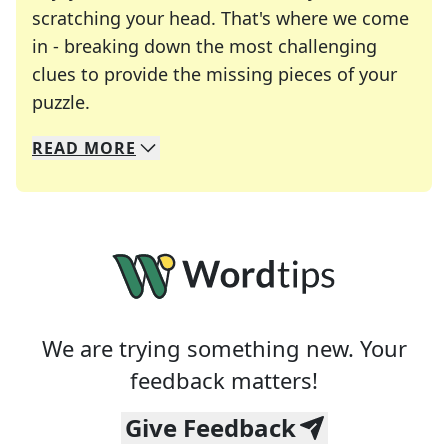
scratching your head. That's where we come
in - breaking down the most challenging
clues to provide the missing pieces of your
Crosswords are linguistic mazes that chal
puzzle.
READ
MORE
We specialize in solving many of your favorite 
Whether you're a daily crossword enthusiast or a
We are trying something new. Your
feedback matters!
Give Feedback