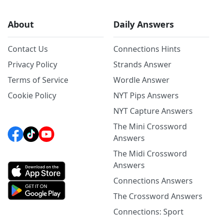
About
Daily Answers
Contact Us
Connections Hints
Privacy Policy
Strands Answer
Terms of Service
Wordle Answer
Cookie Policy
NYT Pips Answers
NYT Capture Answers
The Mini Crossword
Answers
The Midi Crossword
Answers
Connections Answers
The Crossword Answers
Connections: Sport