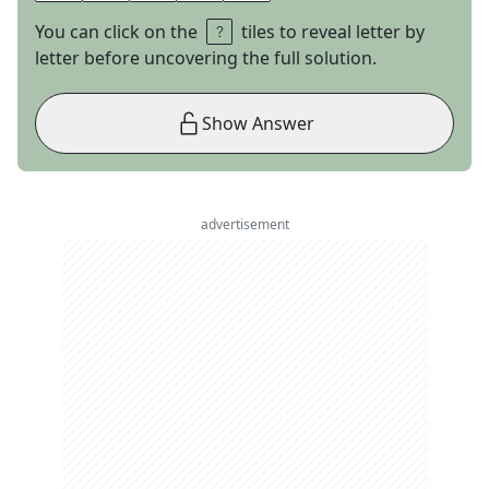
You can click on the
tiles to reveal letter by
letter before uncovering the full solution.
Show Answer
advertisement