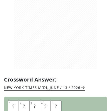
Crossword Answer:
NEW YORK TIMES MIDI
,
JUNE / 13 / 2026
1
1
2
2
3
3
4
4
5
5
G
E
E
S
E