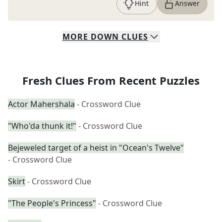
Hint
Answer
MORE
DOWN
CLUES
Fresh Clues From Recent Puzzles
Actor Mahershala
- Crossword Clue
"Who'da thunk it!"
- Crossword Clue
Bejeweled target of a heist in "Ocean's Twelve"
- Crossword Clue
Skirt
- Crossword Clue
"The People's Princess"
- Crossword Clue