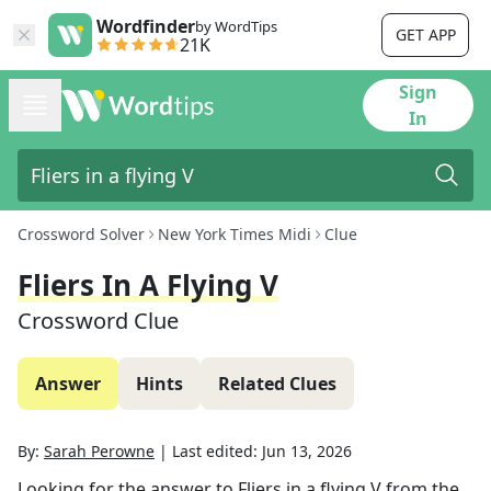
Wordfinder
by WordTips
GET APP
21K
Sign
In
Crossword Solver
New York Times Midi
Clue
Fliers In A Flying V
Crossword Clue
Answer
Hints
Related Clues
By:
Sarah Perowne
|
Last edited:
Jun 13, 2026
Looking for the answer to
Fliers in a flying V
from the