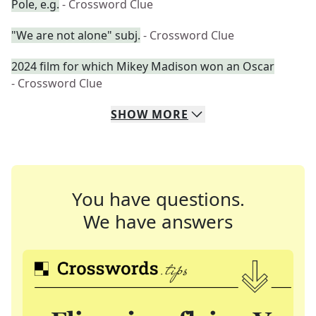
Pole, e.g.
- Crossword Clue
"We are not alone" subj.
- Crossword Clue
2024 film for which Mikey Madison won an Oscar
- Crossword Clue
SHOW
MORE
You have questions.
We have answers