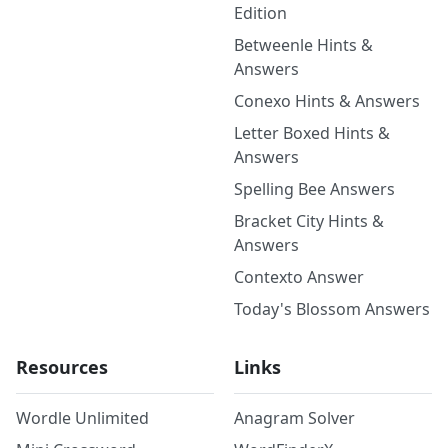
Edition
Betweenle Hints &
Answers
Conexo Hints & Answers
Letter Boxed Hints &
Answers
Spelling Bee Answers
Bracket City Hints &
Answers
Contexto Answer
Today's Blossom Answers
Resources
Links
Wordle Unlimited
Anagram Solver