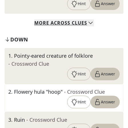
Hint
Answer
MORE
ACROSS
CLUES
DOWN
1
.
Pointy-eared creature of folklore
- Crossword Clue
Hint
Answer
2
.
Flowery hula "hoop"
- Crossword Clue
Hint
Answer
3
.
Ruin
- Crossword Clue