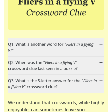
Q1: What is another word for "
Fliers in a flying
V
?"
Q2: When was the "
Fliers in a flying V
"
crossword clue last seen in a puzzle?
Q3: What is the 5-letter answer for the "
Fliers in
a flying V
" crossword clue?
We understand that crosswords, while highly
enjoyable, can sometimes leave you