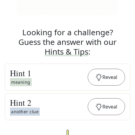
Looking for a challenge?
Guess the answer with our
Hints & Tips
:
Hint
1
Reveal
meaning
Hint
2
Reveal
another clue