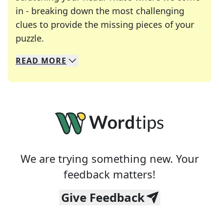
in - breaking down the most challenging
clues to provide the missing pieces of your
Crosswords are linguistic mazes that chal
puzzle.
READ
MORE
We specialize in solving many of your favorite 
Whether you're a daily crossword enthusiast or a
We are trying something new. Your
feedback matters!
Give Feedback