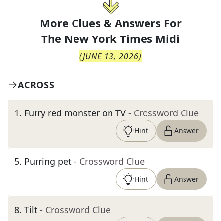
More Clues & Answers For
The
New York Times Midi
(
JUNE 13, 2026
)
ACROSS
1
.
Furry red monster on TV
- Crossword Clue
Hint
Answer
5
.
Purring pet
- Crossword Clue
Hint
Answer
8
.
Tilt
- Crossword Clue