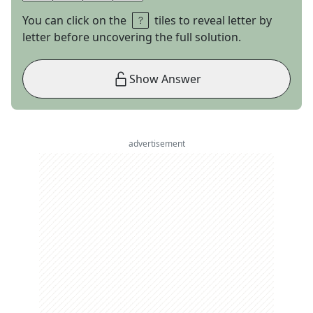
You can click on the
tiles to reveal letter by
letter before uncovering the full solution.
Show Answer
advertisement