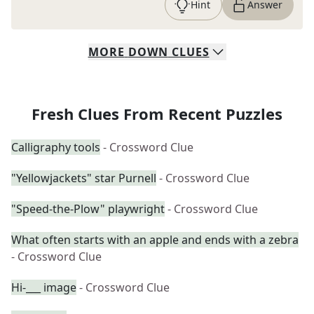
Hint
Answer
MORE
DOWN
CLUES
Fresh Clues From Recent Puzzles
Calligraphy tools
- Crossword Clue
"Yellowjackets" star Purnell
- Crossword Clue
"Speed-the-Plow" playwright
- Crossword Clue
What often starts with an apple and ends with a zebra
- Crossword Clue
Hi-___ image
- Crossword Clue