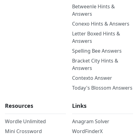
Betweenle Hints &
Answers
Conexo Hints & Answers
Letter Boxed Hints &
Answers
Spelling Bee Answers
Bracket City Hints &
Answers
Contexto Answer
Today's Blossom Answers
Resources
Links
Wordle Unlimited
Anagram Solver
Mini Crossword
WordFinderX