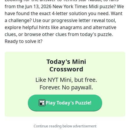
from the
Jun 13, 2026
New York Times Midi
puzzle? We
have found the exact
4
-letter solution you need. Want
a challenge? Use our progressive letter reveal tool,
explore helpful hints like anagrams and alternative
clues, or browse other clues from today's puzzle.
Ready to solve it?
Today's Mini
Crossword
Like NYT Mini, but free.
Forever. No paywall.
Play Today's Puzzle!
Continue reading below advertisement