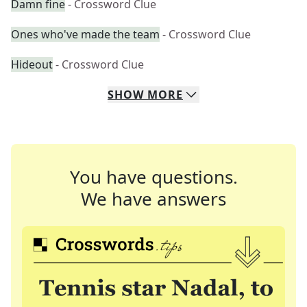
Damn fine
- Crossword Clue
Ones who've made the team
- Crossword Clue
Hideout
- Crossword Clue
SHOW
MORE
You have questions.
We have answers