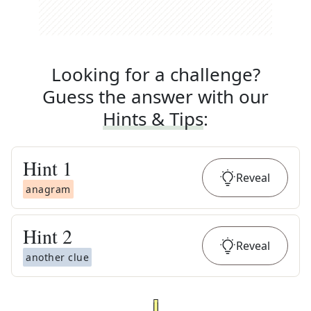
Looking for a challenge?
Guess the answer with our
Hints & Tips
:
Hint
1
Reveal
anagram
Hint
2
Reveal
another clue