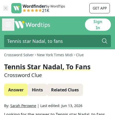
Wordfinder
by WordTips
GET APP
21K
Sign
In
Crossword Solver
New York Times Midi
Clue
Tennis Star Nadal, To Fans
Crossword Clue
Answer
Hints
Related Clues
By:
Sarah Perowne
|
Last edited:
Jun 13, 2026
Looking for the answer to
Tennis star Nadal, to fans