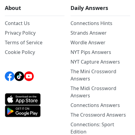
About
Daily Answers
Contact Us
Connections Hints
Privacy Policy
Strands Answer
Terms of Service
Wordle Answer
Cookie Policy
NYT Pips Answers
NYT Capture Answers
The Mini Crossword
Answers
The Midi Crossword
Answers
Connections Answers
The Crossword Answers
Connections: Sport
Edition