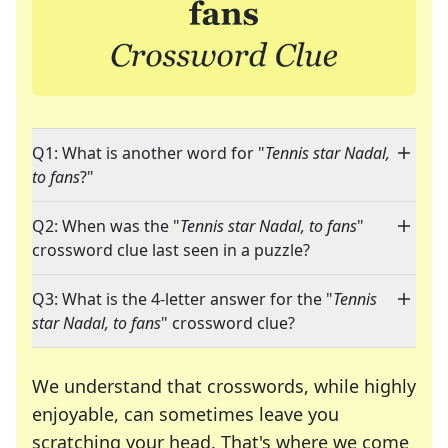
Q1: What is another word for "
Tennis star Nadal,
to fans
?"
Q2: When was the "
Tennis star Nadal, to fans
"
crossword clue last seen in a puzzle?
Q3: What is the 4-letter answer for the "
Tennis
star Nadal, to fans
" crossword clue?
We understand that crosswords, while highly
enjoyable, can sometimes leave you
scratching your head. That's where we come