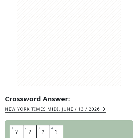
Crossword Answer:
NEW YORK TIMES MIDI
,
JUNE / 13 / 2026
1
1
2
2
3
3
4
4
R
A
F
A