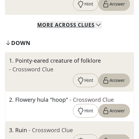
Hint
Answer
MORE
ACROSS
CLUES
DOWN
1
.
Pointy-eared creature of folklore
- Crossword Clue
Hint
Answer
2
.
Flowery hula "hoop"
- Crossword Clue
Hint
Answer
3
.
Ruin
- Crossword Clue