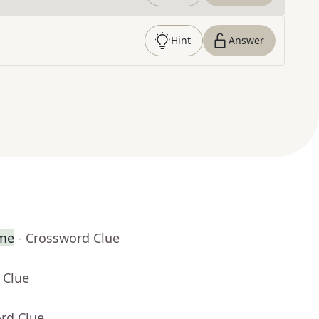
Hint
Answer
ame
- Crossword Clue
 Clue
rd Clue