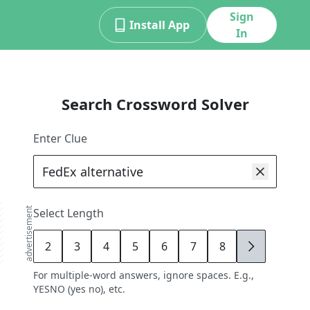
Sign
Install App
In
Search Crossword Solver
Enter Clue
advertisement
Select Length
2
3
4
5
6
7
8
9
For multiple-word answers, ignore spaces. E.g.,
YESNO (yes no), etc.