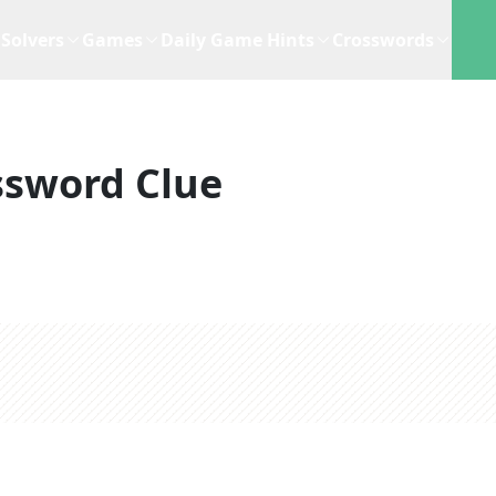
Solvers
Games
Daily Game Hints
Crosswords
ssword Clue