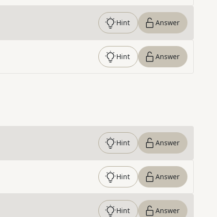
Hint
Answer
Hint
Answer
Hint
Answer
Hint
Answer
Hint
Answer