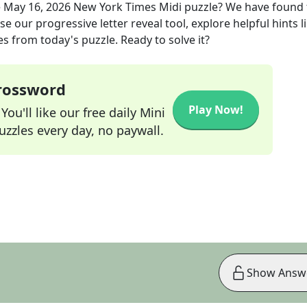
e
May 16, 2026
New York Times Midi
puzzle? We have found 
e our progressive letter reveal tool, explore helpful hints l
s from today's puzzle. Ready to solve it?
Crossword
Play Now!
ou'll like our free daily Mini
zzles every day, no paywall.
Show Answ