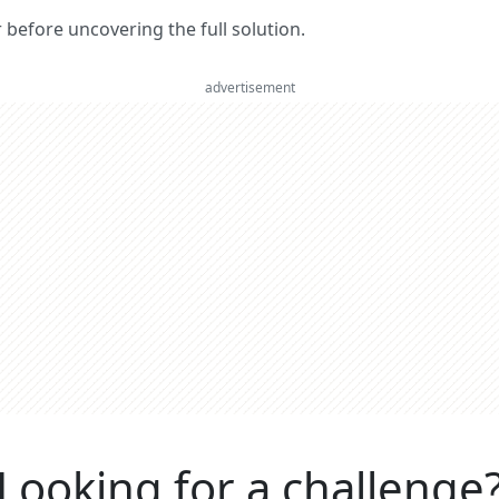
er before uncovering the full solution.
advertisement
Looking for a challenge