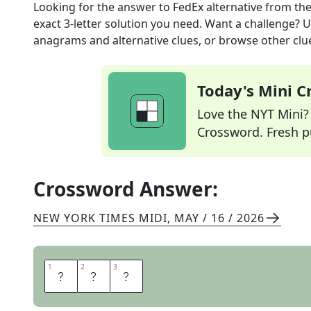
Looking for the answer to
FedEx alternative
from th
exact
3
-letter solution you need. Want a challenge? Us
anagrams and alternative clues, or browse other clue
Today's Mini 
Love the NYT Mini? Y
Crossword. Fresh pu
Crossword Answer:
NEW YORK TIMES MIDI
,
MAY / 16 / 2026
1
1
2
2
3
3
U
P
S