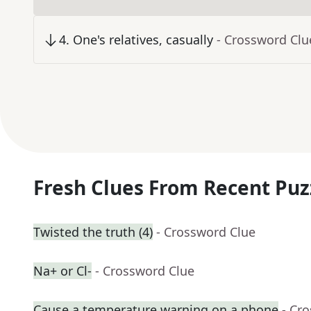
4
.
One's relatives, casually
- Crossword Clu
Fresh Clues From Recent Puz
Twisted the truth (4)
- Crossword Clue
Na+ or Cl-
- Crossword Clue
Cause a temperature warning on a phone
- Cr