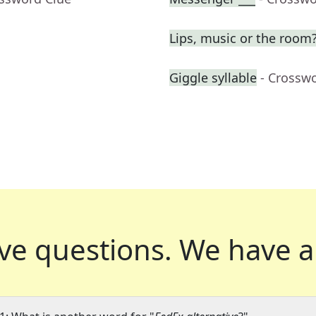
Lips, music or the room?
Giggle syllable
- Crossw
ve questions.
We have a