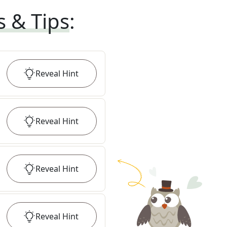
s & Tips
:
Reveal
Hint
Reveal
Hint
Reveal
Hint
Reveal
Hint