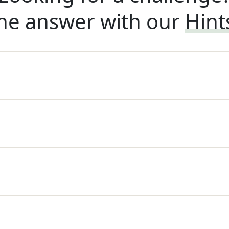
he answer with our
Hint