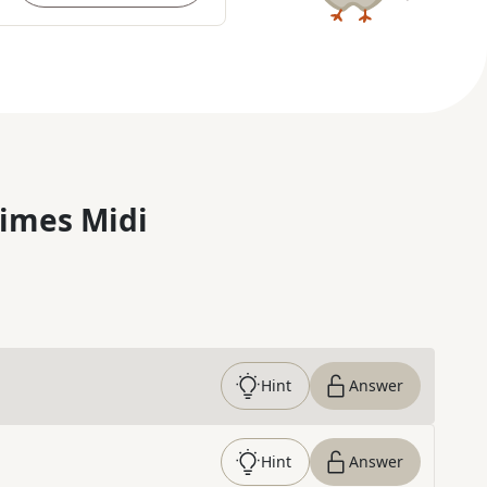
imes Midi
Hint
Answer
Hint
Answer