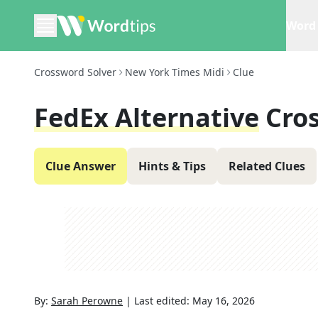
Word 
Crossword Solver
New York Times Midi
Clue
FedEx Alternative
Cro
Clue Answer
Hints & Tips
Related Clues
By:
Sarah Perowne
|
Last edited:
May 16, 2026