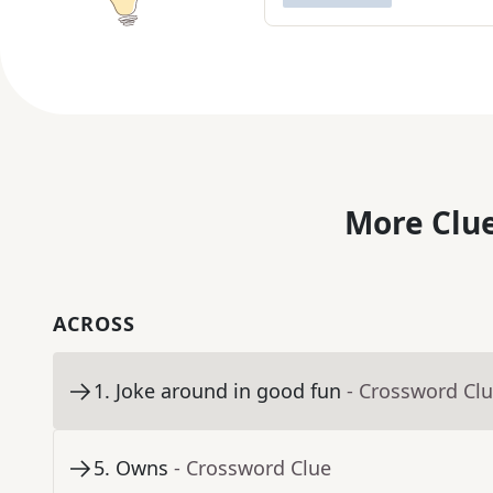
More Clue
ACROSS
1
.
Joke around in good fun
- Crossword Cl
5
.
Owns
- Crossword Clue