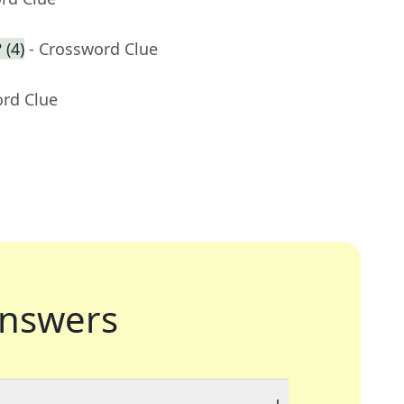
 (4)
- Crossword Clue
ord Clue
nswers