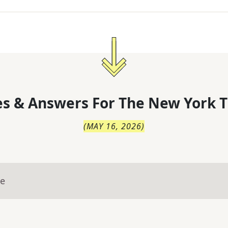
s & Answers For
The
New York T
(
MAY 16, 2026
)
ue