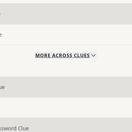
e
e
MORE
ACROSS
CLUES
ue
ssword Clue