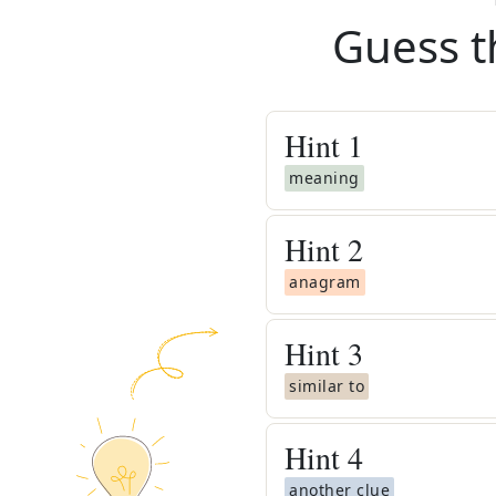
Guess t
Hint
1
meaning
Hint
2
anagram
Hint
3
similar to
Hint
4
another clue