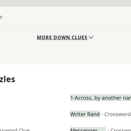
e
MORE
DOWN
CLUES
zles
1-Across, by another n
Writer Rand
- Crossword
ossword Clue
Messenger ___
- Crosswo