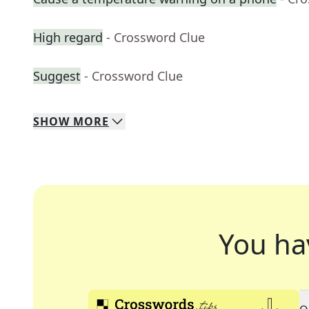
High regard
- Crossword Clue
Suggest
- Crossword Clue
SHOW
MORE
You ha