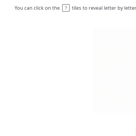
You can click on the
tiles to reveal letter by lett