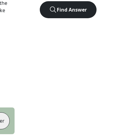
the
Find Answer
ike
er