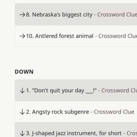
8
.
Nebraska's biggest city
- Crossword Clu
10
.
Antlered forest animal
- Crossword Clu
DOWN
1
.
"Don't quit your day ___!"
- Crossword Cl
2
.
Angsty rock subgenre
- Crossword Clue
3
.
J-shaped jazz instrument, for short
- Cro