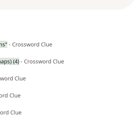
ms"
- Crossword Clue
aps) (4)
- Crossword Clue
sword Clue
ord Clue
ord Clue