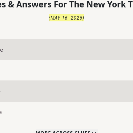
s & Answers For
The
New York T
(
MAY 16, 2026
)
ue
e
e