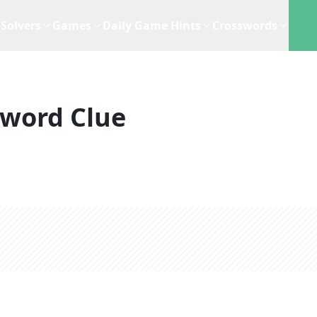
Solvers
Games
Daily Game Hints
Crosswords
sword Clue