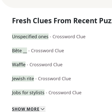
Fresh Clues From Recent Puz
Unspecified ones
- Crossword Clue
Bête __
- Crossword Clue
Waffle
- Crossword Clue
Jewish rite
- Crossword Clue
Jobs for stylists
- Crossword Clue
SHOW
MORE