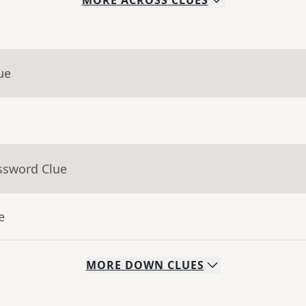
MORE
ACROSS
CLUES
ue
ssword Clue
e
MORE
DOWN
CLUES