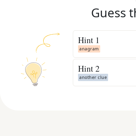
Guess t
Hint
1
anagram
Hint
2
another clue