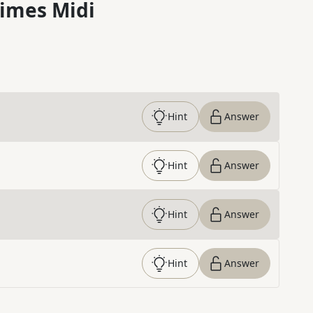
imes Midi
Hint
Answer
Hint
Answer
Hint
Answer
Hint
Answer