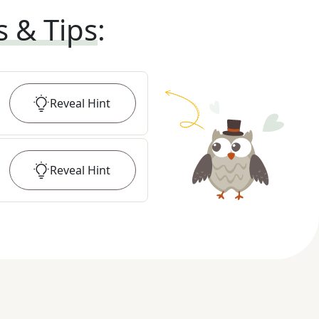
s & Tips
:
Reveal
Hint
Reveal
Hint