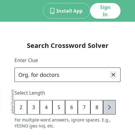
Sign
Install App
In
Search Crossword Solver
Enter Clue
advertisement
Select Length
2
3
4
5
6
7
8
9
For multiple-word answers, ignore spaces. E.g.,
YESNO (yes no), etc.