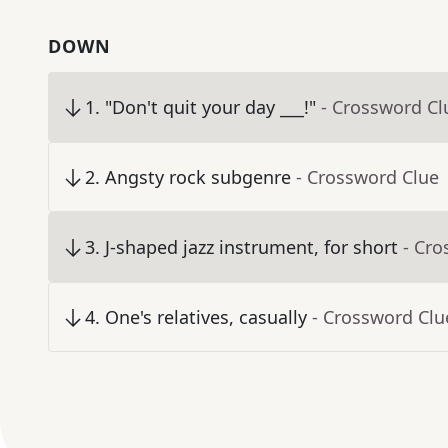
DOWN
1
.
"Don't quit your day ___!"
- Crossword Cl
2
.
Angsty rock subgenre
- Crossword Clue
3
.
J-shaped jazz instrument, for short
- Cro
4
.
One's relatives, casually
- Crossword Clu