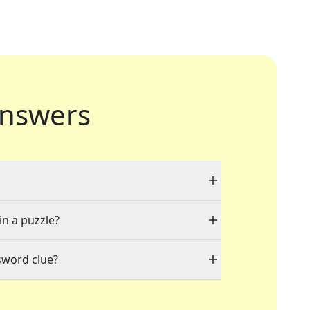
nswers
in a puzzle?
sword clue?