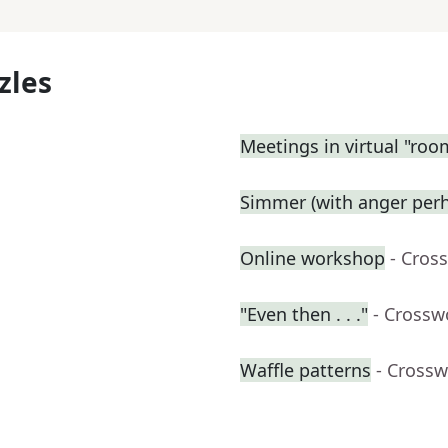
zles
Meetings in virtual "roo
Simmer (with anger perh
Online workshop
- Cros
"Even then . . ."
- Crossw
Waffle patterns
- Crossw