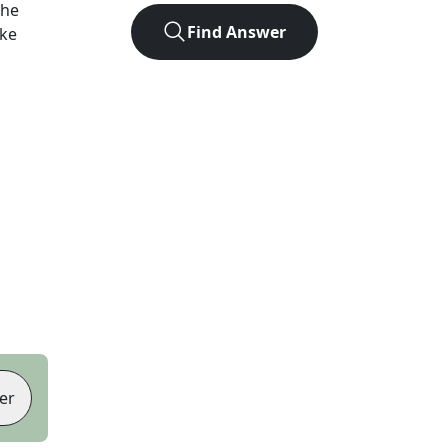
the
Find Answer
ike
er