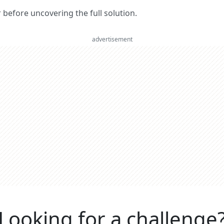
er before uncovering the full solution.
advertisement
Looking for a challenge