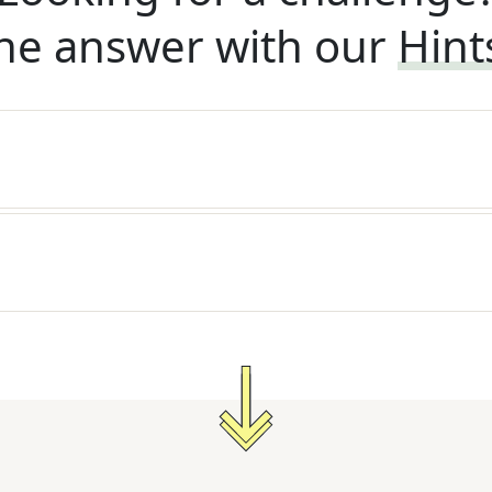
he answer with our
Hint