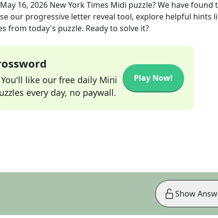
May 16, 2026
New York Times Midi
puzzle? We have found 
e our progressive letter reveal tool, explore helpful hints l
s from today's puzzle. Ready to solve it?
Crossword
Play Now!
ou'll like our free daily Mini
zzles every day, no paywall.
Show Answ