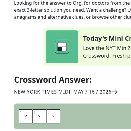
Looking for the answer to
Org. for doctors
from the
exact
3
-letter solution you need. Want a challenge? Us
anagrams and alternative clues, or browse other clue
Today's Mini 
Love the NYT Mini? Y
Crossword. Fresh pu
Crossword Answer:
NEW YORK TIMES MIDI
,
MAY / 16 / 2026
1
1
2
2
3
3
A
M
A