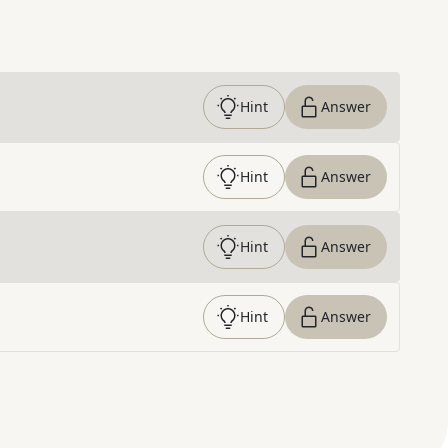
Hint
Answer
Hint
Answer
Hint
Answer
Hint
Answer