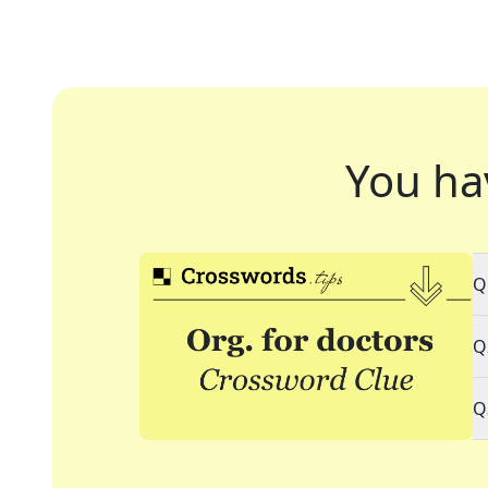
You ha
Q
Q
Q