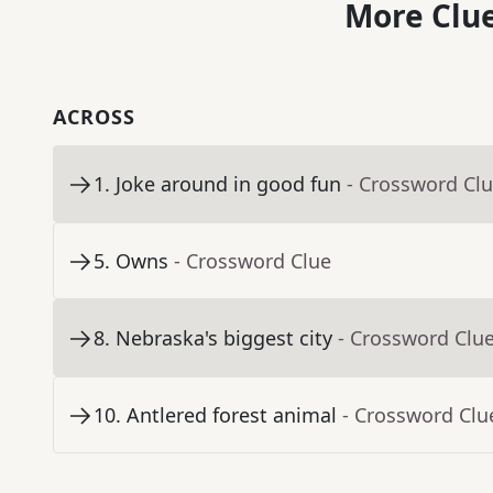
More Clue
ACROSS
1
.
Joke around in good fun
- Crossword Cl
5
.
Owns
- Crossword Clue
8
.
Nebraska's biggest city
- Crossword Clu
10
.
Antlered forest animal
- Crossword Clu