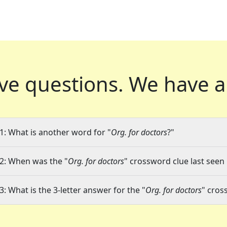
ve questions.
We have a
1: What is another word for "
Org. for doctors
?"
2: When was the "
Org. for doctors
" crossword clue last seen 
3: What is the 3-letter answer for the "
Org. for doctors
" cros