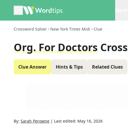
Word 
Crossword Solver
New York Times Midi
Clue
Org. For Doctors
Cros
Clue Answer
Hints & Tips
Related Clues
By:
Sarah Perowne
|
Last edited:
May 16, 2026