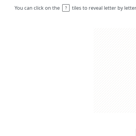
You can click on the
tiles to reveal letter by lett