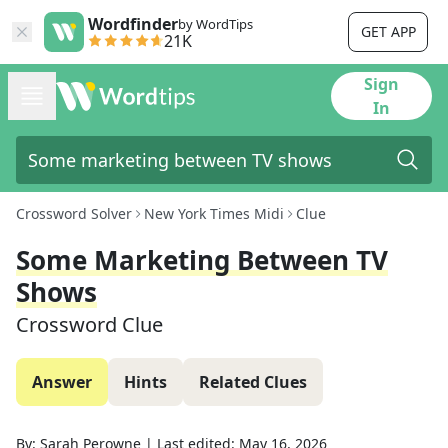
Wordfinder
by WordTips
GET APP
21K
Sign
In
Crossword Solver
New York Times Midi
Clue
Some Marketing Between TV
Shows
Crossword Clue
Answer
Hints
Related Clues
By:
Sarah Perowne
|
Last edited:
May 16, 2026