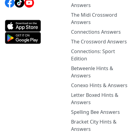
Answers
The Midi Crossword
Answers
Connections Answers
The Crossword Answers
Connections: Sport
Edition
Betweenle Hints &
Answers
Conexo Hints & Answers
Letter Boxed Hints &
Answers
Spelling Bee Answers
Bracket City Hints &
Answers