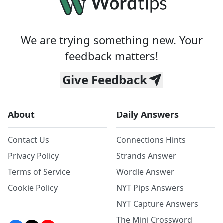
We are trying something new. Your
feedback matters!
Give Feedback
About
Daily Answers
Contact Us
Connections Hints
Privacy Policy
Strands Answer
Terms of Service
Wordle Answer
Cookie Policy
NYT Pips Answers
NYT Capture Answers
The Mini Crossword