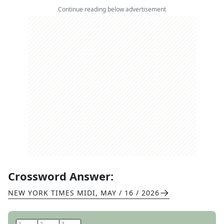
Continue reading below advertisement
Crossword Answer:
NEW YORK TIMES MIDI
,
MAY / 16 / 2026