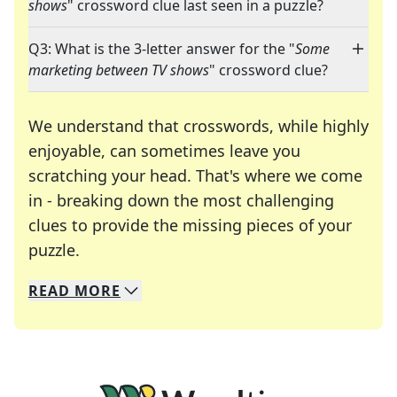
shows
" crossword clue last seen in a puzzle?
Q3: What is the 3-letter answer for the "
Some
marketing between TV shows
" crossword clue?
We understand that crosswords, while highly
enjoyable, can sometimes leave you
scratching your head. That's where we come
in - breaking down the most challenging
clues to provide the missing pieces of your
Crosswords are linguistic mazes that chal
puzzle.
READ
MORE
We specialize in solving many of your favorite 
Whether you're a daily crossword enthusiast or a