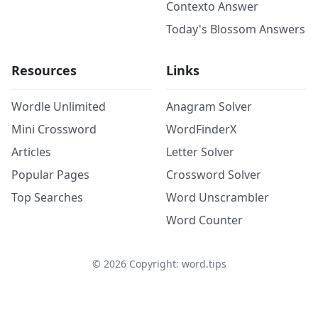
Contexto Answer
Today's Blossom Answers
Resources
Links
Wordle Unlimited
Anagram Solver
Mini Crossword
WordFinderX
Articles
Letter Solver
Popular Pages
Crossword Solver
Top Searches
Word Unscrambler
Word Counter
©
2026
Copyright: word.tips