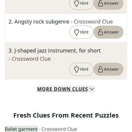
Hint
Answer
2
.
Angsty rock subgenre
- Crossword Clue
Hint
Answer
3
.
J-shaped jazz instrument, for short
- Crossword Clue
Hint
Answer
MORE
DOWN
CLUES
Fresh Clues From Recent Puzzles
Ballet garment
- Crossword Clue