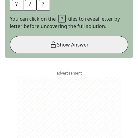
1
1
2
2
3
3
A
D
S
You can click on the
tiles to reveal letter by
letter before uncovering the full solution.
Show Answer
advertisement