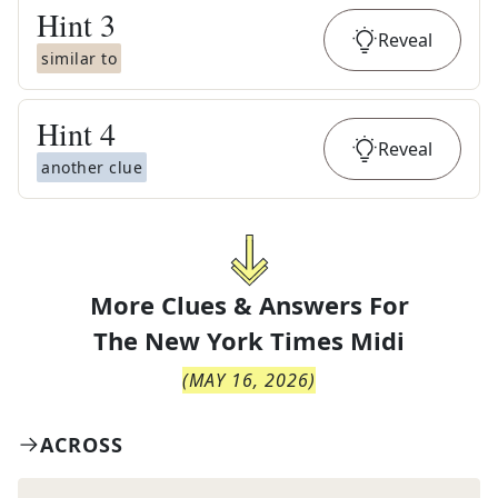
Hint
3
Reveal
similar to
Hint
4
Reveal
another clue
More Clues & Answers For
The
New York Times Midi
(
MAY 16, 2026
)
ACROSS