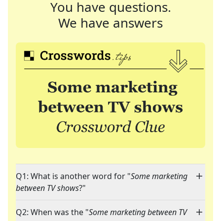
You have questions.
We have answers
Q1: What is another word for "
Some marketing
between TV shows
?"
Q2: When was the "
Some marketing between TV