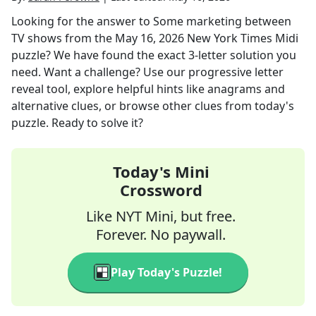
Looking for the answer to
Some marketing between
TV shows
from the
May 16, 2026
New York Times Midi
puzzle? We have found the exact
3
-letter solution you
need. Want a challenge? Use our progressive letter
reveal tool, explore helpful hints like anagrams and
alternative clues, or browse other clues from today's
puzzle. Ready to solve it?
Today's Mini
Crossword
Like NYT Mini, but free.
Forever. No paywall.
Play Today's Puzzle!