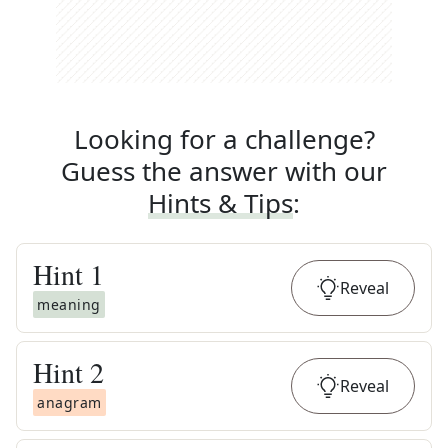
Looking for a challenge?
Guess the answer with our
Hints & Tips
:
Hint
1
Reveal
meaning
Hint
2
Reveal
anagram