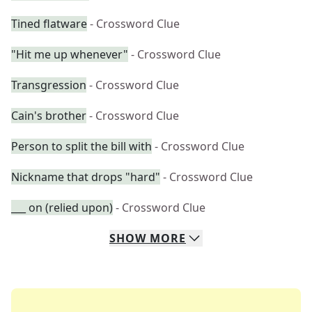
Tined flatware
- Crossword Clue
"Hit me up whenever"
- Crossword Clue
Transgression
- Crossword Clue
Cain's brother
- Crossword Clue
Person to split the bill with
- Crossword Clue
Nickname that drops "hard"
- Crossword Clue
___ on (relied upon)
- Crossword Clue
SHOW
MORE