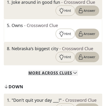
1
.
Joke around in good fun
- Crossword Clue
Hint
Answer
5
.
Owns
- Crossword Clue
Hint
Answer
8
.
Nebraska's biggest city
- Crossword Clue
Hint
Answer
MORE
ACROSS
CLUES
DOWN
1
.
"Don't quit your day ___!"
- Crossword Clue