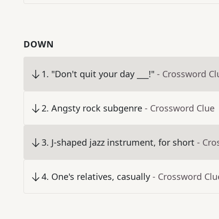
DOWN
1
.
"Don't quit your day ___!"
- Crossword Cl
2
.
Angsty rock subgenre
- Crossword Clue
3
.
J-shaped jazz instrument, for short
- Cro
4
.
One's relatives, casually
- Crossword Clu