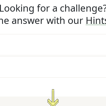
Looking for a challenge
he answer with our
Hint