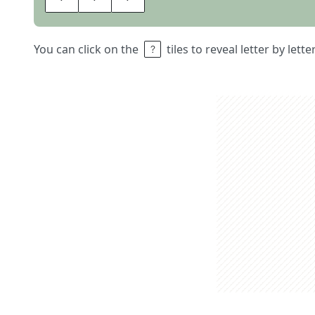
You can click on the
tiles to reveal letter by lett