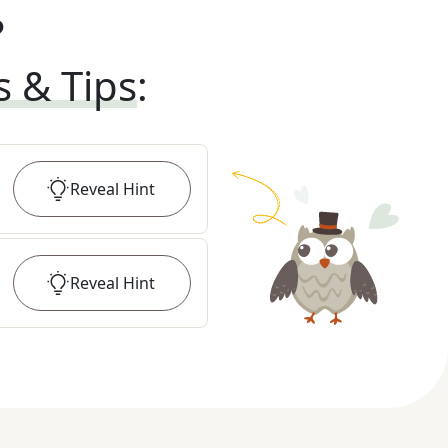
?
s & Tips
:
Reveal
Hint
Reveal
Hint