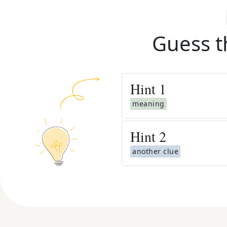
Guess t
Hint
1
meaning
Hint
2
another clue