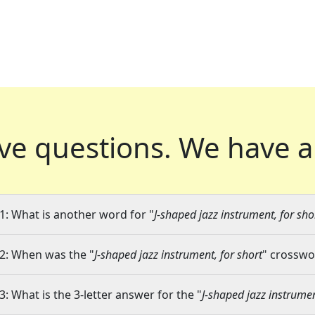
ve questions.
We have a
1: What is another word for "
J-shaped jazz instrument, for sho
2: When was the "
J-shaped jazz instrument, for short
" crosswor
3: What is the 3-letter answer for the "
J-shaped jazz instrumen