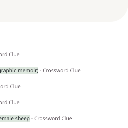
ord Clue
 graphic memoir)
- Crossword Clue
word Clue
ord Clue
female sheep
- Crossword Clue