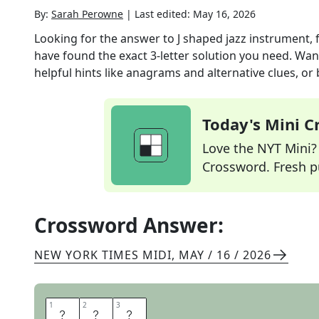
By:
Sarah Perowne
|
Last edited:
May 16, 2026
Looking for the answer to
J shaped jazz instrument, 
have found the exact
3
-letter solution you need. Wan
helpful hints like anagrams and alternative clues, or
Today's Mini 
Love the NYT Mini? Y
Crossword. Fresh pu
Crossword Answer:
NEW YORK TIMES MIDI
,
MAY / 16 / 2026
1
1
2
2
3
3
S
A
X