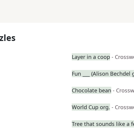
zles
Layer in a coop
- Crossw
Fun ___ (Alison Bechdel
Chocolate bean
- Cross
World Cup org.
- Crossw
Tree that sounds like a 