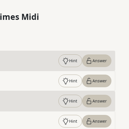
imes Midi
Hint
Answer
Hint
Answer
Hint
Answer
Hint
Answer