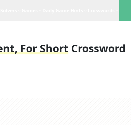
Solvers
Games
Daily Game Hints
Crosswords
nt, For Short
Crossword