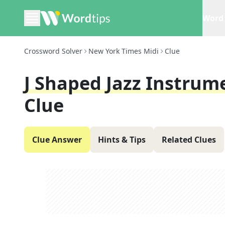
Word 
Crossword Solver
New York Times Midi
Clue
J Shaped Jazz Instrume
Clue
Clue Answer
Hints & Tips
Related Clues