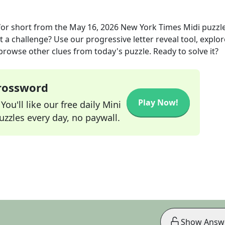
for short
from the
May 16, 2026
New York Times Midi
puzzl
t a challenge? Use our progressive letter reveal tool, explor
 browse other clues from today's puzzle. Ready to solve it?
Crossword
Play Now!
ou'll like our free daily Mini
zzles every day, no paywall.
Show Answ