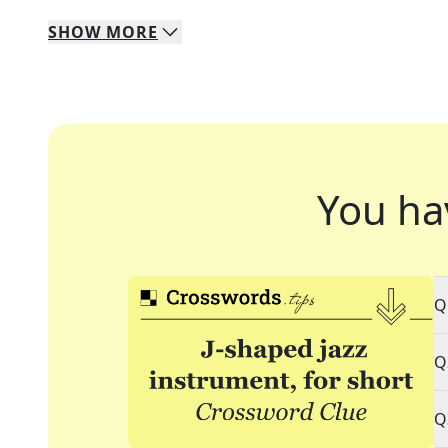
SHOW
MORE
You ha
Q
Q
Q