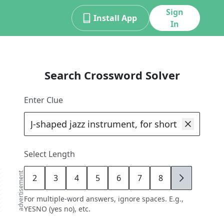
Sign
Install App
In
Search Crossword Solver
Enter Clue
Select Length
advertisement
2
3
4
5
6
7
8
9
For multiple-word answers, ignore spaces. E.g.,
YESNO (yes no), etc.