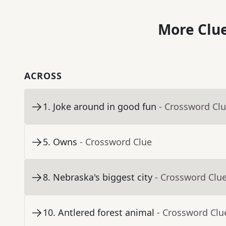
More Clue
ACROSS
1
.
Joke around in good fun
- Crossword Cl
5
.
Owns
- Crossword Clue
8
.
Nebraska's biggest city
- Crossword Clu
10
.
Antlered forest animal
- Crossword Clu