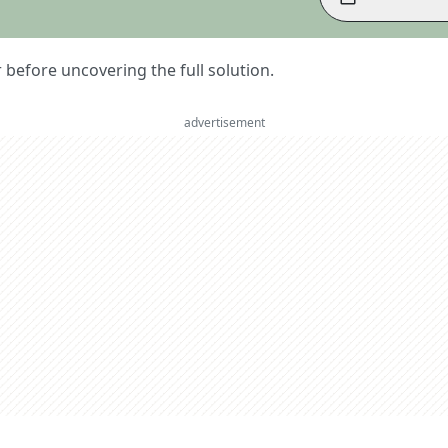
er before uncovering the full solution.
advertisement