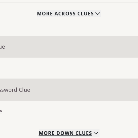
MORE
ACROSS
CLUES
ue
ssword Clue
e
MORE
DOWN
CLUES