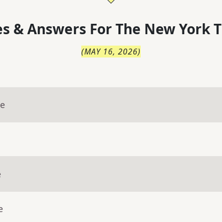
s & Answers For
The
New York T
(
MAY 16, 2026
)
ue
e
e