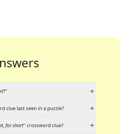
nswers
rt
?"
d clue last seen in a puzzle?
t, for short
" crossword clue?