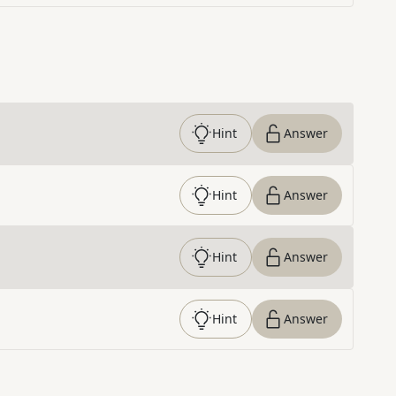
Hint
Answer
Hint
Answer
Hint
Answer
Hint
Answer