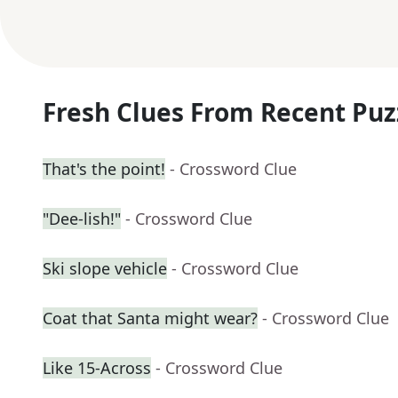
Fresh Clues From Recent Puz
That's the point!
- Crossword Clue
"Dee-lish!"
- Crossword Clue
Ski slope vehicle
- Crossword Clue
Coat that Santa might wear?
- Crossword Clue
Like 15-Across
- Crossword Clue