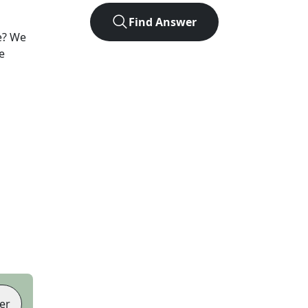
Find Answer
e? We
e
er