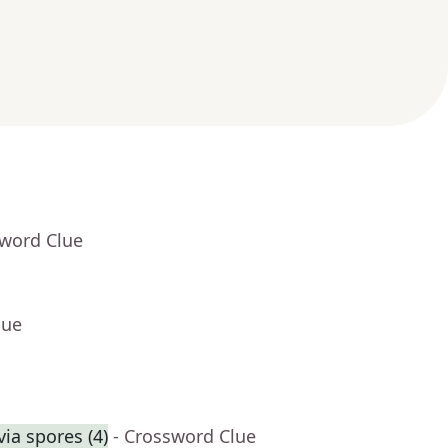
sword Clue
lue
ia spores (4)
- Crossword Clue