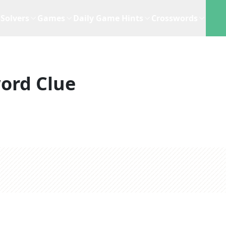
Solvers
Games
Daily Game Hints
Crosswords
ord Clue