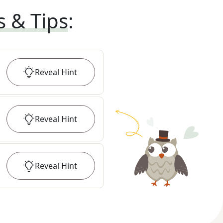
s & Tips
:
Reveal
Hint
Reveal
Hint
Reveal
Hint