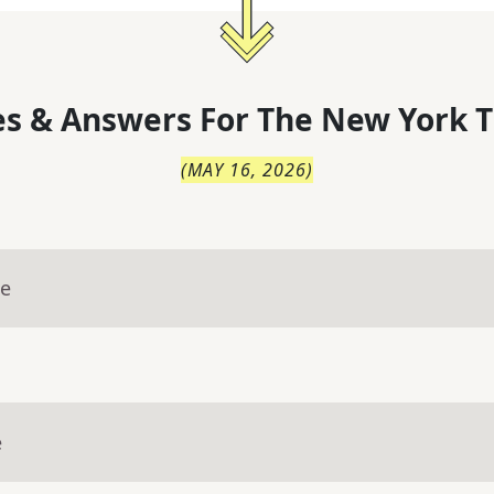
s & Answers For
The
New York T
(
MAY 16, 2026
)
ue
e