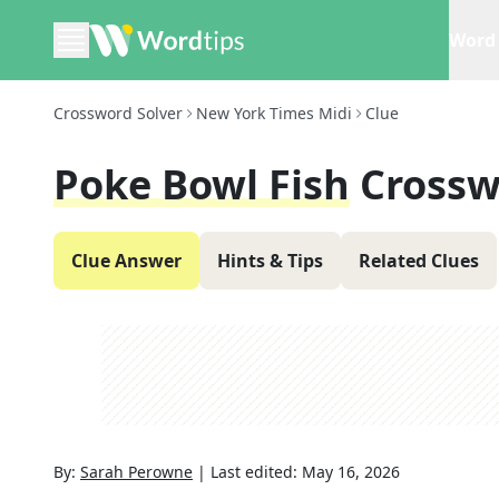
Word 
Crossword Solver
New York Times Midi
Clue
Poke Bowl Fish
Crossw
Clue Answer
Hints & Tips
Related Clues
By:
Sarah Perowne
|
Last edited:
May 16, 2026