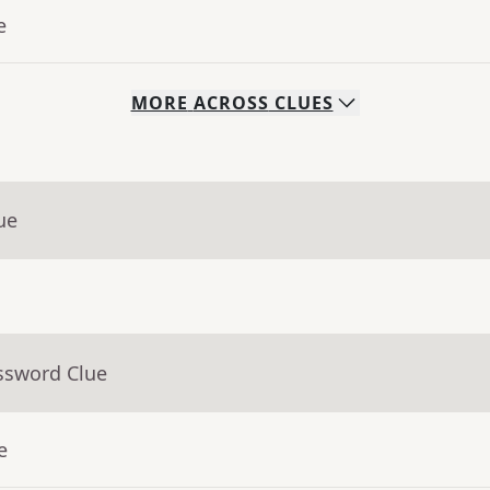
e
MORE
ACROSS
CLUES
ue
ssword Clue
e