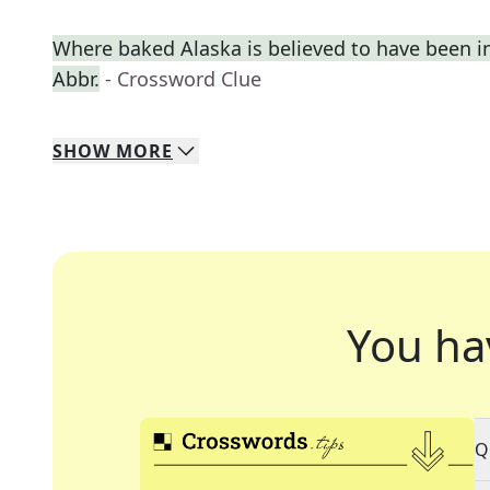
Where baked Alaska is believed to have been i
Abbr.
- Crossword Clue
SHOW
MORE
You ha
Q