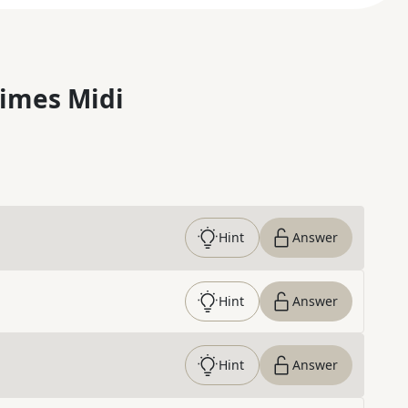
imes Midi
Hint
Answer
Hint
Answer
Hint
Answer