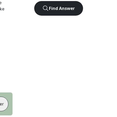
e
Find Answer
ike
er