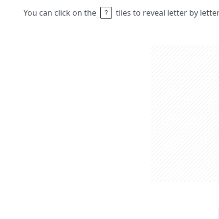
You can click on the
tiles to reveal letter by lett