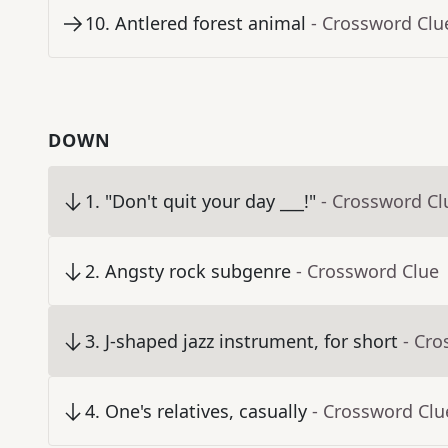
10
.
Antlered forest animal
- Crossword Clu
DOWN
1
.
"Don't quit your day ___!"
- Crossword Cl
2
.
Angsty rock subgenre
- Crossword Clue
3
.
J-shaped jazz instrument, for short
- Cro
4
.
One's relatives, casually
- Crossword Clu