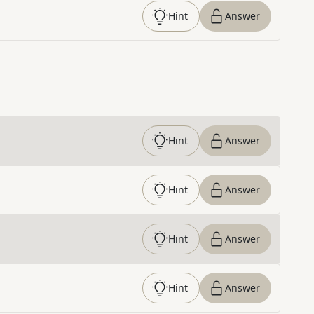
Hint
Answer
Hint
Answer
Hint
Answer
Hint
Answer
Hint
Answer