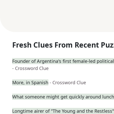
Fresh Clues From Recent Puz
Founder of Argentina's first female-led political
- Crossword Clue
More, in Spanish
- Crossword Clue
What someone might get quickly around lunc
Longtime airer of "The Young and the Restless"