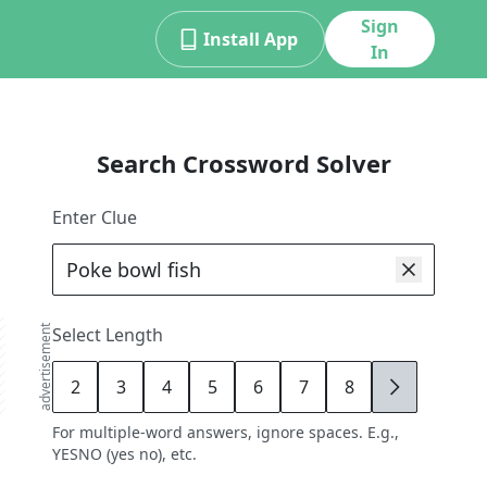
Sign
Install App
In
Search Crossword Solver
Enter Clue
advertisement
Select Length
2
3
4
5
6
7
8
9
For multiple-word answers, ignore spaces. E.g.,
YESNO (yes no), etc.