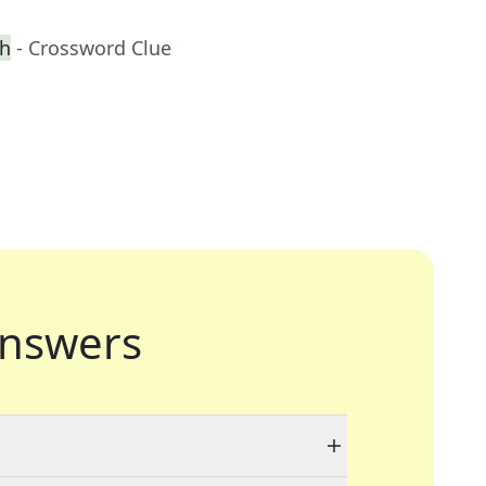
ch
- Crossword Clue
nswers