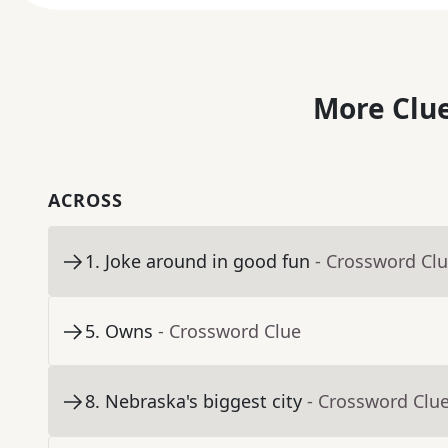
More Clue
ACROSS
1
.
Joke around in good fun
- Crossword Cl
5
.
Owns
- Crossword Clue
8
.
Nebraska's biggest city
- Crossword Clu