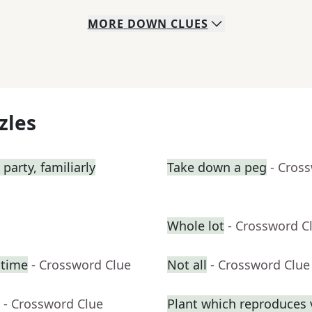
MORE
DOWN
CLUES
zles
 party, familiarly
Take down a peg
- Cros
Whole lot
- Crossword C
htime
- Crossword Clue
Not all
- Crossword Clue
- Crossword Clue
Plant which reproduces v