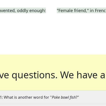
nvented, oddly enough:
"Female friend," in Fren
ve questions.
We have a
1: What is another word for "
Poke bowl fish
?"