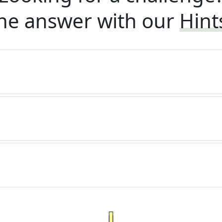
he answer with our
Hint