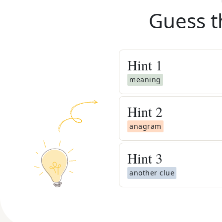
Guess t
Hint
1
meaning
Hint
2
anagram
Hint
3
another clue