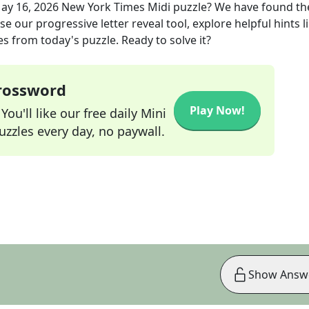
ay 16, 2026
New York Times Midi
puzzle? We have found th
e our progressive letter reveal tool, explore helpful hints l
s from today's puzzle. Ready to solve it?
Crossword
Play Now!
ou'll like our free daily Mini
zzles every day, no paywall.
Show Answ