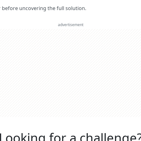
er before uncovering the full solution.
advertisement
Looking for a challenge