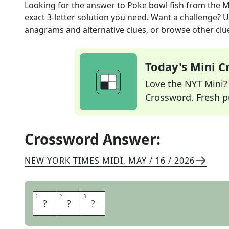
Looking for the answer to
Poke bowl fish
from the
M
exact
3
-letter solution you need. Want a challenge? Us
anagrams and alternative clues, or browse other clue
Today's Mini 
Love the NYT Mini? Y
Crossword. Fresh pu
Crossword Answer:
NEW YORK TIMES MIDI
,
MAY / 16 / 2026
1
1
2
2
3
3
A
H
I