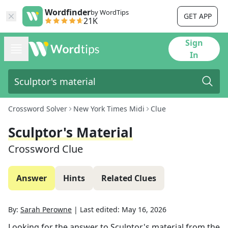
Wordfinder
by WordTips
GET APP
21K
Sign
In
Crossword Solver
New York Times Midi
Clue
Sculptor's Material
Crossword Clue
Answer
Hints
Related Clues
By:
Sarah Perowne
|
Last edited:
May 16, 2026
Looking for the answer to
Sculptor's material
from the