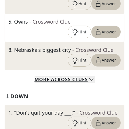
Hint
Answer
5
.
Owns
- Crossword Clue
Hint
Answer
8
.
Nebraska's biggest city
- Crossword Clue
Hint
Answer
MORE
ACROSS
CLUES
DOWN
1
.
"Don't quit your day ___!"
- Crossword Clue
Hint
Answer