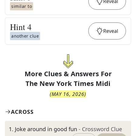
Reveal
similar to
Hint
4
Reveal
another clue
More Clues & Answers For
The
New York Times Midi
(
MAY 16, 2026
)
ACROSS
1
.
Joke around in good fun
- Crossword Clue