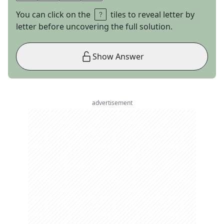
You can click on the
tiles to reveal letter by
letter before uncovering the full solution.
Show Answer
advertisement