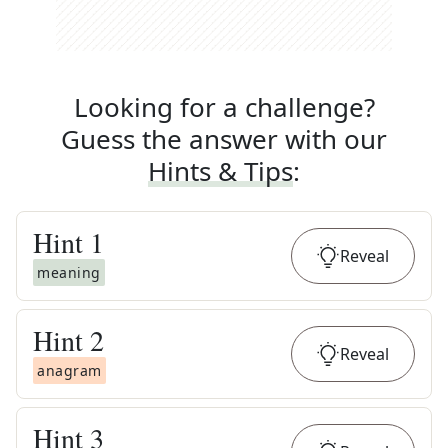
Looking for a challenge?
Guess the answer with our
Hints & Tips
:
Hint
1
Reveal
meaning
Hint
2
Reveal
anagram
Hint
3