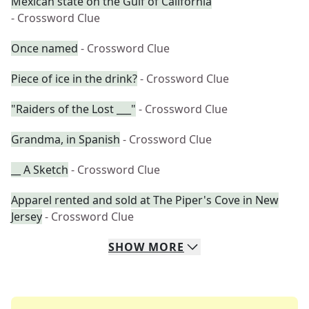
Mexican state on the Gulf of California
- Crossword Clue
Once named
- Crossword Clue
Piece of ice in the drink?
- Crossword Clue
"Raiders of the Lost ___"
- Crossword Clue
Grandma, in Spanish
- Crossword Clue
__ A Sketch
- Crossword Clue
Apparel rented and sold at The Piper's Cove in New
Jersey
- Crossword Clue
SHOW
MORE