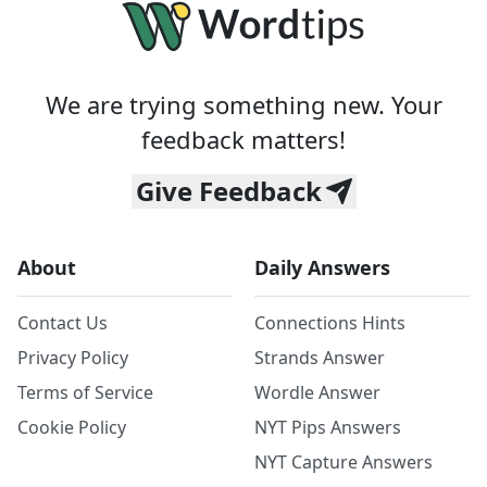
We are trying something new. Your
feedback matters!
Give Feedback
About
Daily Answers
Contact Us
Connections Hints
Privacy Policy
Strands Answer
Terms of Service
Wordle Answer
Cookie Policy
NYT Pips Answers
NYT Capture Answers