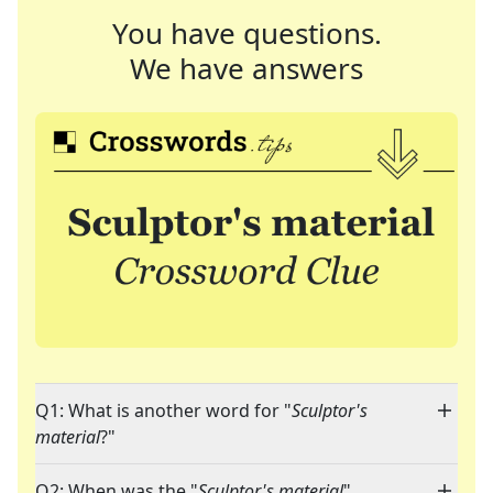
You have questions.
We have answers
Q1: What is another word for "
Sculptor's
material
?"
Q2: When was the "
Sculptor's material
"