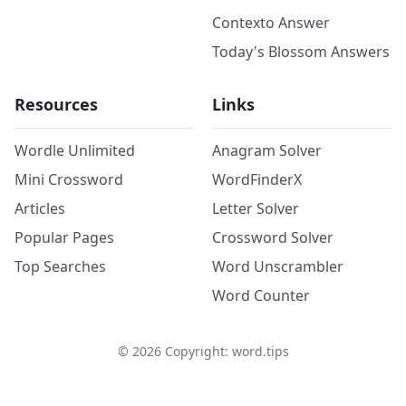
Contexto Answer
Today's Blossom Answers
Resources
Links
Wordle Unlimited
Anagram Solver
Mini Crossword
WordFinderX
Articles
Letter Solver
Popular Pages
Crossword Solver
Top Searches
Word Unscrambler
Word Counter
©
2026
Copyright: word.tips