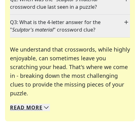
crossword clue last seen in a puzzle?
Q3: What is the 4-letter answer for the
"
Sculptor's material
" crossword clue?
We understand that crosswords, while highly
enjoyable, can sometimes leave you
scratching your head. That's where we come
in - breaking down the most challenging
clues to provide the missing pieces of your
Crosswords are linguistic mazes that chal
puzzle.
READ
MORE
We specialize in solving many of your favorite 
Whether you're a daily crossword enthusiast or a