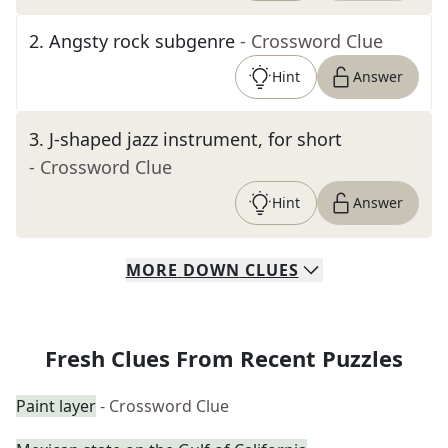
2
.
Angsty rock subgenre
- Crossword Clue
Hint
Answer
3
.
J-shaped jazz instrument, for short
- Crossword Clue
Hint
Answer
MORE
DOWN
CLUES
Fresh Clues From Recent Puzzles
Paint layer
- Crossword Clue