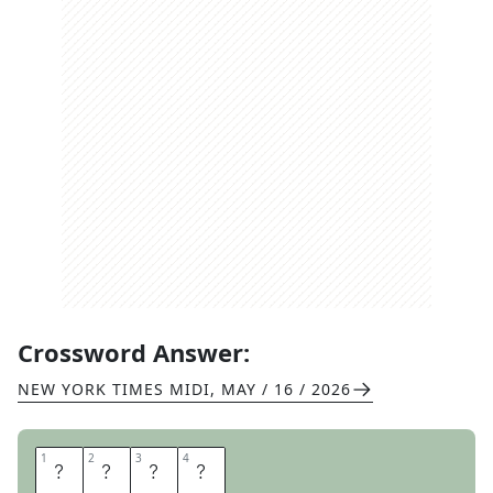
Crossword Answer:
NEW YORK TIMES MIDI
,
MAY / 16 / 2026
1
1
2
2
3
3
4
4
C
L
A
Y