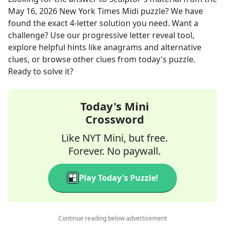
May 16, 2026
New York Times Midi
puzzle? We have
found the exact
4
-letter solution you need. Want a
challenge? Use our progressive letter reveal tool,
explore helpful hints like anagrams and alternative
clues, or browse other clues from today's puzzle.
Ready to solve it?
Today's Mini
Crossword
Like NYT Mini, but free.
Forever. No paywall.
Play Today's Puzzle!
Continue reading below advertisement