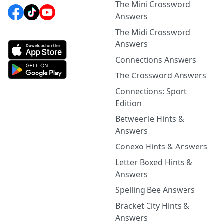
The Mini Crossword
Answers
The Midi Crossword
Answers
Connections Answers
The Crossword Answers
Connections: Sport
Edition
Betweenle Hints &
Answers
Conexo Hints & Answers
Letter Boxed Hints &
Answers
Spelling Bee Answers
Bracket City Hints &
Answers