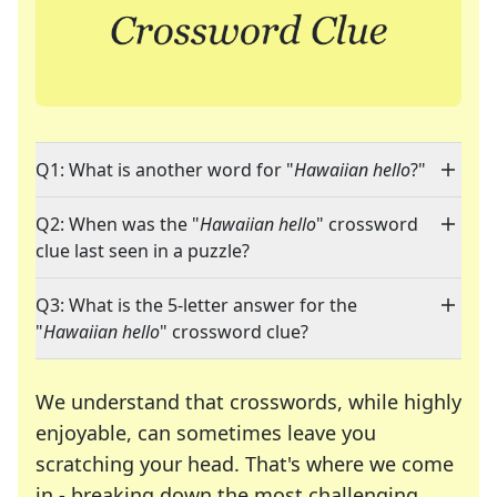
Q1: What is another word for "
Hawaiian hello
?"
Q2: When was the "
Hawaiian hello
" crossword
clue last seen in a puzzle?
Q3: What is the 5-letter answer for the
"
Hawaiian hello
" crossword clue?
We understand that crosswords, while highly
enjoyable, can sometimes leave you
scratching your head. That's where we come
in - breaking down the most challenging