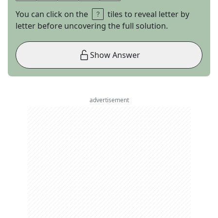
You can click on the
tiles to reveal letter by
letter before uncovering the full solution.
Show Answer
advertisement