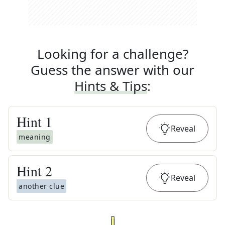
Looking for a challenge?
Guess the answer with our
Hints & Tips
:
Hint
1
Reveal
meaning
Hint
2
Reveal
another clue