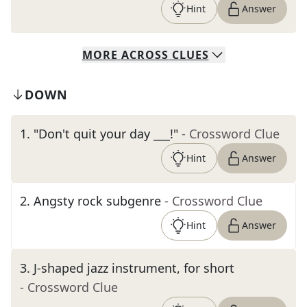
Hint
Answer
MORE
ACROSS
CLUES
DOWN
1
.
"Don't quit your day ___!"
- Crossword Clue
Hint
Answer
2
.
Angsty rock subgenre
- Crossword Clue
Hint
Answer
3
.
J-shaped jazz instrument, for short
- Crossword Clue