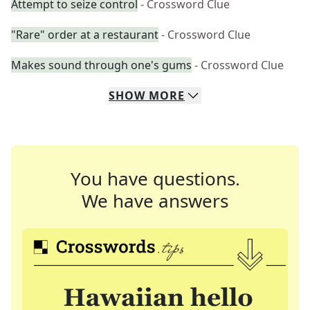
Attempt to seize control
- Crossword Clue
"Rare" order at a restaurant
- Crossword Clue
Makes sound through one's gums
- Crossword Clue
SHOW
MORE
You have questions.
We have answers