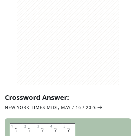
Crossword Answer:
NEW YORK TIMES MIDI
,
MAY / 16 / 2026
1
1
2
2
3
3
4
4
5
5
A
L
O
H
A