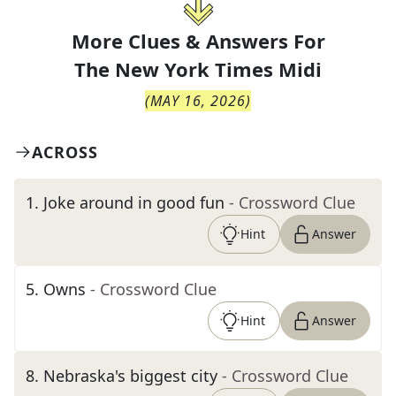
More Clues & Answers For
The
New York Times Midi
(
MAY 16, 2026
)
ACROSS
1
.
Joke around in good fun
- Crossword Clue
Hint
Answer
5
.
Owns
- Crossword Clue
Hint
Answer
8
.
Nebraska's biggest city
- Crossword Clue