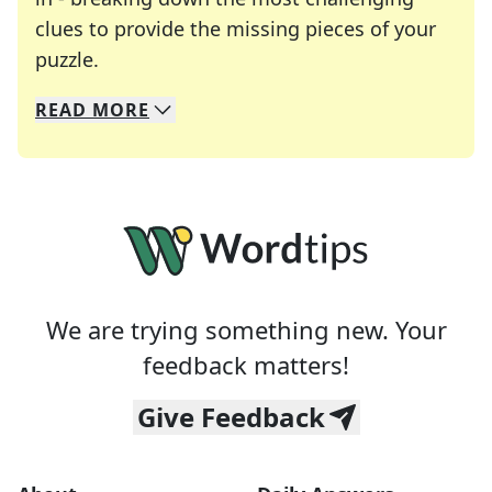
clues to provide the missing pieces of your
Crosswords are linguistic mazes that chal
puzzle.
READ
MORE
We specialize in solving many of your favorite 
Whether you're a daily crossword enthusiast or a
We are trying something new. Your
feedback matters!
Give Feedback