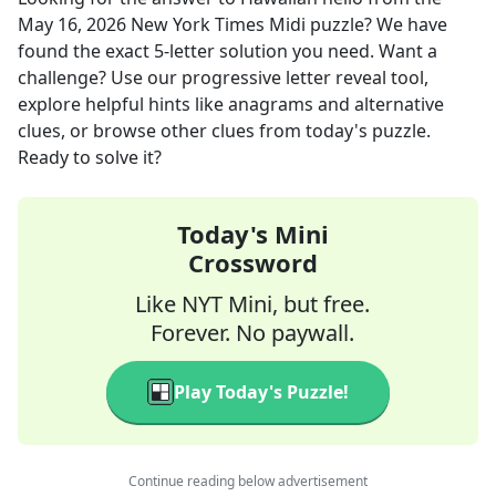
May 16, 2026
New York Times Midi
puzzle? We have
found the exact
5
-letter solution you need. Want a
challenge? Use our progressive letter reveal tool,
explore helpful hints like anagrams and alternative
clues, or browse other clues from today's puzzle.
Ready to solve it?
Today's Mini
Crossword
Like NYT Mini, but free.
Forever. No paywall.
Play Today's Puzzle!
Continue reading below advertisement