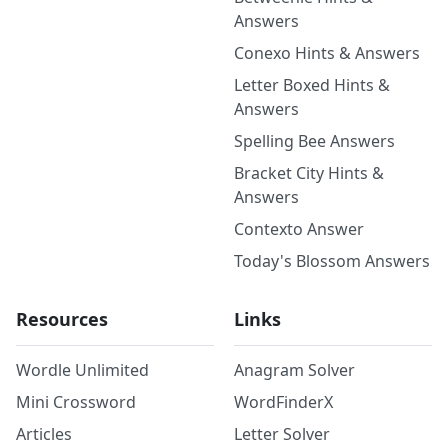
Answers
Conexo Hints & Answers
Letter Boxed Hints &
Answers
Spelling Bee Answers
Bracket City Hints &
Answers
Contexto Answer
Today's Blossom Answers
Resources
Links
Wordle Unlimited
Anagram Solver
Mini Crossword
WordFinderX
Articles
Letter Solver