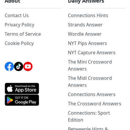
About
Daily Answers
Contact Us
Connections Hints
Privacy Policy
Strands Answer
Terms of Service
Wordle Answer
Cookie Policy
NYT Pips Answers
NYT Capture Answers
The Mini Crossword
Answers
The Midi Crossword
Answers
Connections Answers
The Crossword Answers
Connections: Sport
Edition
Betweenle Hints &