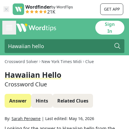
Wordfinder
by WordTips
GET APP
21K
Sign
In
Crossword Solver
New York Times Midi
Clue
Hawaiian Hello
Crossword Clue
Answer
Hints
Related Clues
By:
Sarah Perowne
|
Last edited:
May 16, 2026
Looking for the answer to
Hawaiian hello
from the