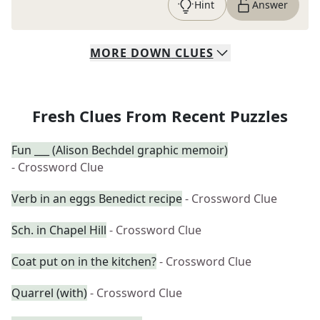
Hint
Answer
MORE
DOWN
CLUES
Fresh Clues From Recent Puzzles
Fun ___ (Alison Bechdel graphic memoir)
- Crossword Clue
Verb in an eggs Benedict recipe
- Crossword Clue
Sch. in Chapel Hill
- Crossword Clue
Coat put on in the kitchen?
- Crossword Clue
Quarrel (with)
- Crossword Clue