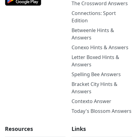
The Crossword Answers
Connections: Sport
Edition
Betweenle Hints &
Answers
Conexo Hints & Answers
Letter Boxed Hints &
Answers
Spelling Bee Answers
Bracket City Hints &
Answers
Contexto Answer
Today's Blossom Answers
Resources
Links