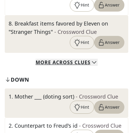
Hint
Answer
8
.
Breakfast items favored by Eleven on
"Stranger Things"
- Crossword Clue
Hint
Answer
MORE
ACROSS
CLUES
DOWN
1
.
Mother ___ (doting sort)
- Crossword Clue
Hint
Answer
2
.
Counterpart to Freud's id
- Crossword Clue