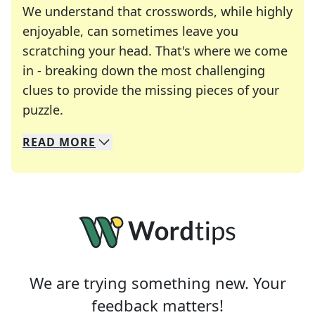
We understand that crosswords, while highly
enjoyable, can sometimes leave you
scratching your head. That's where we come
in - breaking down the most challenging
clues to provide the missing pieces of your
Crosswords are linguistic mazes that chal
puzzle.
READ
MORE
We specialize in solving many of your favorite 
Whether you're a daily crossword enthusiast or a
We are trying something new. Your
feedback matters!