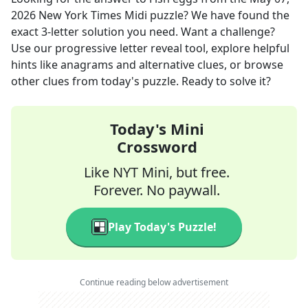
2026
New York Times Midi
puzzle? We have found the
exact
3
-letter solution you need. Want a challenge?
Use our progressive letter reveal tool, explore helpful
hints like anagrams and alternative clues, or browse
other clues from today's puzzle. Ready to solve it?
Today's Mini
Crossword
Like NYT Mini, but free.
Forever. No paywall.
Play Today's Puzzle!
Continue reading below advertisement