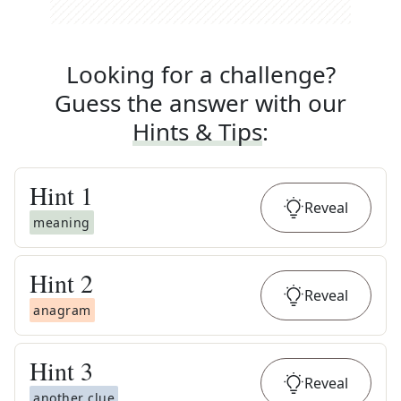
Looking for a challenge?
Guess the answer with our
Hints & Tips
:
Hint
1
Reveal
meaning
Hint
2
Reveal
anagram
Hint
3
Reveal
another clue