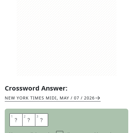
Crossword Answer:
NEW YORK TIMES MIDI
,
MAY / 07 / 2026
1
1
2
2
3
3
R
O
E