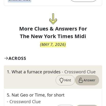
More Clues & Answers For
The
New York Times Midi
(
MAY 7, 2026
)
ACROSS
1
.
What a furnace provides
- Crossword Clue
Hint
Answer
5
.
Nat Geo or Time, for short
- Crossword Clue