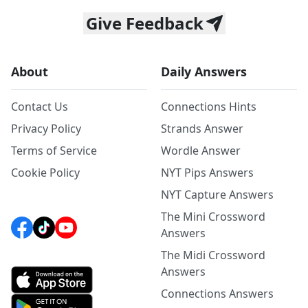
Give Feedback
About
Daily Answers
Contact Us
Connections Hints
Privacy Policy
Strands Answer
Terms of Service
Wordle Answer
Cookie Policy
NYT Pips Answers
NYT Capture Answers
The Mini Crossword
Answers
The Midi Crossword
Answers
Connections Answers