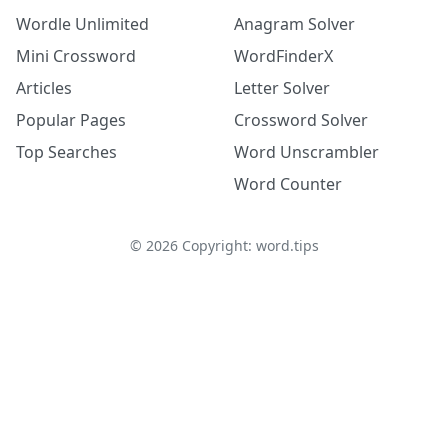
Wordle Unlimited
Anagram Solver
Mini Crossword
WordFinderX
Articles
Letter Solver
Popular Pages
Crossword Solver
Top Searches
Word Unscrambler
Word Counter
©
2026
Copyright: word.tips