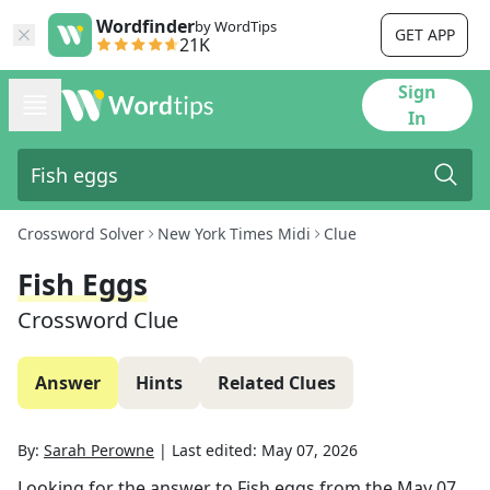
Wordfinder
by WordTips
GET APP
21K
Sign
In
Crossword Solver
New York Times Midi
Clue
Fish Eggs
Crossword Clue
Answer
Hints
Related Clues
By:
Sarah Perowne
|
Last edited:
May 07, 2026
Looking for the answer to
Fish eggs
from the
May 07,