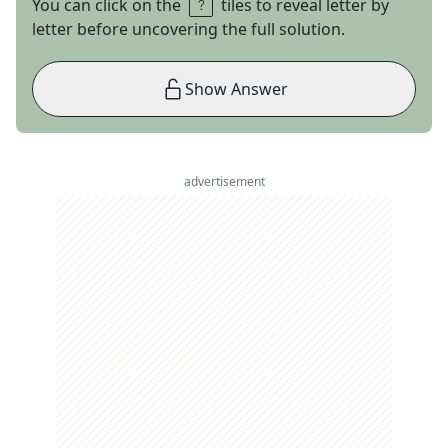
You can click on the
tiles to reveal letter by
letter before uncovering the full solution.
Show Answer
advertisement