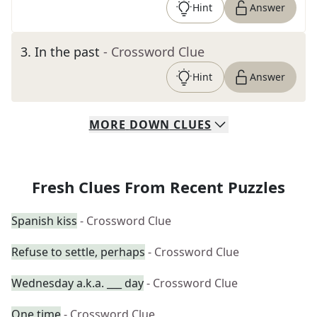
Hint
Answer
3
.
In the past
- Crossword Clue
Hint
Answer
MORE
DOWN
CLUES
Fresh Clues From Recent Puzzles
Spanish kiss
- Crossword Clue
Refuse to settle, perhaps
- Crossword Clue
Wednesday a.k.a. ___ day
- Crossword Clue
One time
- Crossword Clue