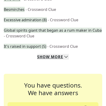
Besmirches
- Crossword Clue
Excessive admiration (8)
- Crossword Clue
Global spirits giant that began as a rum maker in Cuba
- Crossword Clue
It's raised in support (5)
- Crossword Clue
SHOW
MORE
You have questions.
We have answers