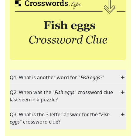
Q1: What is another word for "
Fish eggs
?"
Q2: When was the "
Fish eggs
" crossword clue
last seen in a puzzle?
Q3: What is the 3-letter answer for the "
Fish
eggs
" crossword clue?