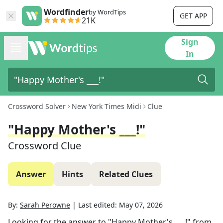
Wordfinder
by WordTips
GET APP
21K
Sign
In
Crossword Solver
New York Times Midi
Clue
"Happy Mother's ___!"
Crossword Clue
Answer
Hints
Related Clues
By:
Sarah Perowne
|
Last edited:
May 07, 2026
Looking for the answer to
"Happy Mother's ___!"
from