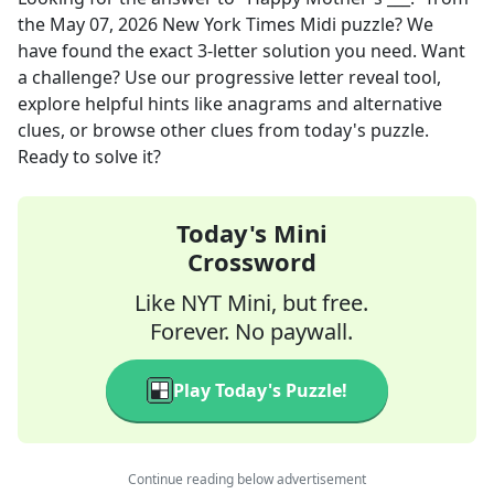
the
May 07, 2026
New York Times Midi
puzzle? We
have found the exact
3
-letter solution you need. Want
a challenge? Use our progressive letter reveal tool,
explore helpful hints like anagrams and alternative
clues, or browse other clues from today's puzzle.
Ready to solve it?
Today's Mini
Crossword
Like NYT Mini, but free.
Forever. No paywall.
Play Today's Puzzle!
Continue reading below advertisement