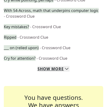
Cry while pointing, perhaps
- Crossword Clue
With 54-Across, math that underpins computer logic
- Crossword Clue
Key mistakes?
- Crossword Clue
Ripped
- Crossword Clue
___ on (relied upon)
- Crossword Clue
Cry for attention?
- Crossword Clue
SHOW
MORE
You have questions.
We have answers