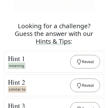
Looking for a challenge?
Guess the answer with our
Hints & Tips
:
Hint
1
Reveal
meaning
Hint
2
Reveal
similar to
Hint
3