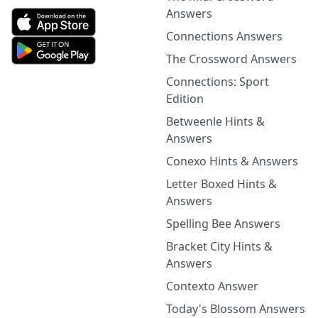
Answers
Connections Answers
The Crossword Answers
Connections: Sport
Edition
Betweenle Hints &
Answers
Conexo Hints & Answers
Letter Boxed Hints &
Answers
Spelling Bee Answers
Bracket City Hints &
Answers
Contexto Answer
Today's Blossom Answers