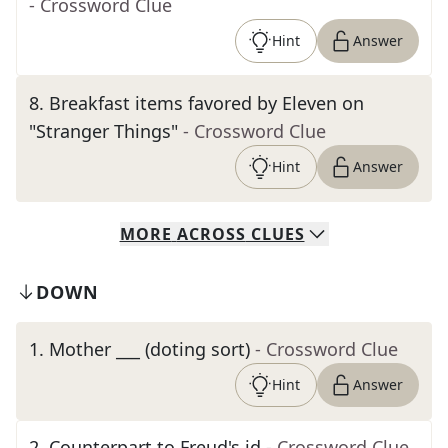
- Crossword Clue
Hint
Answer
8
.
Breakfast items favored by Eleven on
"Stranger Things"
- Crossword Clue
Hint
Answer
MORE
ACROSS
CLUES
DOWN
1
.
Mother ___ (doting sort)
- Crossword Clue
Hint
Answer
2
.
Counterpart to Freud's id
- Crossword Clue