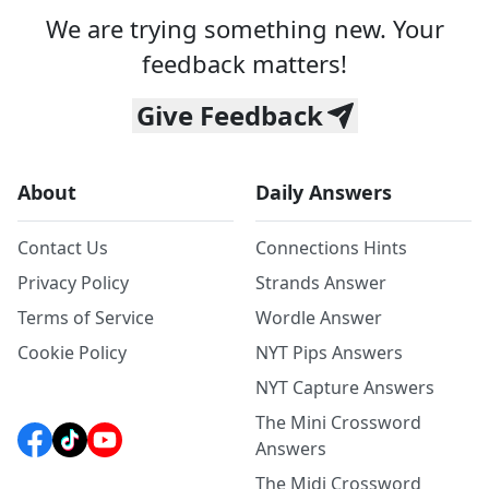
We are trying something new. Your
feedback matters!
Give Feedback
About
Daily Answers
Contact Us
Connections Hints
Privacy Policy
Strands Answer
Terms of Service
Wordle Answer
Cookie Policy
NYT Pips Answers
NYT Capture Answers
The Mini Crossword
Answers
The Midi Crossword