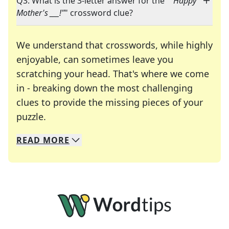
Q3: What is the 3-letter answer for the "
"Happy
Mother's ___!"
" crossword clue?
We understand that crosswords, while highly
enjoyable, can sometimes leave you
scratching your head. That's where we come
in - breaking down the most challenging
clues to provide the missing pieces of your
Crosswords are linguistic mazes that chal
puzzle.
READ
MORE
We specialize in solving many of your favorite 
Whether you're a daily crossword enthusiast or a