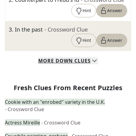
Hint
Answer
3
.
In the past
- Crossword Clue
Hint
Answer
MORE
DOWN
CLUES
Fresh Clues From Recent Puzzles
Cookie with an "enrobed" variety in the U.K.
- Crossword Clue
Actress Mireille
- Crossword Clue