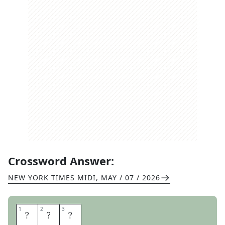
Crossword Answer:
NEW YORK TIMES MIDI
,
MAY / 07 / 2026
1
1
2
2
3
3
D
A
Y