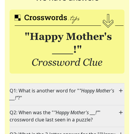
Q1: What is another word for "
"Happy Mother's
___!"
?"
Q2: When was the "
"Happy Mother's ___!"
"
crossword clue last seen in a puzzle?