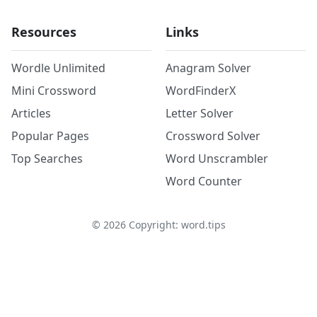
Resources
Links
Wordle Unlimited
Anagram Solver
Mini Crossword
WordFinderX
Articles
Letter Solver
Popular Pages
Crossword Solver
Top Searches
Word Unscrambler
Word Counter
©
2026
Copyright: word.tips