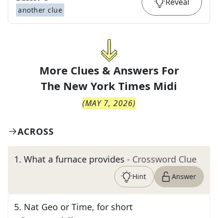
Reveal
another clue
More Clues & Answers For
The
New York Times Midi
(
MAY 7, 2026
)
ACROSS
1
.
What a furnace provides
- Crossword Clue
Hint
Answer
5
.
Nat Geo or Time, for short