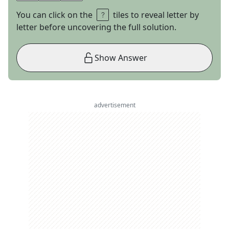
You can click on the
tiles to reveal letter by
letter before uncovering the full solution.
Show Answer
advertisement