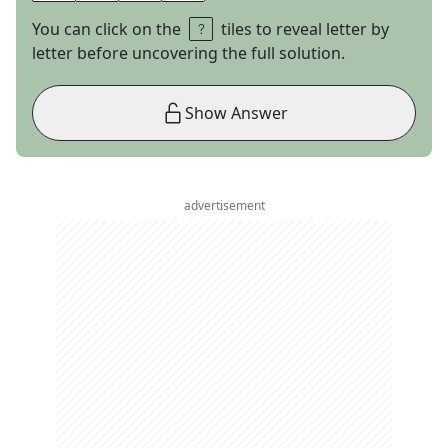
You can click on the
tiles to reveal letter by
letter before uncovering the full solution.
Show Answer
advertisement