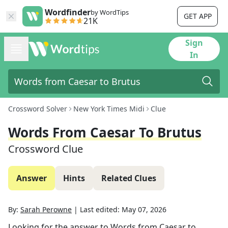
Wordfinder
by WordTips
GET APP
21K
Sign
In
Crossword Solver
New York Times Midi
Clue
Words From Caesar To Brutus
Crossword Clue
Answer
Hints
Related Clues
By:
Sarah Perowne
|
Last edited:
May 07, 2026
Looking for the answer to
Words from Caesar to