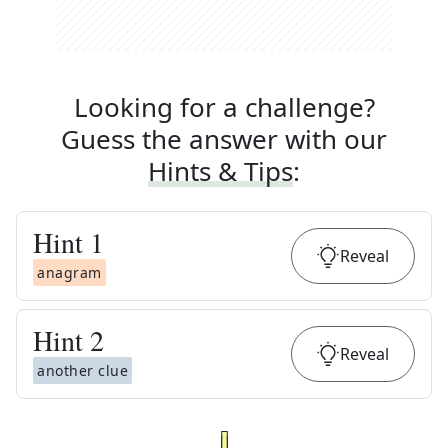
Looking for a challenge?
Guess the answer with our
Hints & Tips
:
Hint
1
Reveal
anagram
Hint
2
Reveal
another clue