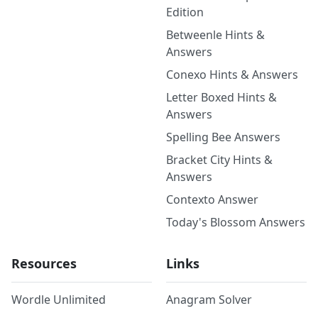
Edition
Betweenle Hints &
Answers
Conexo Hints & Answers
Letter Boxed Hints &
Answers
Spelling Bee Answers
Bracket City Hints &
Answers
Contexto Answer
Today's Blossom Answers
Resources
Links
Wordle Unlimited
Anagram Solver