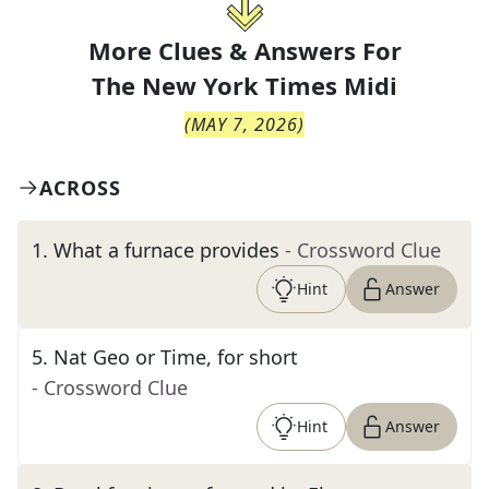
More Clues & Answers For
The
New York Times Midi
(
MAY 7, 2026
)
ACROSS
1
.
What a furnace provides
- Crossword Clue
Hint
Answer
5
.
Nat Geo or Time, for short
- Crossword Clue
Hint
Answer