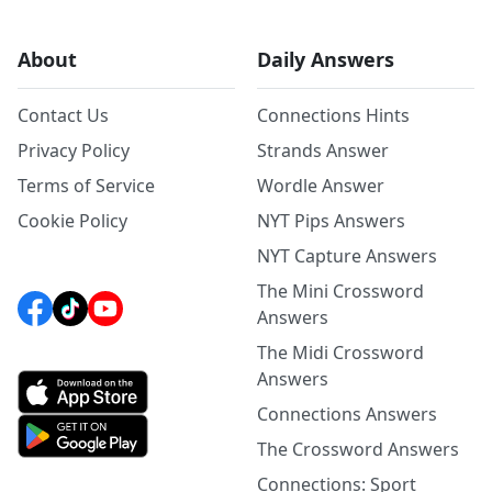
About
Daily Answers
Contact Us
Connections Hints
Privacy Policy
Strands Answer
Terms of Service
Wordle Answer
Cookie Policy
NYT Pips Answers
NYT Capture Answers
The Mini Crossword
Answers
The Midi Crossword
Answers
Connections Answers
The Crossword Answers
Connections: Sport