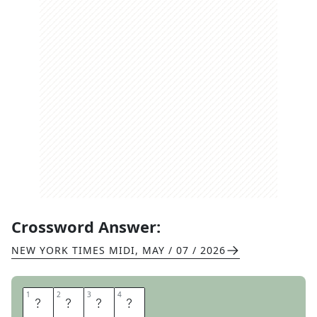
Crossword Answer:
NEW YORK TIMES MIDI
,
MAY / 07 / 2026
1
1
2
2
3
3
4
4
E
T
T
U