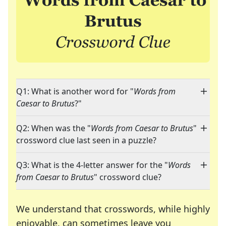
Q1: What is another word for "
Words from
Caesar to Brutus
?"
Q2: When was the "
Words from Caesar to Brutus
"
crossword clue last seen in a puzzle?
Q3: What is the 4-letter answer for the "
Words
from Caesar to Brutus
" crossword clue?
We understand that crosswords, while highly
enjoyable, can sometimes leave you