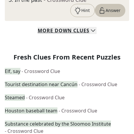
Hint
Answer
MORE
DOWN
CLUES
Fresh Clues From Recent Puzzles
Elf, say
- Crossword Clue
Tourist destination near Cancún
- Crossword Clue
Steamed
- Crossword Clue
Houston baseball team
- Crossword Clue
Substance celebrated by the Sloomoo Institute
- Crossword Clue