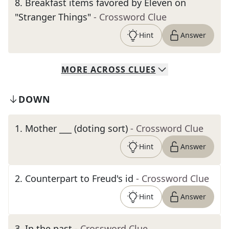
8
.
Breakfast items favored by Eleven on
"Stranger Things"
- Crossword Clue
Hint
Answer
MORE
ACROSS
CLUES
DOWN
1
.
Mother ___ (doting sort)
- Crossword Clue
Hint
Answer
2
.
Counterpart to Freud's id
- Crossword Clue
Hint
Answer
3
.
In the past
- Crossword Clue