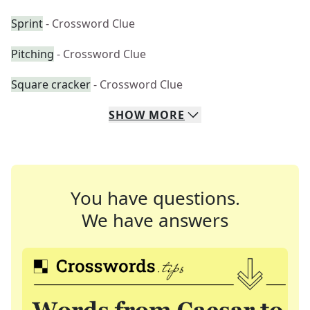
Sprint
- Crossword Clue
Pitching
- Crossword Clue
Square cracker
- Crossword Clue
SHOW
MORE
You have questions.
We have answers