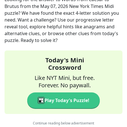
Brutus
from the
May 07, 2026
New York Times Midi
puzzle? We have found the exact
4
-letter solution you
need. Want a challenge? Use our progressive letter
reveal tool, explore helpful hints like anagrams and
alternative clues, or browse other clues from today's
puzzle. Ready to solve it?
Today's Mini
Crossword
Like NYT Mini, but free.
Forever. No paywall.
Play Today's Puzzle!
Continue reading below advertisement