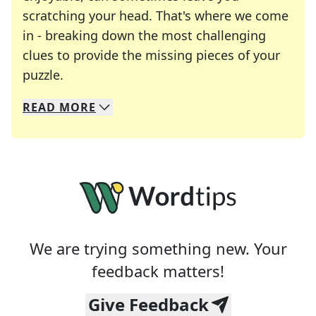
scratching your head. That's where we come
in - breaking down the most challenging
clues to provide the missing pieces of your
Crosswords are linguistic mazes that chal
puzzle.
READ
MORE
We specialize in solving many of your favorite 
Whether you're a daily crossword enthusiast or a
We are trying something new. Your
feedback matters!
Give Feedback