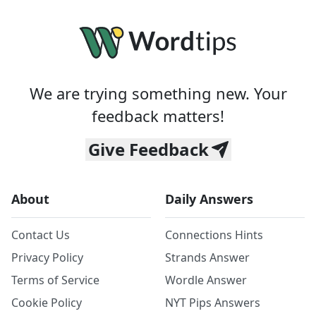
We are trying something new. Your
feedback matters!
Give Feedback
About
Daily Answers
Contact Us
Connections Hints
Privacy Policy
Strands Answer
Terms of Service
Wordle Answer
Cookie Policy
NYT Pips Answers