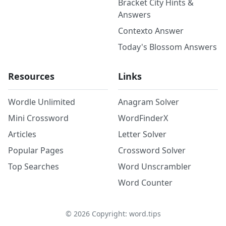
Bracket City Hints &
Answers
Contexto Answer
Today's Blossom Answers
Resources
Links
Wordle Unlimited
Anagram Solver
Mini Crossword
WordFinderX
Articles
Letter Solver
Popular Pages
Crossword Solver
Top Searches
Word Unscrambler
Word Counter
©
2026
Copyright: word.tips