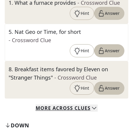
1
.
What a furnace provides
- Crossword Clue
Hint
Answer
5
.
Nat Geo or Time, for short
- Crossword Clue
Hint
Answer
8
.
Breakfast items favored by Eleven on
"Stranger Things"
- Crossword Clue
Hint
Answer
MORE
ACROSS
CLUES
DOWN