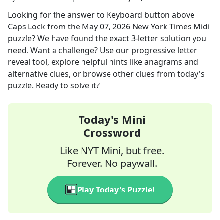
Looking for the answer to
Keyboard button above
Caps Lock
from the
May 07, 2026
New York Times Midi
puzzle? We have found the exact
3
-letter solution you
need. Want a challenge? Use our progressive letter
reveal tool, explore helpful hints like anagrams and
alternative clues, or browse other clues from today's
puzzle. Ready to solve it?
Today's Mini
Crossword
Like NYT Mini, but free.
Forever. No paywall.
Play Today's Puzzle!