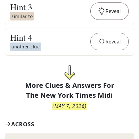
Hint
3
Reveal
similar to
Hint
4
Reveal
another clue
More Clues & Answers For
The
New York Times Midi
(
MAY 7, 2026
)
ACROSS