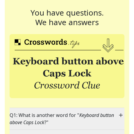
You have questions.
We have answers
Q1: What is another word for "
Keyboard button
above Caps Lock
?"