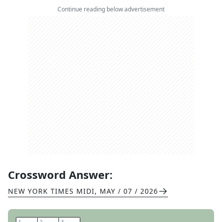
Continue reading below advertisement
Crossword Answer:
NEW YORK TIMES MIDI
,
MAY / 07 / 2026