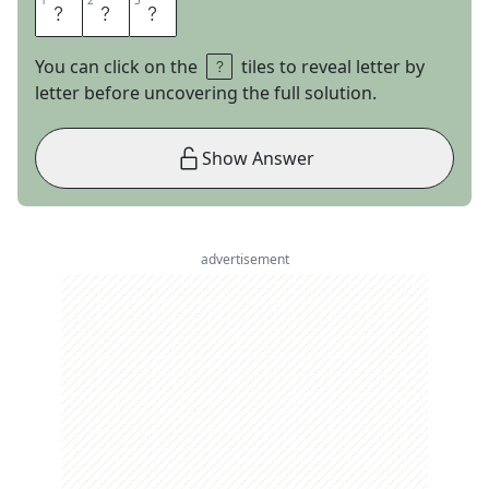
1
1
2
2
3
3
T
A
B
You can click on the
tiles to reveal letter by
letter before uncovering the full solution.
Show Answer
advertisement