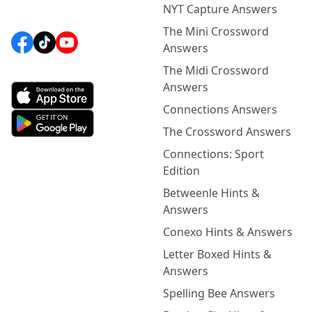
NYT Capture Answers
The Mini Crossword
Answers
The Midi Crossword
Answers
Connections Answers
The Crossword Answers
Connections: Sport
Edition
Betweenle Hints &
Answers
Conexo Hints & Answers
Letter Boxed Hints &
Answers
Spelling Bee Answers