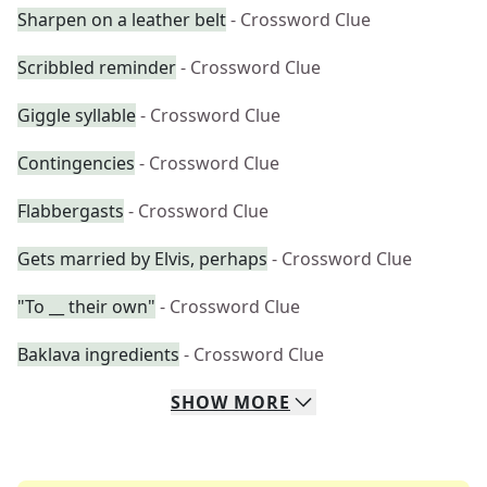
Sharpen on a leather belt
- Crossword Clue
Scribbled reminder
- Crossword Clue
Giggle syllable
- Crossword Clue
Contingencies
- Crossword Clue
Flabbergasts
- Crossword Clue
Gets married by Elvis, perhaps
- Crossword Clue
"To __ their own"
- Crossword Clue
Baklava ingredients
- Crossword Clue
SHOW
MORE