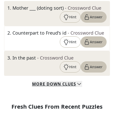
1
.
Mother ___ (doting sort)
- Crossword Clue
Hint
Answer
2
.
Counterpart to Freud's id
- Crossword Clue
Hint
Answer
3
.
In the past
- Crossword Clue
Hint
Answer
MORE
DOWN
CLUES
Fresh Clues From Recent Puzzles