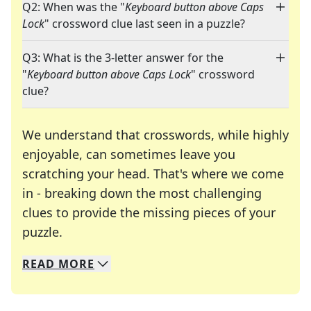
Q2: When was the "
Keyboard button above Caps
Lock
" crossword clue last seen in a puzzle?
Q3: What is the 3-letter answer for the
"
Keyboard button above Caps Lock
" crossword
clue?
We understand that crosswords, while highly
enjoyable, can sometimes leave you
scratching your head. That's where we come
in - breaking down the most challenging
clues to provide the missing pieces of your
Crosswords are linguistic mazes that chal
puzzle.
READ
MORE
We specialize in solving many of your favorite 
Whether you're a daily crossword enthusiast or a