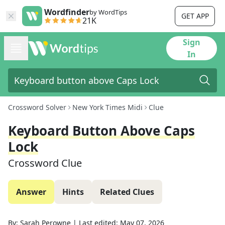
Wordfinder
by WordTips
GET APP
21K
Sign
In
Crossword Solver
New York Times Midi
Clue
Keyboard Button Above Caps
Lock
Crossword Clue
Answer
Hints
Related Clues
By:
Sarah Perowne
|
Last edited:
May 07, 2026