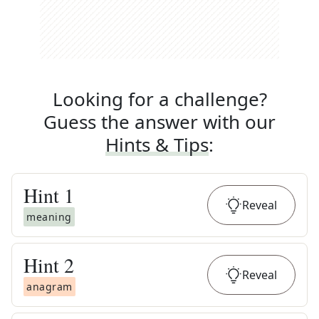
Looking for a challenge?
Guess the answer with our
Hints & Tips
:
Hint
1
Reveal
meaning
Hint
2
Reveal
anagram