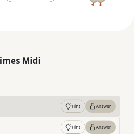
imes Midi
Hint
Answer
Hint
Answer