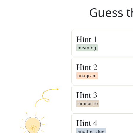
Guess t
Hint
1
meaning
Hint
2
anagram
Hint
3
similar to
Hint
4
another clue