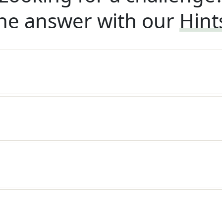
he answer with our
Hint