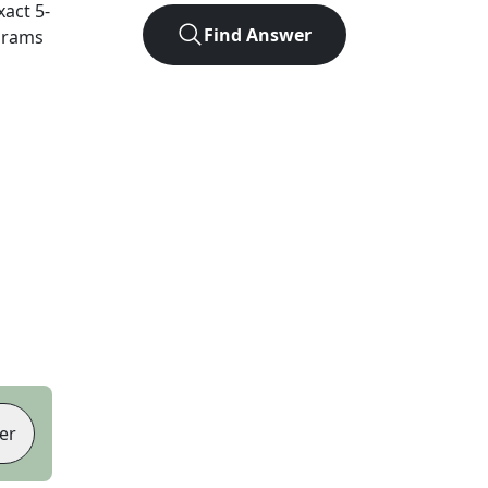
xact
5
-
Find Answer
agrams
er