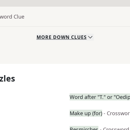
sword Clue
MORE
DOWN
CLUES
zles
Word after "T." or "Oedi
Make up (for)
- Crosswor
Besmirches
- Crossword