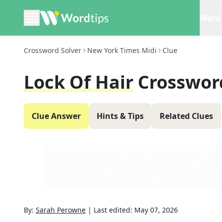
Word 
Crossword Solver
New York Times Midi
Clue
Lock Of Hair
Crosswor
Clue Answer
Hints & Tips
Related Clues
By:
Sarah Perowne
|
Last edited:
May 07, 2026