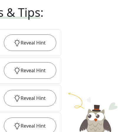
s & Tips
:
Reveal
Hint
Reveal
Hint
Reveal
Hint
Reveal
Hint