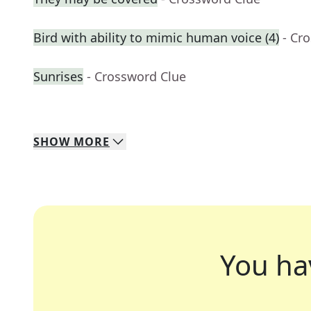
Bird with ability to mimic human voice (4)
- Cr
Sunrises
- Crossword Clue
SHOW
MORE
You ha