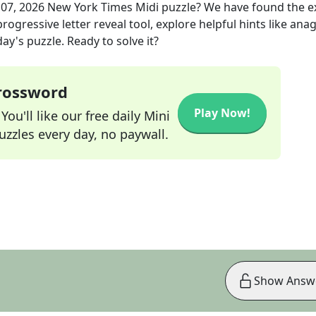
07, 2026
New York Times Midi
puzzle? We have found the e
rogressive letter reveal tool, explore helpful hints like an
ay's puzzle. Ready to solve it?
Crossword
Play Now!
ou'll like our free daily Mini
zzles every day, no paywall.
Show Answ