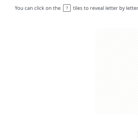
You can click on the
tiles to reveal letter by lett