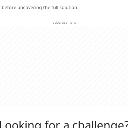
er before uncovering the full solution.
advertisement
Looking for a challenge