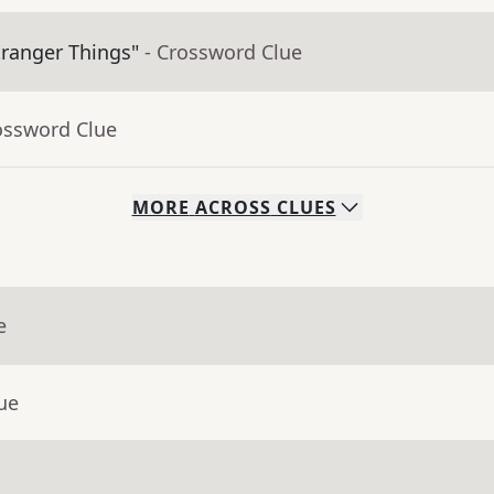
tranger Things"
- Crossword Clue
ossword Clue
MORE
ACROSS
CLUES
e
ue