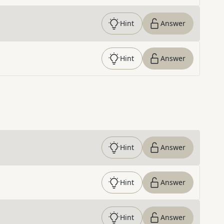
Hint
Answer
Hint
Answer
Hint
Answer
Hint
Answer
Hint
Answer