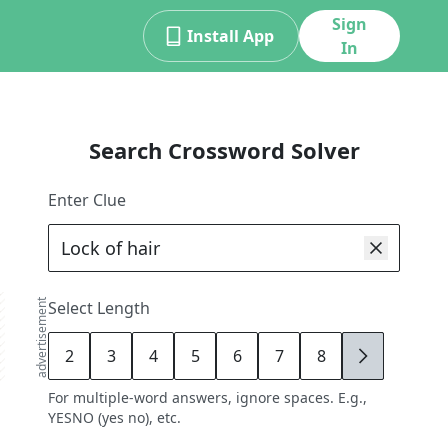
Sign
Install App
In
Search Crossword Solver
Enter Clue
advertisement
Select Length
2
3
4
5
6
7
8
9
For multiple-word answers, ignore spaces. E.g.,
YESNO (yes no), etc.