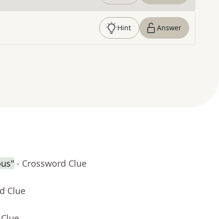
Hint
Answer
pus"
- Crossword Clue
d Clue
 Clue