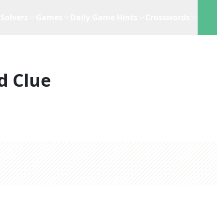
Solvers
Games
Daily Game Hints
Crosswords
d Clue