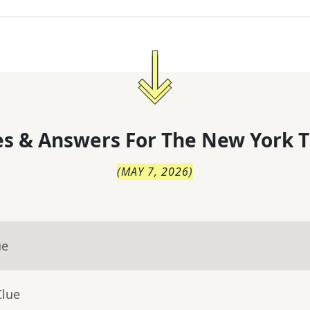
s & Answers For
The
New York T
(
MAY 7, 2026
)
ue
Clue