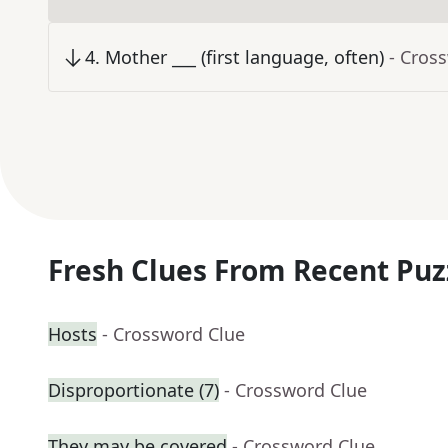
4
.
Mother ___ (first language, often)
- Cros
Fresh Clues From Recent Puz
Hosts
- Crossword Clue
Disproportionate (7)
- Crossword Clue
They may be covered
- Crossword Clue