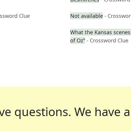
ossword Clue
Not available
- Crosswor
What the Kansas scenes 
of Oz"
- Crossword Clue
ve questions.
We have a