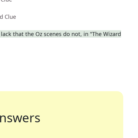
d Clue
lack that the Oz scenes do not, in "The Wizard
nswers