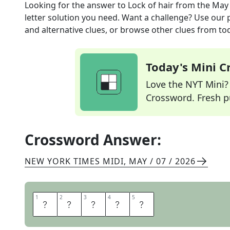
Looking for the answer to
Lock of hair
from the
May 
letter solution you need. Want a challenge? Use our p
and alternative clues, or browse other clues from tod
Today's Mini 
Love the NYT Mini? Y
Crossword. Fresh pu
Crossword Answer:
NEW YORK TIMES MIDI
,
MAY / 07 / 2026
1
1
2
2
3
3
4
4
5
5
T
R
E
S
S