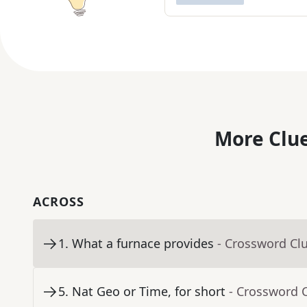
More Clue
ACROSS
1
.
What a furnace provides
- Crossword Cl
5
.
Nat Geo or Time, for short
- Crossword 