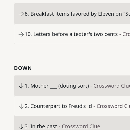
8
.
Breakfast items favored by Eleven on "S
10
.
Letters before a texter's two cents
- Cr
DOWN
1
.
Mother ___ (doting sort)
- Crossword Clu
2
.
Counterpart to Freud's id
- Crossword Cl
3
.
In the past
- Crossword Clue