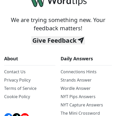
We are trying something new. Your
feedback matters!
Give Feedback
About
Daily Answers
Contact Us
Connections Hints
Privacy Policy
Strands Answer
Terms of Service
Wordle Answer
Cookie Policy
NYT Pips Answers
NYT Capture Answers
The Mini Crossword