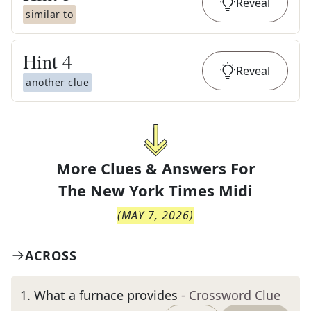
Reveal
similar to
Hint
4
Reveal
another clue
More Clues & Answers For
The
New York Times Midi
(
MAY 7, 2026
)
ACROSS
1
.
What a furnace provides
- Crossword Clue