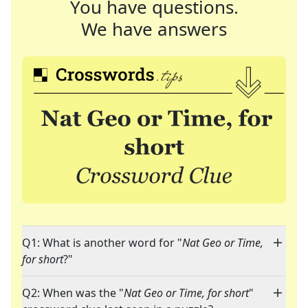
You have questions.
We have answers
Q1: What is another word for "
Nat Geo or Time,
for short
?"
Q2: When was the "
Nat Geo or Time, for short
"