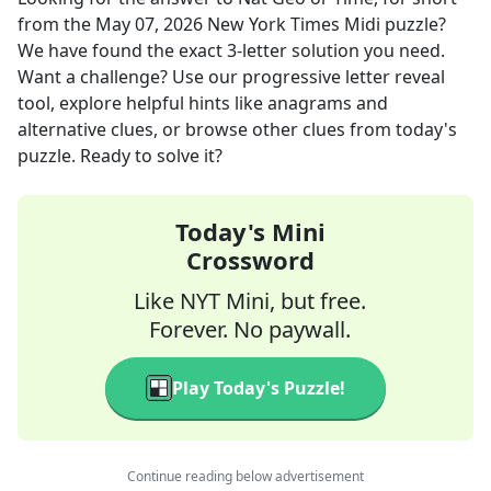
from the
May 07, 2026
New York Times Midi
puzzle?
We have found the exact
3
-letter solution you need.
Want a challenge? Use our progressive letter reveal
tool, explore helpful hints like anagrams and
alternative clues, or browse other clues from today's
puzzle. Ready to solve it?
Today's Mini
Crossword
Like NYT Mini, but free.
Forever. No paywall.
Play Today's Puzzle!
Continue reading below advertisement