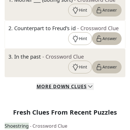
Hint
Answer
2
.
Counterpart to Freud's id
- Crossword Clue
Hint
Answer
3
.
In the past
- Crossword Clue
Hint
Answer
MORE
DOWN
CLUES
Fresh Clues From Recent Puzzles
Shoestring
- Crossword Clue