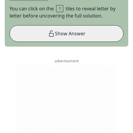
You can click on the
tiles to reveal letter by
letter before uncovering the full solution.
Show Answer
advertisement