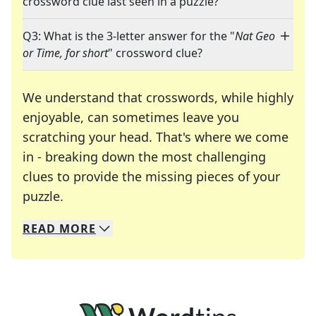
crossword clue last seen in a puzzle?
Q3: What is the 3-letter answer for the "
Nat Geo
or Time, for short
" crossword clue?
We understand that crosswords, while highly
enjoyable, can sometimes leave you
scratching your head. That's where we come
in - breaking down the most challenging
clues to provide the missing pieces of your
Crosswords are linguistic mazes that chal
puzzle.
READ
MORE
We specialize in solving many of your favorite 
Whether you're a daily crossword enthusiast or a