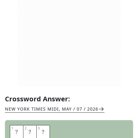
Crossword Answer:
NEW YORK TIMES MIDI
,
MAY / 07 / 2026
1
1
2
2
3
3
M
A
G