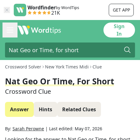
Wordfinder
by WordTips
GET APP
21K
Sign
In
Crossword Solver
New York Times Midi
Clue
Nat Geo Or Time, For Short
Crossword Clue
Answer
Hints
Related Clues
By:
Sarah Perowne
|
Last edited:
May 07, 2026
Looking for the answer to
Nat Geo or Time, for short