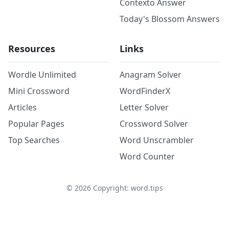
Contexto Answer
Today's Blossom Answers
Resources
Links
Wordle Unlimited
Anagram Solver
Mini Crossword
WordFinderX
Articles
Letter Solver
Popular Pages
Crossword Solver
Top Searches
Word Unscrambler
Word Counter
©
2026
Copyright: word.tips