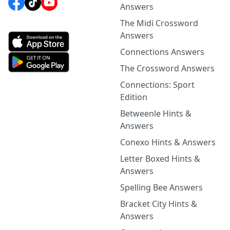
Answers
The Midi Crossword
Answers
Connections Answers
The Crossword Answers
Connections: Sport
Edition
Betweenle Hints &
Answers
Conexo Hints & Answers
Letter Boxed Hints &
Answers
Spelling Bee Answers
Bracket City Hints &
Answers