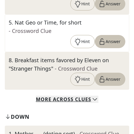
Hint
Answer
5
.
Nat Geo or Time, for short
- Crossword Clue
Hint
Answer
8
.
Breakfast items favored by Eleven on
"Stranger Things"
- Crossword Clue
Hint
Answer
MORE
ACROSS
CLUES
DOWN
1
.
Mother ___ (doting sort)
- Crossword Clue