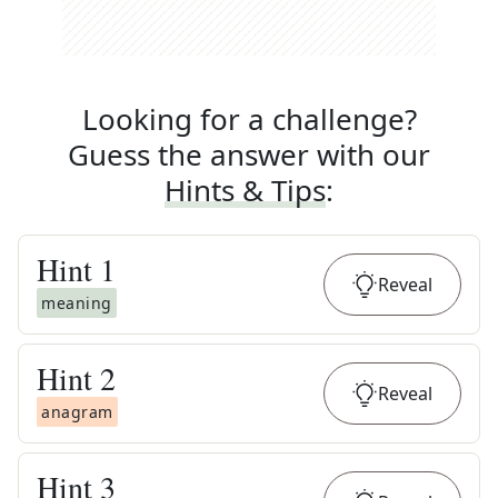
Looking for a challenge?
Guess the answer with our
Hints & Tips
:
Hint
1
Reveal
meaning
Hint
2
Reveal
anagram
Hint
3