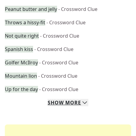
Peanut butter and jelly
- Crossword Clue
Throws a hissy-fit
- Crossword Clue
Not quite right
- Crossword Clue
Spanish kiss
- Crossword Clue
Golfer McIlroy
- Crossword Clue
Mountain lion
- Crossword Clue
Up for the day
- Crossword Clue
SHOW
MORE