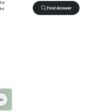
the
Find Answer
ike
er