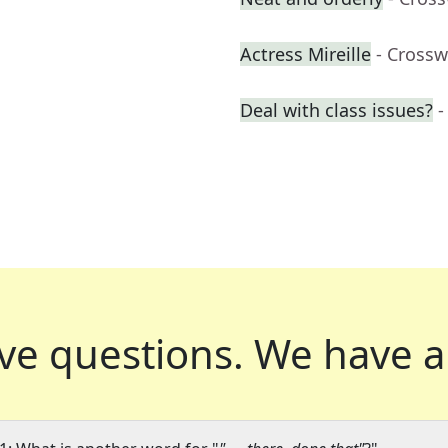
Actress Mireille
- Crossw
Deal with class issues?
-
ve questions.
We have a