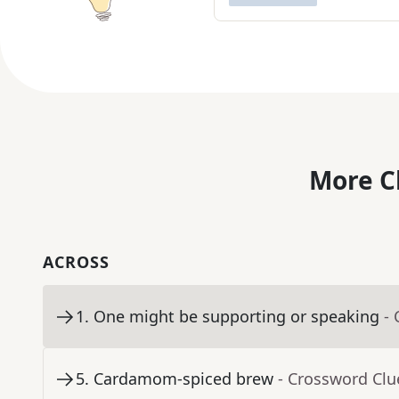
More C
ACROSS
1
.
One might be supporting or speaking
-
5
.
Cardamom-spiced brew
- Crossword Clu