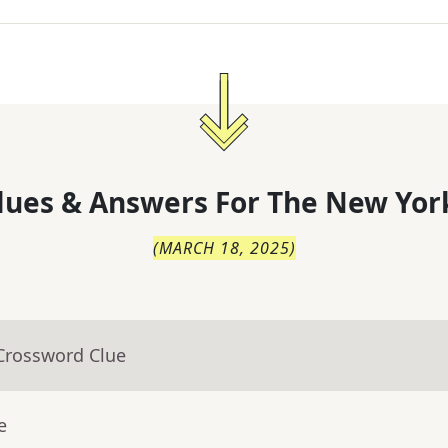
lues & Answers For
The
New Yor
(
MARCH 18, 2025
)
 Crossword Clue
e