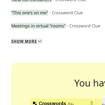
"This one's on me"
- Crossword Clue
Meetings in virtual "rooms"
- Crossword Clue
SHOW
MORE
You ha