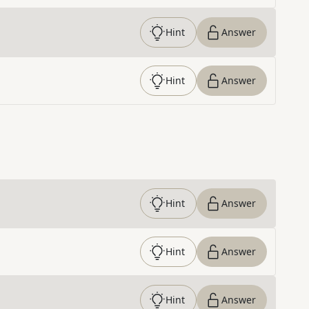
Hint
Answer
Hint
Answer
Hint
Answer
Hint
Answer
Hint
Answer