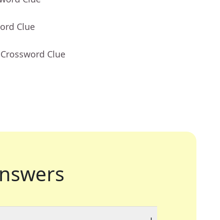
ord Clue
 Crossword Clue
nswers