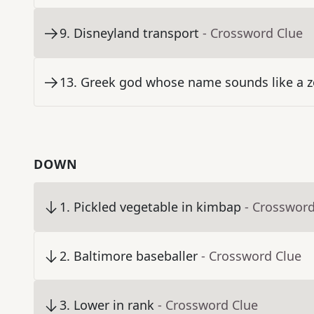
9
.
Disneyland transport
- Crossword Clue
13
.
Greek god whose name sounds like a z
DOWN
1
.
Pickled vegetable in kimbap
- Crossword
2
.
Baltimore baseballer
- Crossword Clue
3
.
Lower in rank
- Crossword Clue