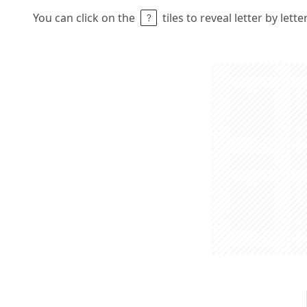
You can click on the
tiles to reveal letter by lett