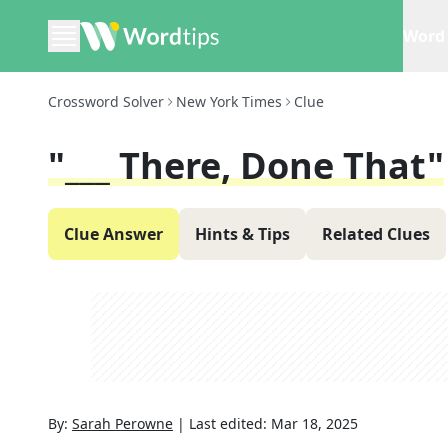
Word 
Crossword Solver
New York Times
Clue
"___ There, Done That"
Clue Answer
Hints & Tips
Related Clues
By:
Sarah Perowne
|
Last edited:
Mar 18, 2025