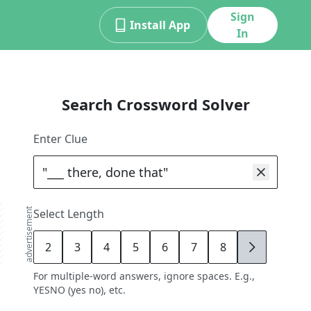
Sign
Install App
In
Search Crossword Solver
Enter Clue
advertisement
Select Length
2
3
4
5
6
7
8
9
For multiple-word answers, ignore spaces. E.g.,
YESNO (yes no), etc.