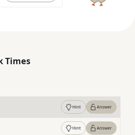
k Times
Hint
Answer
Hint
Answer