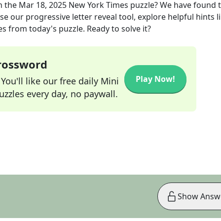
m the
Mar 18, 2025
New York Times
puzzle? We have found 
e our progressive letter reveal tool, explore helpful hints l
s from today's puzzle. Ready to solve it?
Crossword
Play Now!
ou'll like our free daily Mini
zzles every day, no paywall.
Show Answ