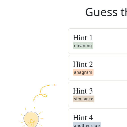
Guess t
Hint
1
meaning
Hint
2
anagram
Hint
3
similar to
Hint
4
another clue