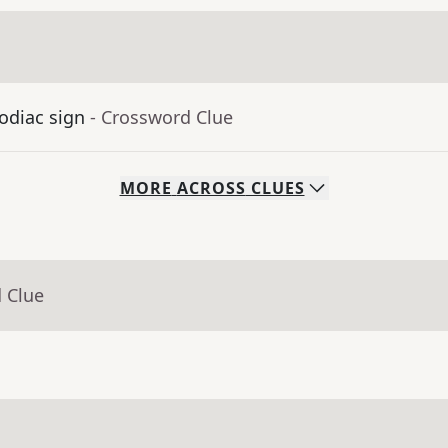
odiac sign
- Crossword Clue
MORE
ACROSS
CLUES
 Clue