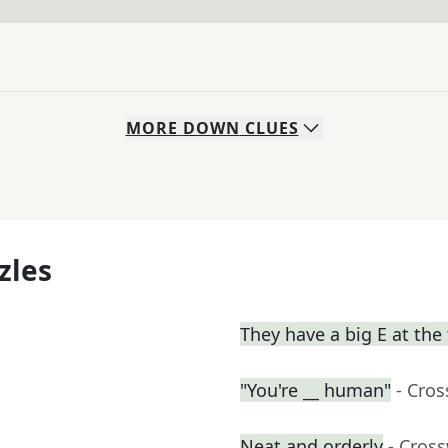
MORE
DOWN
CLUES
zles
They have a big E at the
"You're __ human"
- Cro
Neat and orderly
- Cros