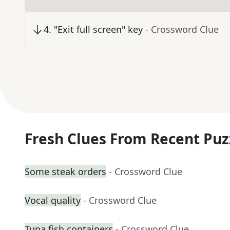
4
.
"Exit full screen" key
- Crossword Clue
Fresh Clues From Recent Puz
Some steak orders
- Crossword Clue
Vocal quality
- Crossword Clue
Tuna fish containers
- Crossword Clue