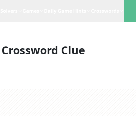
Solvers
Games
Daily Game Hints
Crosswords
Crossword Clue