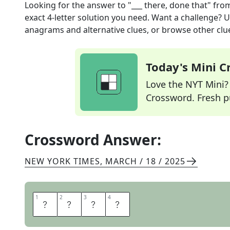
Looking for the answer to
"___ there, done that"
fro
exact
4
-letter solution you need. Want a challenge? Us
anagrams and alternative clues, or browse other clue
Today's Mini 
Love the NYT Mini? Y
Crossword. Fresh pu
Crossword Answer:
NEW YORK TIMES
,
MARCH / 18 / 2025
1
1
2
2
3
3
4
4
B
E
E
N