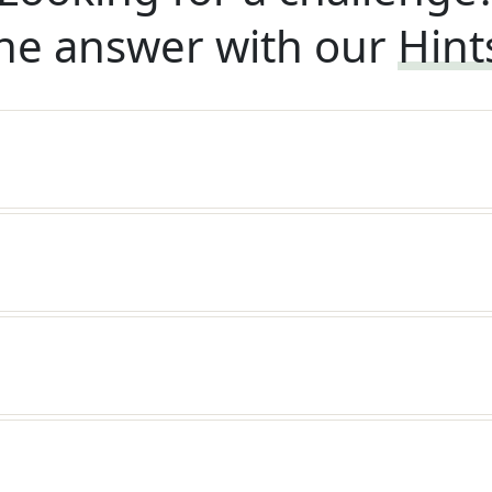
he answer with our
Hint