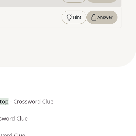
Hint
Answer
 top
- Crossword Clue
ssword Clue
sword Clue