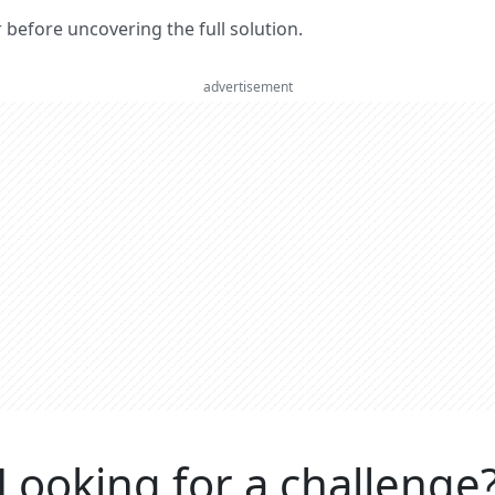
er before uncovering the full solution.
advertisement
Looking for a challenge