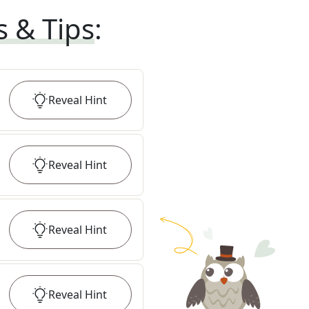
s & Tips
:
Reveal
Hint
Reveal
Hint
Reveal
Hint
Reveal
Hint