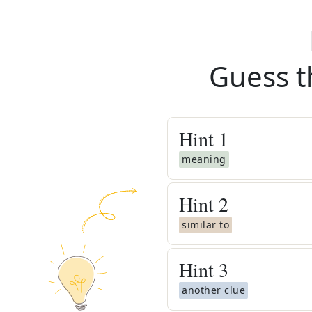
Guess t
Hint
1
meaning
Hint
2
similar to
Hint
3
another clue