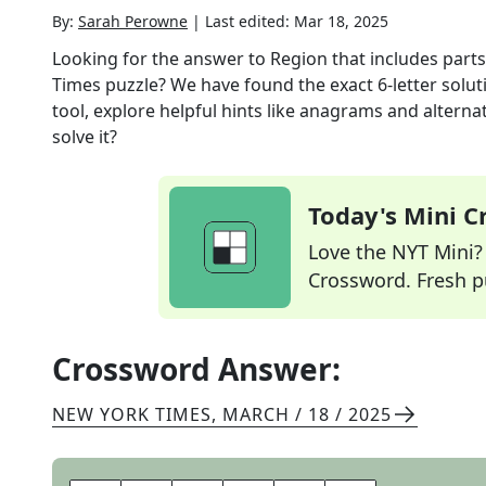
By:
Sarah Perowne
|
Last edited:
Mar 18, 2025
Looking for the answer to
Region that includes par
Times
puzzle? We have found the exact
6
-letter solu
tool, explore helpful hints like anagrams and alterna
solve it?
Today's Mini 
Love the NYT Mini? Y
Crossword. Fresh pu
Crossword Answer:
NEW YORK TIMES
,
MARCH / 18 / 2025