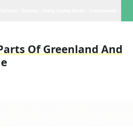
Solvers
Games
Daily Game Hints
Crosswords
Parts Of Greenland And
ue