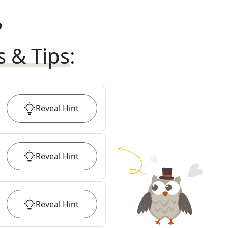
?
s & Tips
:
Reveal
Hint
Reveal
Hint
Reveal
Hint