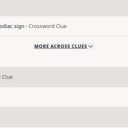
odiac sign
- Crossword Clue
MORE
ACROSS
CLUES
 Clue