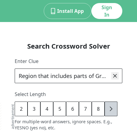
Sign
Install App
In
Search Crossword Solver
Enter Clue
Select Length
advertisement
2
3
4
5
6
7
8
9
For multiple-word answers, ignore spaces. E.g.,
YESNO (yes no), etc.