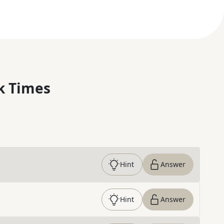
k Times
Hint
Answer
Hint
Answer