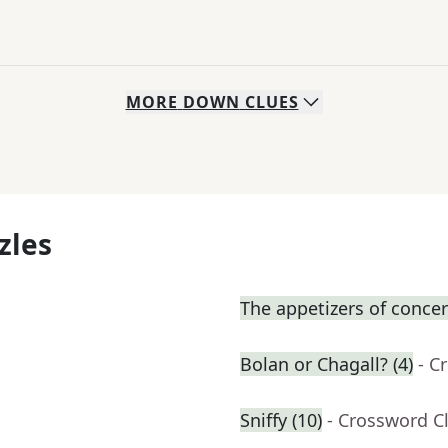
MORE
DOWN
CLUES
zles
The appetizers of concer
Bolan or Chagall? (4)
- C
Sniffy (10)
- Crossword C