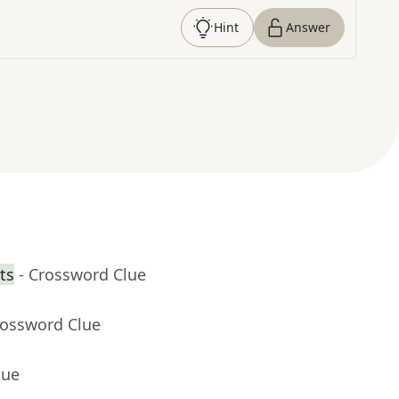
Hint
Answer
ts
- Crossword Clue
rossword Clue
lue