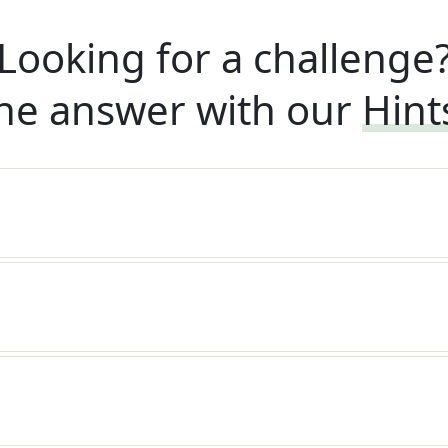
Looking for a challenge
he answer with our
Hint