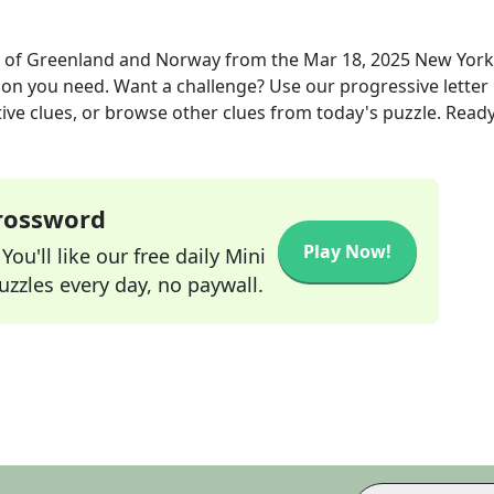
ts of Greenland and Norway
from the
Mar 18, 2025
New York
tion you need. Want a challenge? Use our progressive letter
tive clues, or browse other clues from today's puzzle. Ready
Crossword
Play Now!
ou'll like our free daily Mini
zzles every day, no paywall.