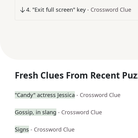
4
.
"Exit full screen" key
- Crossword Clue
Fresh Clues From Recent Puz
"Candy" actress Jessica
- Crossword Clue
Gossip, in slang
- Crossword Clue
Signs
- Crossword Clue