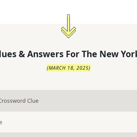
lues & Answers For
The
New Yor
(
MARCH 18, 2025
)
 Crossword Clue
e