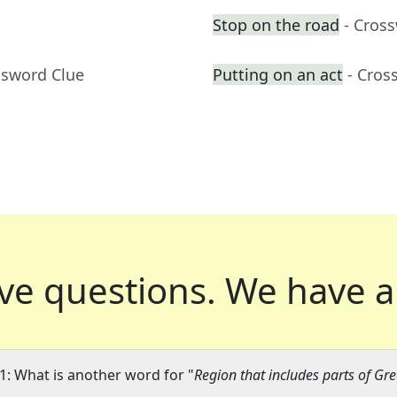
Stop on the road
- Cros
ssword Clue
Putting on an act
- Cros
ve questions.
We have a
1: What is another word for "
Region that includes parts of G