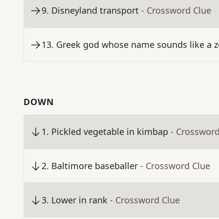
9
.
Disneyland transport
- Crossword Clue
13
.
Greek god whose name sounds like a z
DOWN
1
.
Pickled vegetable in kimbap
- Crossword
2
.
Baltimore baseballer
- Crossword Clue
3
.
Lower in rank
- Crossword Clue