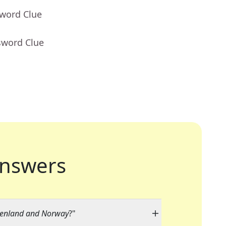
sword Clue
sword Clue
nswers
reenland and Norway
?"