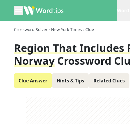
Word 
Crossword Solver
New York Times
Clue
Region That Includes 
Norway
Crossword Cl
Clue Answer
Hints & Tips
Related Clues