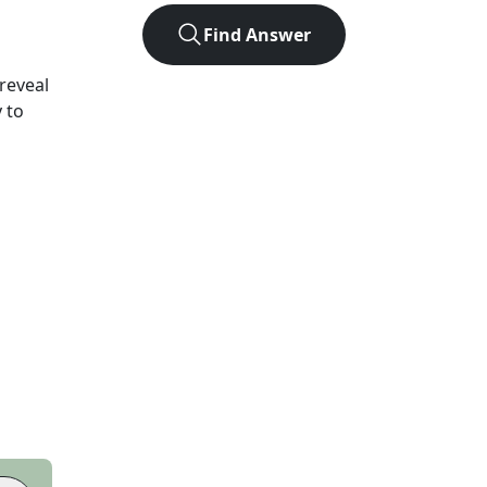
Find Answer
 reveal
 to