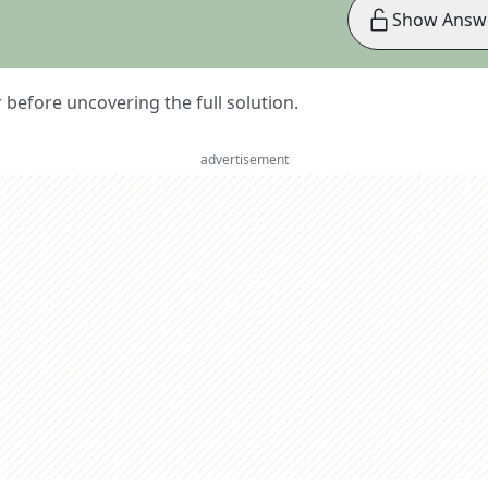
Show Answ
er before uncovering the full solution.
advertisement