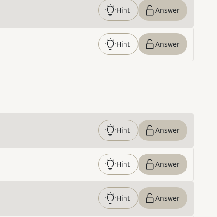
Hint
Answer
Hint
Answer
Hint
Answer
Hint
Answer
Hint
Answer