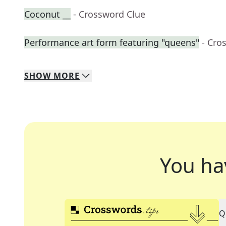
Coconut __
- Crossword Clue
Performance art form featuring "queens"
- Cro
SHOW
MORE
You ha
Q