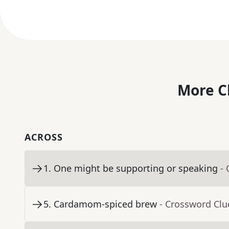
More C
ACROSS
1
.
One might be supporting or speaking
-
5
.
Cardamom-spiced brew
- Crossword Clu