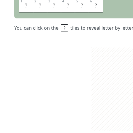
1
1
2
2
3
3
4
4
5
5
6
6
A
R
C
T
I
C
You can click on the
tiles to reveal letter by lett