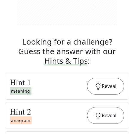
Looking for a challenge?
Guess the answer with our
Hints & Tips
:
Hint
1
Reveal
meaning
Hint
2
Reveal
anagram