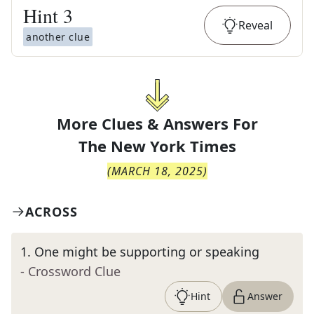
Hint
3
Reveal
another clue
More Clues & Answers For
The
New York Times
(
MARCH 18, 2025
)
ACROSS
1
.
One might be supporting or speaking
- Crossword Clue
Hint
Answer