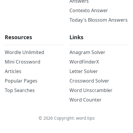
Answers
Contexto Answer
Today's Blossom Answers
Resources
Links
Wordle Unlimited
Anagram Solver
Mini Crossword
WordFinderX
Articles
Letter Solver
Popular Pages
Crossword Solver
Top Searches
Word Unscrambler
Word Counter
©
2026
Copyright: word.tips