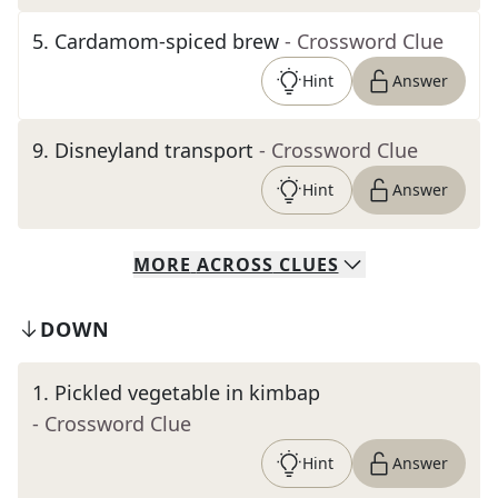
5
.
Cardamom-spiced brew
- Crossword Clue
Hint
Answer
9
.
Disneyland transport
- Crossword Clue
Hint
Answer
MORE
ACROSS
CLUES
DOWN
1
.
Pickled vegetable in kimbap
- Crossword Clue
Hint
Answer