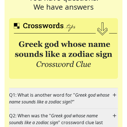
We have answers
Q1: What is another word for "
Greek god whose
name sounds like a zodiac sign
?"
Q2: When was the "
Greek god whose name
sounds like a zodiac sign
" crossword clue last