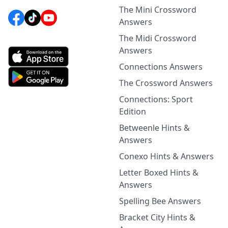
The Mini Crossword
Answers
The Midi Crossword
Answers
Connections Answers
The Crossword Answers
Connections: Sport
Edition
Betweenle Hints &
Answers
Conexo Hints & Answers
Letter Boxed Hints &
Answers
Spelling Bee Answers
Bracket City Hints &