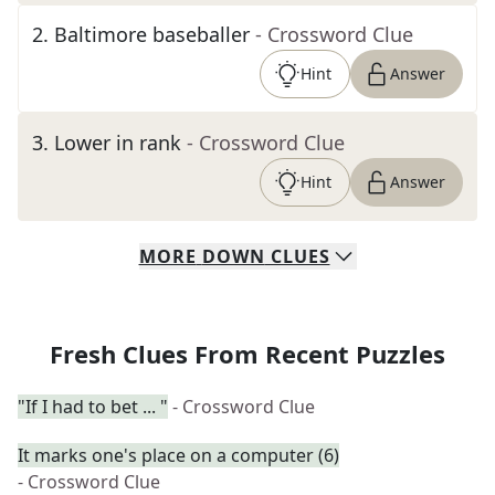
2
.
Baltimore baseballer
- Crossword Clue
Hint
Answer
3
.
Lower in rank
- Crossword Clue
Hint
Answer
MORE
DOWN
CLUES
Fresh Clues From Recent Puzzles
"If I had to bet ... "
- Crossword Clue
It marks one's place on a computer (6)
- Crossword Clue