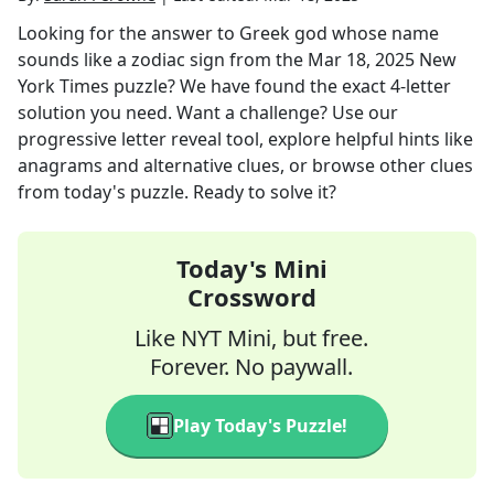
Looking for the answer to
Greek god whose name
sounds like a zodiac sign
from the
Mar 18, 2025
New
York Times
puzzle? We have found the exact
4
-letter
solution you need. Want a challenge? Use our
progressive letter reveal tool, explore helpful hints like
anagrams and alternative clues, or browse other clues
from today's puzzle. Ready to solve it?
Today's Mini
Crossword
Like NYT Mini, but free.
Forever. No paywall.
Play Today's Puzzle!