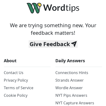
We are trying something new. Your
feedback matters!
Give Feedback
About
Daily Answers
Contact Us
Connections Hints
Privacy Policy
Strands Answer
Terms of Service
Wordle Answer
Cookie Policy
NYT Pips Answers
NYT Capture Answers