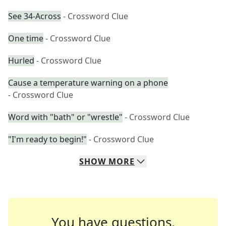
See 34-Across
- Crossword Clue
One time
- Crossword Clue
Hurled
- Crossword Clue
Cause a temperature warning on a phone
- Crossword Clue
Word with "bath" or "wrestle"
- Crossword Clue
"I'm ready to begin!"
- Crossword Clue
SHOW
MORE
You have questions.