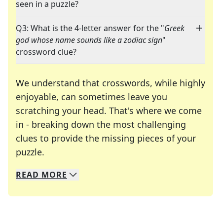
seen in a puzzle?
Q3: What is the 4-letter answer for the "
Greek
god whose name sounds like a zodiac sign
"
crossword clue?
We understand that crosswords, while highly
enjoyable, can sometimes leave you
scratching your head. That's where we come
in - breaking down the most challenging
clues to provide the missing pieces of your
Crosswords are linguistic mazes that chal
puzzle.
READ
MORE
We specialize in solving many of your favorite 
Whether you're a daily crossword enthusiast or a