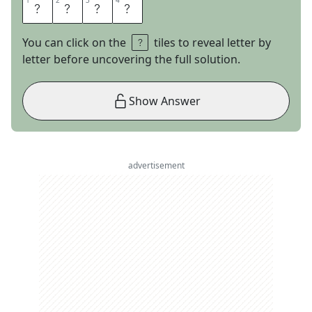
1
1
2
2
3
3
4
4
A
R
E
S
You can click on the
tiles to reveal letter by
letter before uncovering the full solution.
Show Answer
advertisement