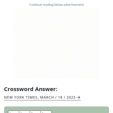
Continue reading below advertisement
Crossword Answer:
NEW YORK TIMES
,
MARCH / 18 / 2025