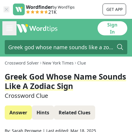
Wordfinder
by WordTips
GET APP
21K
Sign
In
Crossword Solver
New York Times
Clue
Greek God Whose Name Sounds
Like A Zodiac Sign
Crossword Clue
Answer
Hints
Related Clues
By:
Sarah Perowne
|
Last edited:
Mar 18, 2025