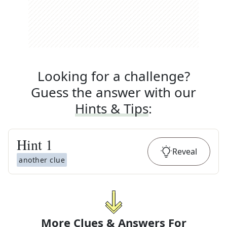
Looking for a challenge?
Guess the answer with our
Hints & Tips
:
Hint
1
Reveal
another clue
More Clues & Answers For