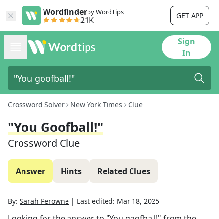
Wordfinder
by WordTips
GET APP
21K
Sign
In
Crossword Solver
New York Times
Clue
"You Goofball!"
Crossword Clue
Answer
Hints
Related Clues
By:
Sarah Perowne
|
Last edited:
Mar 18, 2025
Looking for the answer to
"You goofball!"
from the