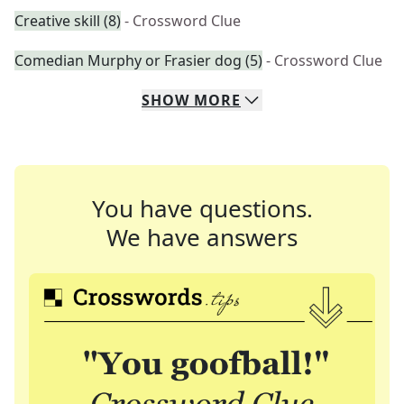
Creative skill (8)
- Crossword Clue
Comedian Murphy or Frasier dog (5)
- Crossword Clue
SHOW
MORE
You have questions.
We have answers