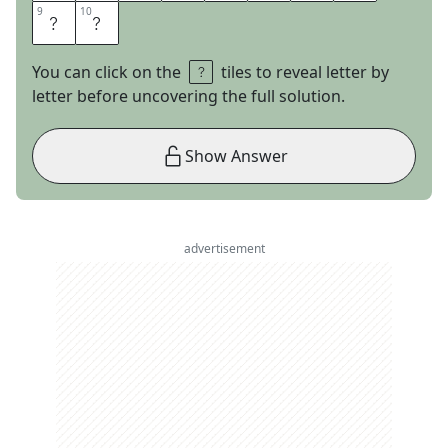
9
9
10
10
S
E
You can click on the
tiles to reveal letter by
letter before uncovering the full solution.
Show Answer
advertisement