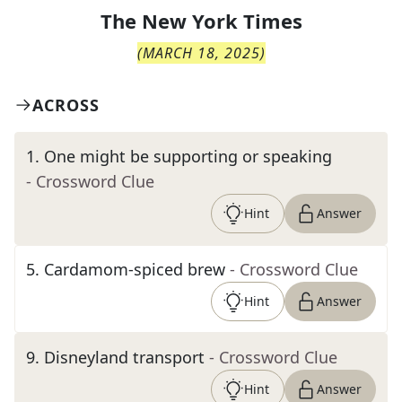
The
New York Times
(
MARCH 18, 2025
)
ACROSS
1
.
One might be supporting or speaking
- Crossword Clue
Hint
Answer
5
.
Cardamom-spiced brew
- Crossword Clue
Hint
Answer
9
.
Disneyland transport
- Crossword Clue
Hint
Answer