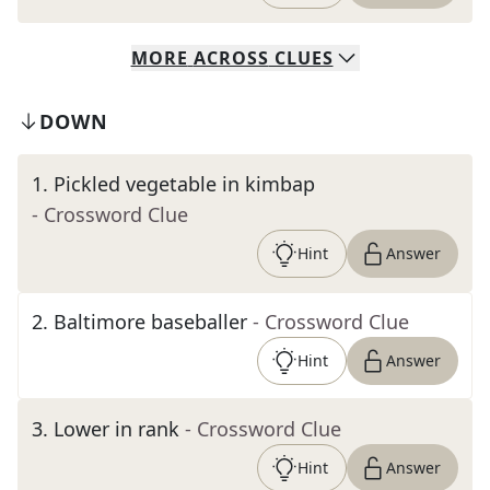
MORE
ACROSS
CLUES
DOWN
1
.
Pickled vegetable in kimbap
- Crossword Clue
Hint
Answer
2
.
Baltimore baseballer
- Crossword Clue
Hint
Answer
3
.
Lower in rank
- Crossword Clue
Hint
Answer