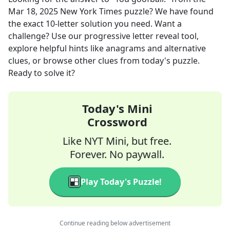
Mar 18, 2025
New York Times
puzzle? We have found
the exact
10
-letter solution you need. Want a
challenge? Use our progressive letter reveal tool,
explore helpful hints like anagrams and alternative
clues, or browse other clues from today's puzzle.
Ready to solve it?
Today's Mini
Crossword
Like NYT Mini, but free.
Forever. No paywall.
Play Today's Puzzle!
Continue reading below advertisement