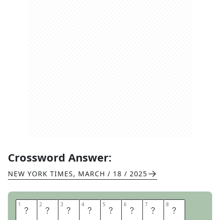
Crossword Answer:
NEW YORK TIMES
,
MARCH / 18 / 2025
1
1
2
2
3
3
4
4
5
5
6
6
7
7
8
8
S
I
L
L
Y
G
O
O