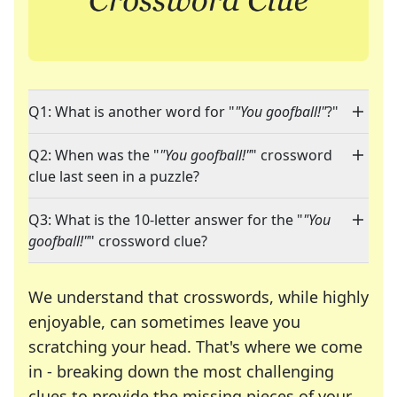
Q1: What is another word for "
"You goofball!"
?"
Q2: When was the "
"You goofball!"
" crossword
clue last seen in a puzzle?
Q3: What is the 10-letter answer for the "
"You
goofball!"
" crossword clue?
We understand that crosswords, while highly
enjoyable, can sometimes leave you
scratching your head. That's where we come
in - breaking down the most challenging
clues to provide the missing pieces of your