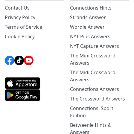
Contact Us
Connections Hints
Privacy Policy
Strands Answer
Terms of Service
Wordle Answer
Cookie Policy
NYT Pips Answers
NYT Capture Answers
The Mini Crossword
Answers
The Midi Crossword
Answers
Connections Answers
The Crossword Answers
Connections: Sport
Edition
Betweenle Hints &
Answers