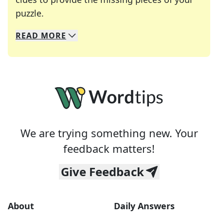
Crosswords are linguistic mazes that chal
puzzle.
READ
MORE
We specialize in solving many of your favorite 
Whether you're a daily crossword enthusiast or a
We are trying something new. Your
feedback matters!
Give Feedback
About
Daily Answers