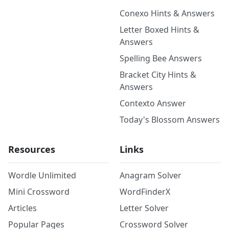
Conexo Hints & Answers
Letter Boxed Hints &
Answers
Spelling Bee Answers
Bracket City Hints &
Answers
Contexto Answer
Today's Blossom Answers
Resources
Links
Wordle Unlimited
Anagram Solver
Mini Crossword
WordFinderX
Articles
Letter Solver
Popular Pages
Crossword Solver