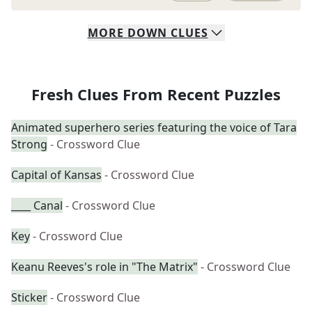
MORE
DOWN
CLUES
Fresh Clues From Recent Puzzles
Animated superhero series featuring the voice of Tara
Strong
- Crossword Clue
Capital of Kansas
- Crossword Clue
____ Canal
- Crossword Clue
Key
- Crossword Clue
Keanu Reeves's role in "The Matrix"
- Crossword Clue
Sticker
- Crossword Clue