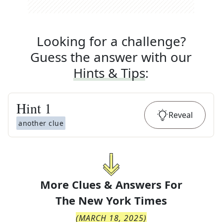
Looking for a challenge?
Guess the answer with our
Hints & Tips
:
Hint
1
Reveal
another clue
More Clues & Answers For
The
New York Times
(
MARCH 18, 2025
)