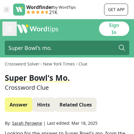
Wordfinder
by WordTips
GET APP
21K
Sign
In
Crossword Solver
New York Times
Clue
Super Bowl's Mo.
Crossword Clue
Answer
Hints
Related Clues
By:
Sarah Perowne
|
Last edited:
Mar 18, 2025
Looking for the answer to
Super Bowl's mo.
from the