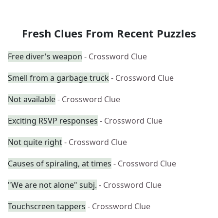
Fresh Clues From Recent Puzzles
Free diver's weapon
- Crossword Clue
Smell from a garbage truck
- Crossword Clue
Not available
- Crossword Clue
Exciting RSVP responses
- Crossword Clue
Not quite right
- Crossword Clue
Causes of spiraling, at times
- Crossword Clue
"We are not alone" subj.
- Crossword Clue
Touchscreen tappers
- Crossword Clue