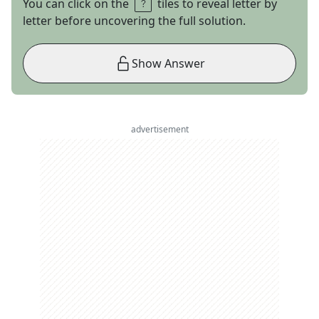
You can click on the
tiles to reveal letter by
letter before uncovering the full solution.
Show Answer
advertisement