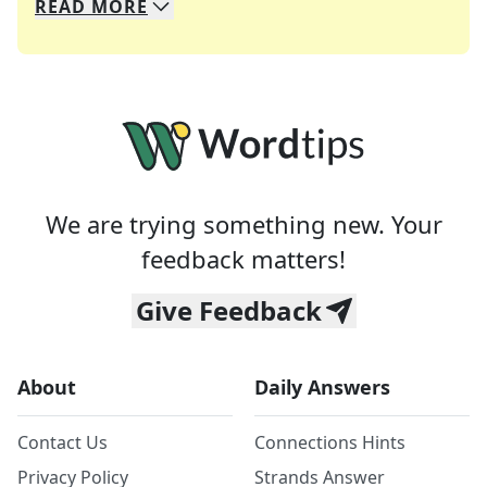
READ
MORE
We specialize in solving many of your favorite 
Whether you're a daily crossword enthusiast or a
We are trying something new. Your
feedback matters!
Give Feedback
About
Daily Answers
Contact Us
Connections Hints
Privacy Policy
Strands Answer