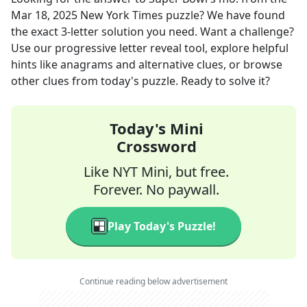
Mar 18, 2025
New York Times
puzzle? We have found
the exact
3
-letter solution you need. Want a challenge?
Use our progressive letter reveal tool, explore helpful
hints like anagrams and alternative clues, or browse
other clues from today's puzzle. Ready to solve it?
Today's Mini
Crossword
Like NYT Mini, but free.
Forever. No paywall.
Play Today's Puzzle!
Continue reading below advertisement