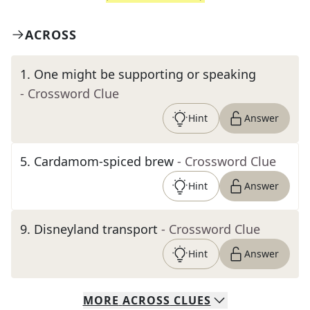
ACROSS
1
.
One might be supporting or speaking
- Crossword Clue
Hint
Answer
5
.
Cardamom-spiced brew
- Crossword Clue
Hint
Answer
9
.
Disneyland transport
- Crossword Clue
Hint
Answer
MORE
ACROSS
CLUES