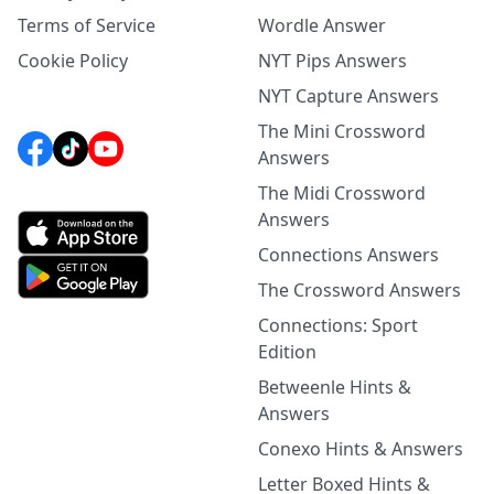
Terms of Service
Wordle Answer
Cookie Policy
NYT Pips Answers
NYT Capture Answers
The Mini Crossword
Answers
The Midi Crossword
Answers
Connections Answers
The Crossword Answers
Connections: Sport
Edition
Betweenle Hints &
Answers
Conexo Hints & Answers
Letter Boxed Hints &