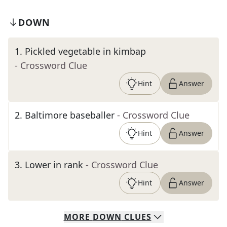
DOWN
1
.
Pickled vegetable in kimbap
- Crossword Clue
Hint
Answer
2
.
Baltimore baseballer
- Crossword Clue
Hint
Answer
3
.
Lower in rank
- Crossword Clue
Hint
Answer
MORE
DOWN
CLUES