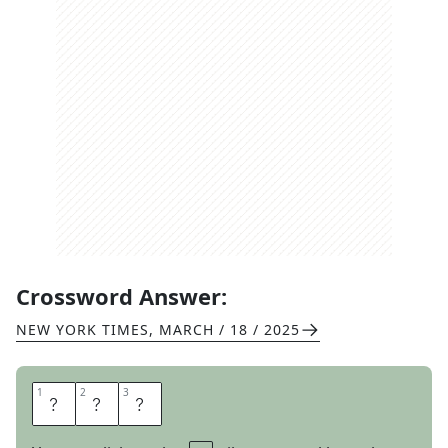
Crossword Answer:
NEW YORK TIMES
,
MARCH / 18 / 2025
1
1
2
2
3
3
F
E
B