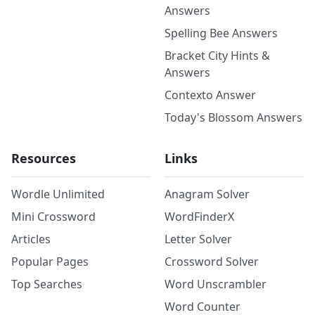
Answers
Spelling Bee Answers
Bracket City Hints &
Answers
Contexto Answer
Today's Blossom Answers
Resources
Links
Wordle Unlimited
Anagram Solver
Mini Crossword
WordFinderX
Articles
Letter Solver
Popular Pages
Crossword Solver
Top Searches
Word Unscrambler
Word Counter