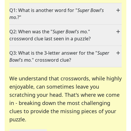
Q1: What is another word for "
Super Bowl's
mo.
?"
Q2: When was the "
Super Bowl's mo.
"
crossword clue last seen in a puzzle?
Q3: What is the 3-letter answer for the "
Super
Bowl's mo.
" crossword clue?
We understand that crosswords, while highly
enjoyable, can sometimes leave you
scratching your head. That's where we come
in - breaking down the most challenging
clues to provide the missing pieces of your
Crosswords are linguistic mazes that chal
puzzle.