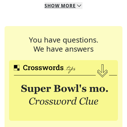
SHOW
MORE
You have questions.
We have answers