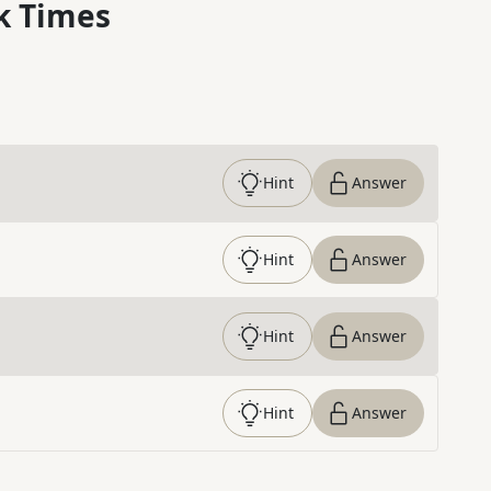
k Times
Hint
Answer
Hint
Answer
Hint
Answer
Hint
Answer