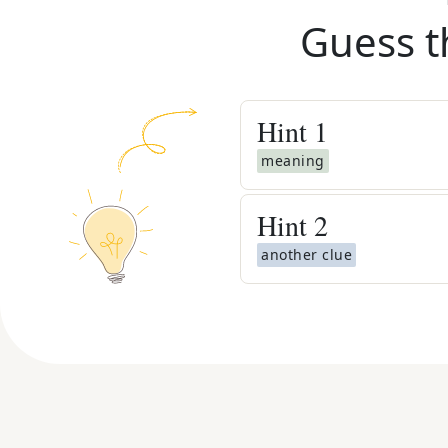
Guess t
Hint
1
meaning
Hint
2
another clue