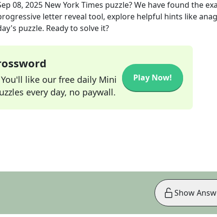
Sep 08, 2025
New York Times
puzzle? We have found the ex
rogressive letter reveal tool, explore helpful hints like an
ay's puzzle. Ready to solve it?
Crossword
Play Now!
ou'll like our free daily Mini
zzles every day, no paywall.
Show Answ