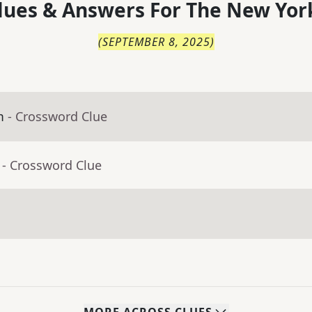
lues & Answers For
The
New Yor
(
SEPTEMBER 8, 2025
)
m
- Crossword Clue
- Crossword Clue