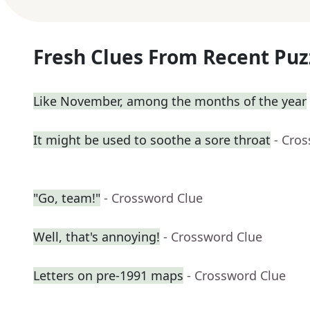
Fresh Clues From Recent Puz
Like November, among the months of the year
It might be used to soothe a sore throat
- Cro
"Go, team!"
- Crossword Clue
Well, that's annoying!
- Crossword Clue
Letters on pre-1991 maps
- Crossword Clue