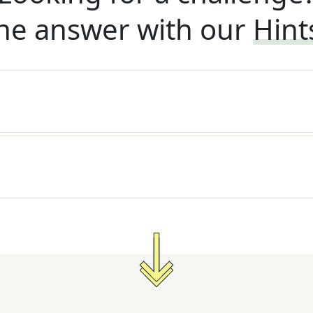
he answer with our
Hint