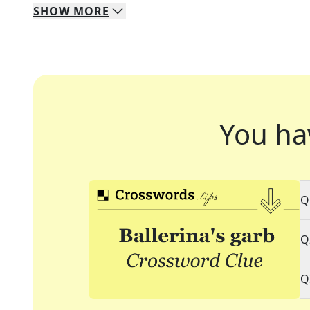
SHOW
MORE
You ha
Q
Q
Q