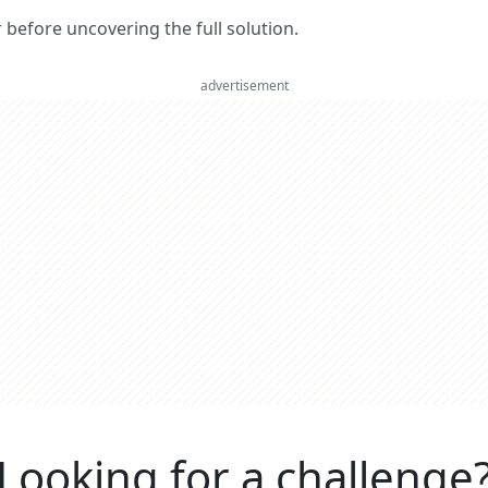
er before uncovering the full solution.
advertisement
Looking for a challenge