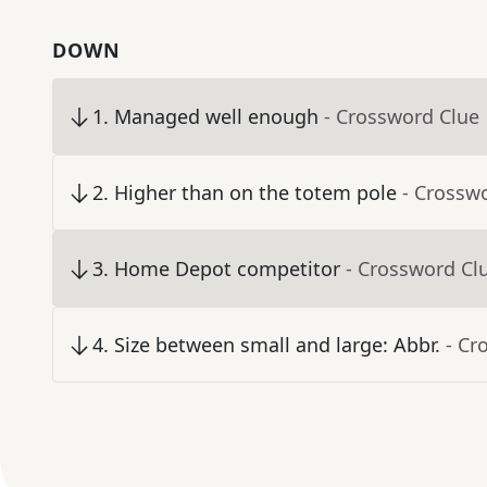
DOWN
1
.
Managed well enough
- Crossword Clue
2
.
Higher than on the totem pole
- Crossw
3
.
Home Depot competitor
- Crossword Cl
4
.
Size between small and large: Abbr.
- Cr