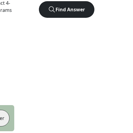
act
4
-
Find Answer
agrams
er