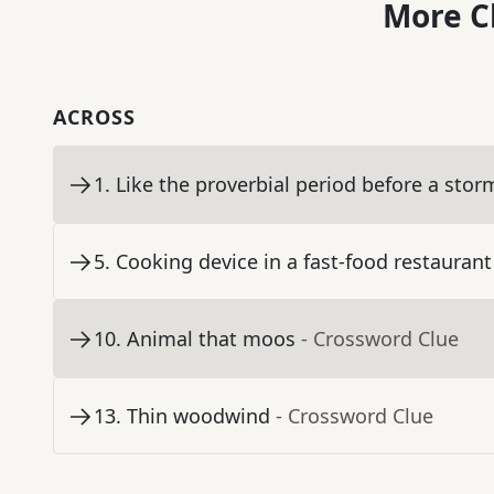
More C
ACROSS
1
.
Like the proverbial period before a stor
5
.
Cooking device in a fast-food restaurant
10
.
Animal that moos
- Crossword Clue
13
.
Thin woodwind
- Crossword Clue