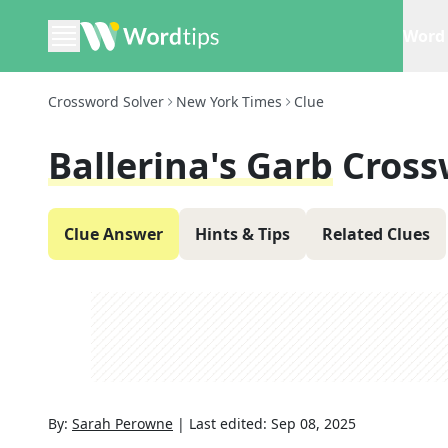
Word 
Crossword Solver
New York Times
Clue
Ballerina's Garb
Cross
Clue Answer
Hints & Tips
Related Clues
By:
Sarah Perowne
|
Last edited:
Sep 08, 2025