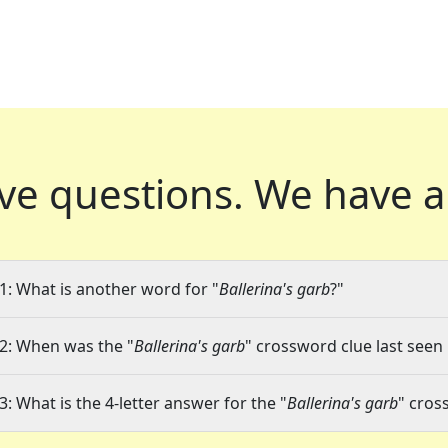
ve questions.
We have a
1: What is another word for "
Ballerina's garb
?"
2: When was the "
Ballerina's garb
" crossword clue last seen 
3: What is the 4-letter answer for the "
Ballerina's garb
" cros