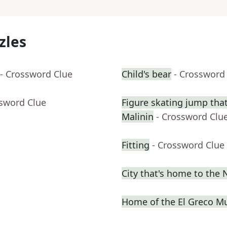
zles
- Crossword Clue
Child's bear
- Crossword
ssword Clue
Figure skating jump that
Malinin
- Crossword Clu
Fitting
- Crossword Clue
City that's home to the
Home of the El Greco 