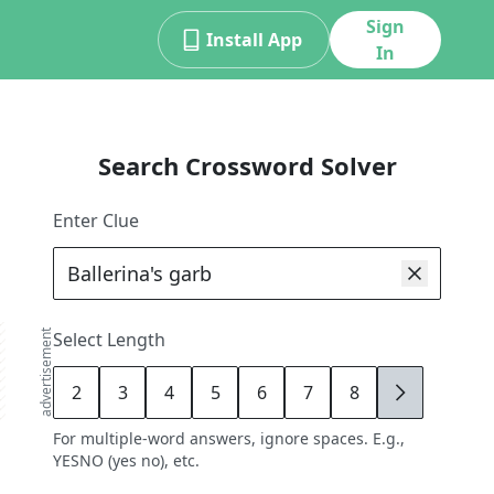
Sign
Install App
In
Search Crossword Solver
Enter Clue
advertisement
Select Length
2
3
4
5
6
7
8
9
For multiple-word answers, ignore spaces. E.g.,
YESNO (yes no), etc.