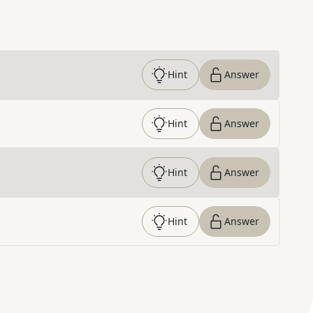
Hint
Answer
Hint
Answer
Hint
Answer
Hint
Answer