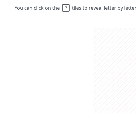
You can click on the
tiles to reveal letter by lett