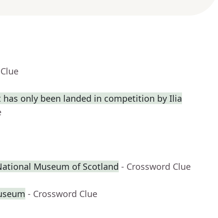
 Clue
 has only been landed in competition by Ilia
e
 National Museum of Scotland
- Crossword Clue
Museum
- Crossword Clue