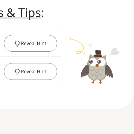
s & Tips
:
Reveal
Hint
Reveal
Hint