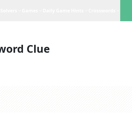
Solvers
Games
Daily Game Hints
Crosswords
word Clue