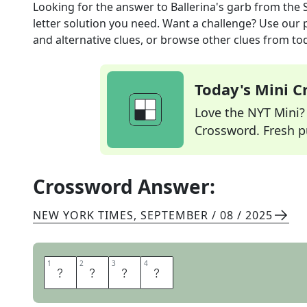
Looking for the answer to
Ballerina's garb
from the
letter solution you need. Want a challenge? Use our p
and alternative clues, or browse other clues from tod
Today's Mini 
Love the NYT Mini? Y
Crossword. Fresh pu
Crossword Answer:
NEW YORK TIMES
,
SEPTEMBER / 08 / 2025
1
1
2
2
3
3
4
4
T
U
T
U