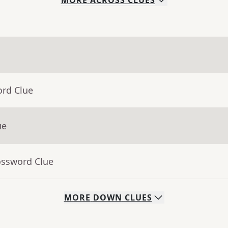
MORE
ACROSS
CLUES
ord Clue
ue
ossword Clue
MORE
DOWN
CLUES