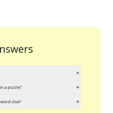
nswers
in a puzzle?
sword clue?