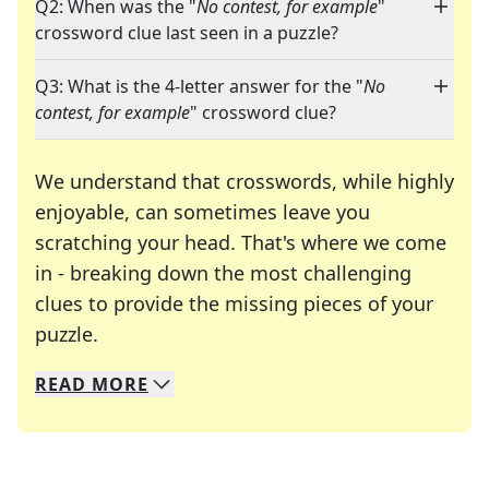
Q2: When was the "
No contest, for example
"
crossword clue last seen in a puzzle?
Q3: What is the 4-letter answer for the "
No
contest, for example
" crossword clue?
We understand that crosswords, while highly
enjoyable, can sometimes leave you
scratching your head. That's where we come
in - breaking down the most challenging
clues to provide the missing pieces of your
Crosswords are linguistic mazes that chal
puzzle.
READ
MORE
We specialize in solving many of your favorite 
Whether you're a daily crossword enthusiast or a