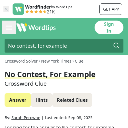
Wordfinder
by WordTips
GET APP
21K
Sign
In
Crossword Solver
New York Times
Clue
No Contest, For Example
Crossword Clue
Answer
Hints
Related Clues
By:
Sarah Perowne
|
Last edited:
Sep 08, 2025
Looking for the answer to
No contest, for example