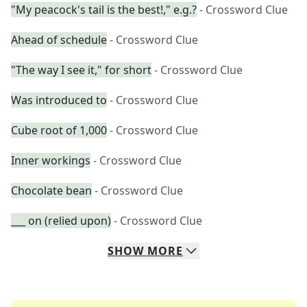
"My peacock's tail is the best!," e.g.?
- Crossword Clue
Ahead of schedule
- Crossword Clue
"The way I see it," for short
- Crossword Clue
Was introduced to
- Crossword Clue
Cube root of 1,000
- Crossword Clue
Inner workings
- Crossword Clue
Chocolate bean
- Crossword Clue
___ on (relied upon)
- Crossword Clue
SHOW
MORE