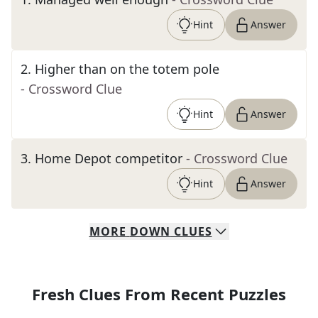
Hint
Answer
2
.
Higher than on the totem pole
- Crossword Clue
Hint
Answer
3
.
Home Depot competitor
- Crossword Clue
Hint
Answer
MORE
DOWN
CLUES
Fresh Clues From Recent Puzzles