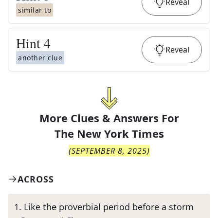
Reveal
similar to
Hint
4
Reveal
another clue
More Clues & Answers For
The
New York Times
(
SEPTEMBER 8, 2025
)
ACROSS
1
.
Like the proverbial period before a storm