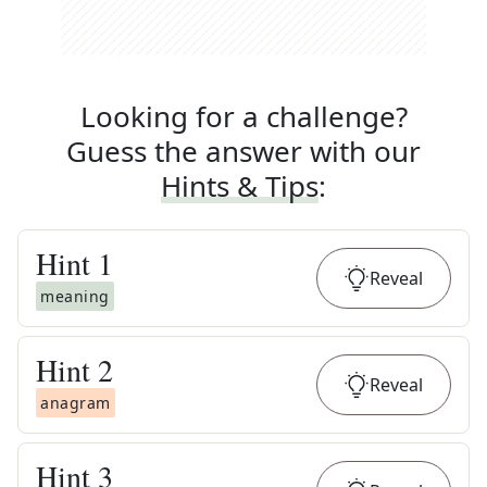
Looking for a challenge?
Guess the answer with our
Hints & Tips
:
Hint
1
Reveal
meaning
Hint
2
Reveal
anagram
Hint
3