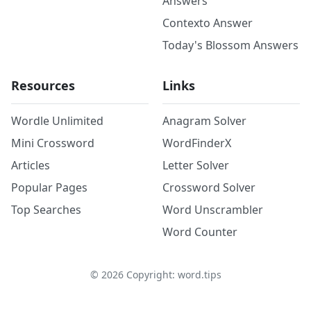
Answers
Contexto Answer
Today's Blossom Answers
Resources
Links
Wordle Unlimited
Anagram Solver
Mini Crossword
WordFinderX
Articles
Letter Solver
Popular Pages
Crossword Solver
Top Searches
Word Unscrambler
Word Counter
©
2026
Copyright: word.tips