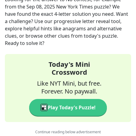
from the
Sep 08, 2025
New York Times
puzzle? We
have found the exact
4
-letter solution you need. Want
a challenge? Use our progressive letter reveal tool,
explore helpful hints like anagrams and alternative
clues, or browse other clues from today's puzzle.
Ready to solve it?
Today's Mini
Crossword
Like NYT Mini, but free.
Forever. No paywall.
Play Today's Puzzle!
Continue reading below advertisement