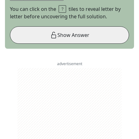
You can click on the
tiles to reveal letter by
letter before uncovering the full solution.
Show Answer
advertisement