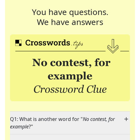
You have questions.
We have answers
Q1: What is another word for "
No contest, for
example
?"