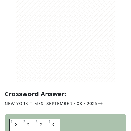
Crossword Answer:
NEW YORK TIMES
,
SEPTEMBER / 08 / 2025
1
1
2
2
3
3
4
4
P
L
E
A