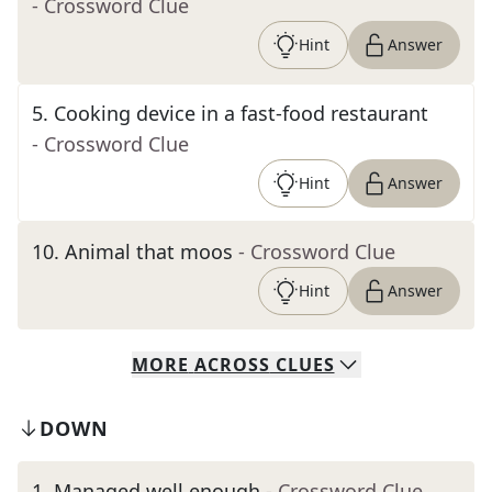
- Crossword Clue
Hint
Answer
5
.
Cooking device in a fast-food restaurant
- Crossword Clue
Hint
Answer
10
.
Animal that moos
- Crossword Clue
Hint
Answer
MORE
ACROSS
CLUES
DOWN
1
.
Managed well enough
- Crossword Clue