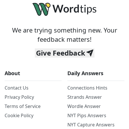
We are trying something new. Your
feedback matters!
Give Feedback
About
Daily Answers
Contact Us
Connections Hints
Privacy Policy
Strands Answer
Terms of Service
Wordle Answer
Cookie Policy
NYT Pips Answers
NYT Capture Answers