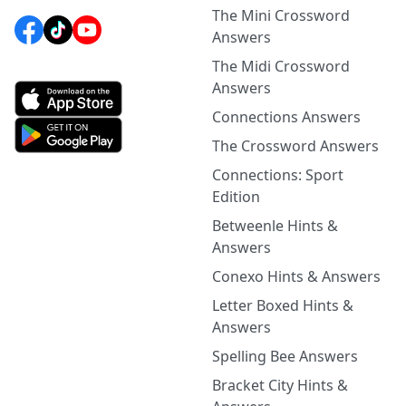
The Mini Crossword
Answers
The Midi Crossword
Answers
Connections Answers
The Crossword Answers
Connections: Sport
Edition
Betweenle Hints &
Answers
Conexo Hints & Answers
Letter Boxed Hints &
Answers
Spelling Bee Answers
Bracket City Hints &