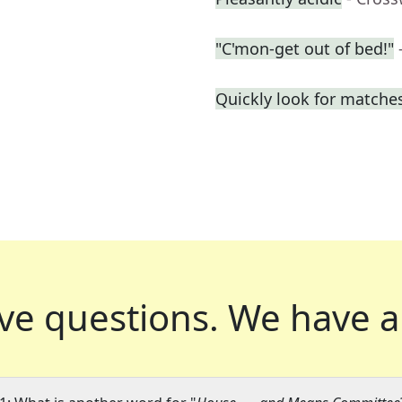
"C'mon-get out of bed!"
Quickly look for matche
ve questions.
We have a