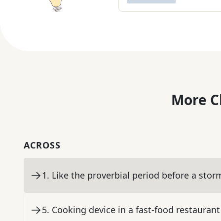
More C
ACROSS
1
.
Like the proverbial period before a stor
5
.
Cooking device in a fast-food restaurant