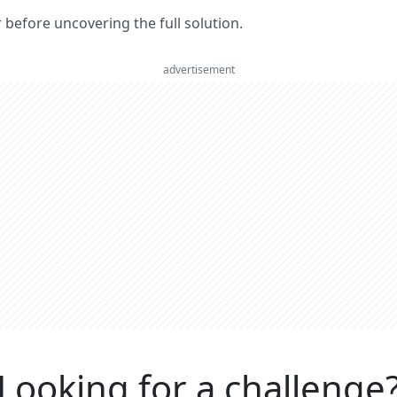
er before uncovering the full solution.
advertisement
Looking for a challenge