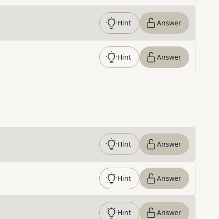
Hint
Answer
Hint
Answer
Hint
Answer
Hint
Answer
Hint
Answer