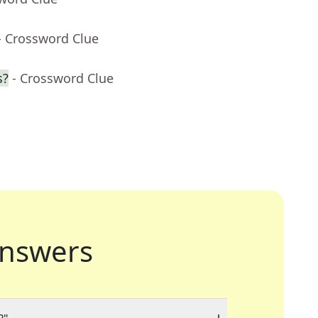
- Crossword Clue
s?
- Crossword Clue
nswers