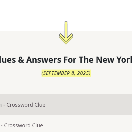
lues & Answers For
The
New Yor
(
SEPTEMBER 8, 2025
)
m
- Crossword Clue
- Crossword Clue