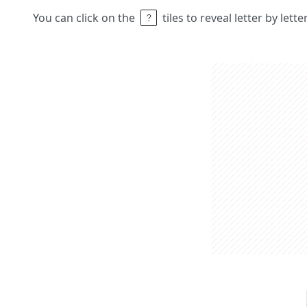
You can click on the
tiles to reveal letter by lett