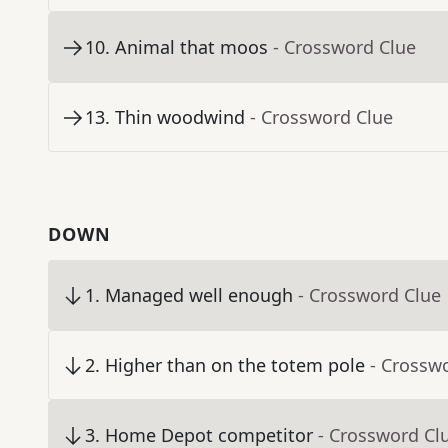
10
.
Animal that moos
- Crossword Clue
13
.
Thin woodwind
- Crossword Clue
DOWN
1
.
Managed well enough
- Crossword Clue
2
.
Higher than on the totem pole
- Crossw
3
.
Home Depot competitor
- Crossword Cl