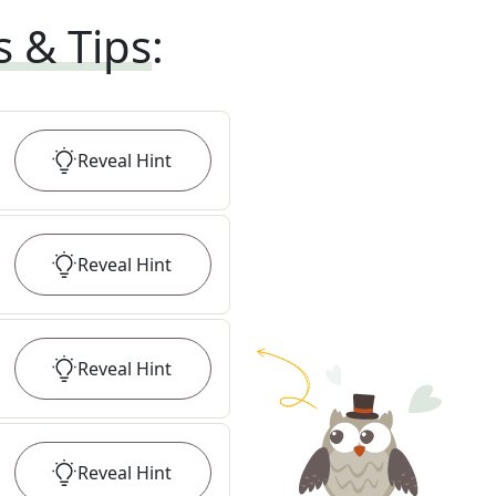
s & Tips
:
Reveal
Hint
Reveal
Hint
Reveal
Hint
Reveal
Hint