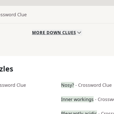
ossword Clue
MORE
DOWN
CLUES
zles
ossword Clue
Nosy?
- Crossword Clue
Inner workings
- Crossw
Pleasantly acidic
- Cros