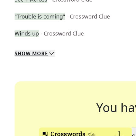
"Trouble is coming"
- Crossword Clue
Winds up
- Crossword Clue
SHOW
MORE
You ha