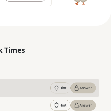
k Times
Hint
Answer
Hint
Answer