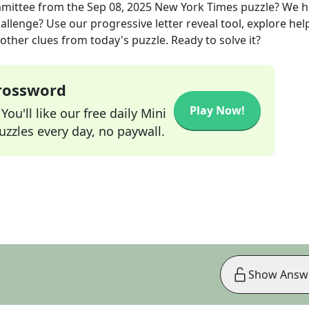
mittee
from the
Sep 08, 2025
New York Times
puzzle? We h
allenge? Use our progressive letter reveal tool, explore hel
other clues from today's puzzle. Ready to solve it?
Crossword
Play Now!
ou'll like our free daily Mini
zzles every day, no paywall.
Show Answ