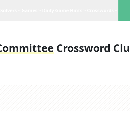
Solvers
Games
Daily Game Hints
Crosswords
 Committee
Crossword Cl