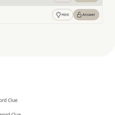
Hint
Answer
ord Clue
sword Clue