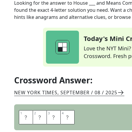
Looking for the answer to
House ___ and Means Com
found the exact
4
-letter solution you need. Want a ch
hints like anagrams and alternative clues, or browse 
Today's Mini 
Love the NYT Mini? Y
Crossword. Fresh pu
Crossword Answer:
NEW YORK TIMES
,
SEPTEMBER / 08 / 2025
1
1
2
2
3
3
4
4
W
A
Y
S