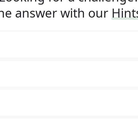
he answer with our
Hint