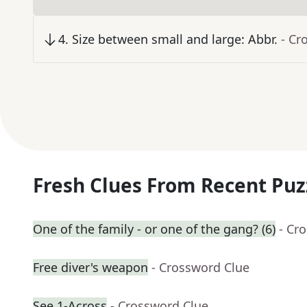
4
.
Size between small and large: Abbr.
- Cr
Fresh Clues From Recent Puz
One of the family - or one of the gang? (6)
- Cr
Free diver's weapon
- Crossword Clue
See 1-Across
- Crossword Clue