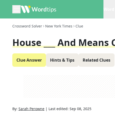
Word 
Crossword Solver
New York Times
Clue
House ___ And Means
Clue Answer
Hints & Tips
Related Clues
By:
Sarah Perowne
|
Last edited:
Sep 08, 2025