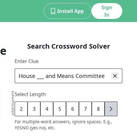
Sign
Install App
In
Search Crossword Solver
ue
Enter Clue
advertisement
Select Length
2
3
4
5
6
7
8
9
For multiple-word answers, ignore spaces. E.g.,
YESNO (yes no), etc.