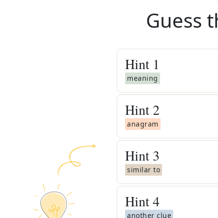
Guess t
Hint
1
meaning
Hint
2
anagram
Hint
3
similar to
Hint
4
another clue