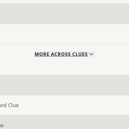
MORE
ACROSS
CLUES
ord Clue
ue