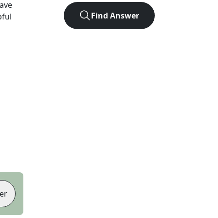
ave
Find Answer
pful
er