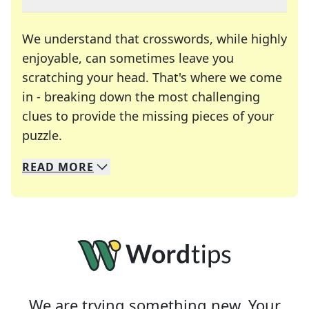
We understand that crosswords, while highly
enjoyable, can sometimes leave you
scratching your head. That's where we come
in - breaking down the most challenging
clues to provide the missing pieces of your
Crosswords are linguistic mazes that chal
puzzle.
READ
MORE
We specialize in solving many of your favorite 
Whether you're a daily crossword enthusiast or a
We are trying something new. Your