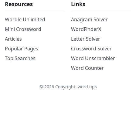
Resources
Links
Wordle Unlimited
Anagram Solver
Mini Crossword
WordFinderX
Articles
Letter Solver
Popular Pages
Crossword Solver
Top Searches
Word Unscrambler
Word Counter
©
2026
Copyright: word.tips