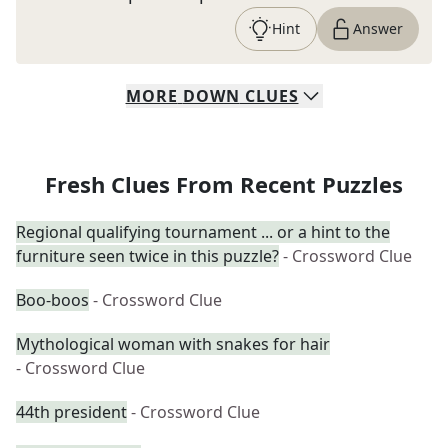
Hint
Answer
MORE
DOWN
CLUES
Fresh Clues From Recent Puzzles
Regional qualifying tournament ... or a hint to the
furniture seen twice in this puzzle?
- Crossword Clue
Boo-boos
- Crossword Clue
Mythological woman with snakes for hair
- Crossword Clue
44th president
- Crossword Clue