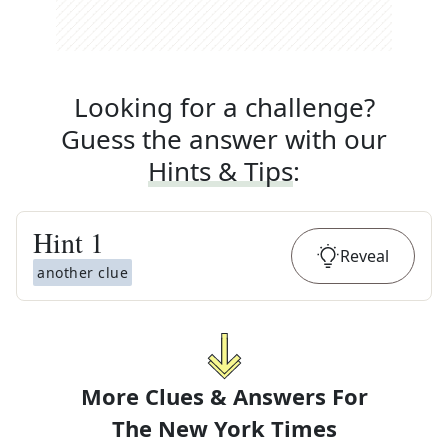
Looking for a challenge?
Guess the answer with our
Hints & Tips
:
Hint
1
Reveal
another clue
More Clues & Answers For
The
New York Times