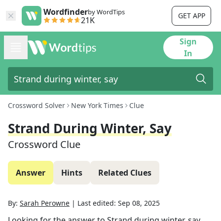
Wordfinder
by WordTips
GET APP
21K
Sign
In
Crossword Solver
New York Times
Clue
Strand During Winter, Say
Crossword Clue
Answer
Hints
Related Clues
By:
Sarah Perowne
|
Last edited:
Sep 08, 2025
Looking for the answer to
Strand during winter, say