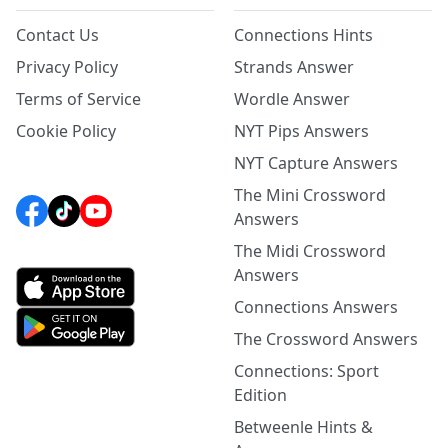
Contact Us
Connections Hints
Privacy Policy
Strands Answer
Terms of Service
Wordle Answer
Cookie Policy
NYT Pips Answers
NYT Capture Answers
The Mini Crossword
Answers
The Midi Crossword
Answers
Connections Answers
The Crossword Answers
Connections: Sport
Edition
Betweenle Hints &