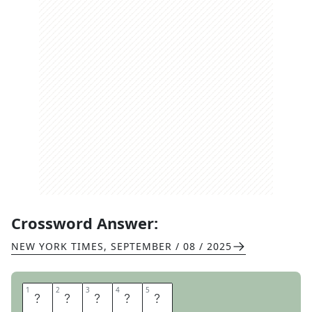
Crossword Answer:
NEW YORK TIMES
,
SEPTEMBER / 08 / 2025
1
1
2
2
3
3
4
4
5
5
I
C
E
I
N