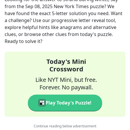
from the
Sep 08, 2025
New York Times
puzzle? We
have found the exact
5
-letter solution you need. Want
a challenge? Use our progressive letter reveal tool,
explore helpful hints like anagrams and alternative
clues, or browse other clues from today's puzzle.
Ready to solve it?
Today's Mini
Crossword
Like NYT Mini, but free.
Forever. No paywall.
Play Today's Puzzle!
Continue reading below advertisement