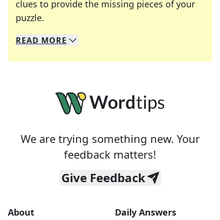
clues to provide the missing pieces of your
Crosswords are linguistic mazes that chal
puzzle.
READ
MORE
We specialize in solving many of your favorite 
Whether you're a daily crossword enthusiast or a
We are trying something new. Your
feedback matters!
Give Feedback
About
Daily Answers