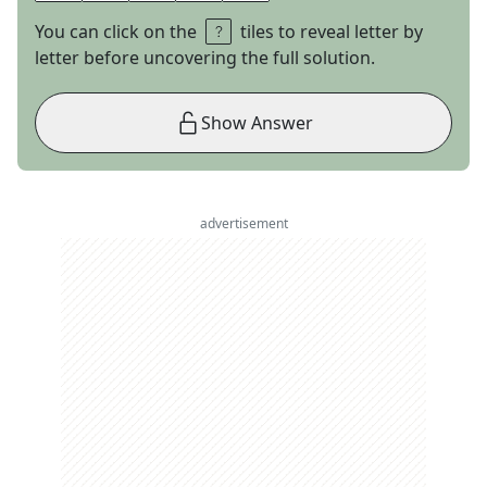
You can click on the
tiles to reveal letter by
letter before uncovering the full solution.
Show Answer
advertisement