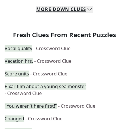
MORE
DOWN
CLUES
Fresh Clues From Recent Puzzles
Vocal quality
- Crossword Clue
Vacation hrs.
- Crossword Clue
Score units
- Crossword Clue
Pixar film about a young sea monster
- Crossword Clue
"You weren't here first!"
- Crossword Clue
Changed
- Crossword Clue