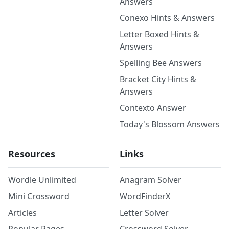
Answers
Conexo Hints & Answers
Letter Boxed Hints &
Answers
Spelling Bee Answers
Bracket City Hints &
Answers
Contexto Answer
Today's Blossom Answers
Resources
Links
Wordle Unlimited
Anagram Solver
Mini Crossword
WordFinderX
Articles
Letter Solver