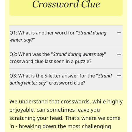
Q1: What is another word for "
Strand during
winter, say
?"
Q2: When was the "
Strand during winter, say
"
crossword clue last seen in a puzzle?
Q3: What is the 5-letter answer for the "
Strand
during winter, say
" crossword clue?
We understand that crosswords, while highly
enjoyable, can sometimes leave you
scratching your head. That's where we come
in - breaking down the most challenging