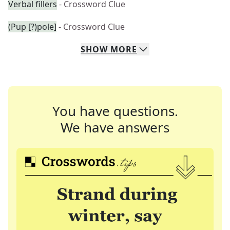
Verbal fillers
- Crossword Clue
(Pup [?)pole]
- Crossword Clue
SHOW
MORE
You have questions.
We have answers