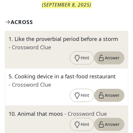
(
SEPTEMBER 8, 2025
)
ACROSS
1
.
Like the proverbial period before a storm
- Crossword Clue
Hint
Answer
5
.
Cooking device in a fast-food restaurant
- Crossword Clue
Hint
Answer
10
.
Animal that moos
- Crossword Clue
Hint
Answer