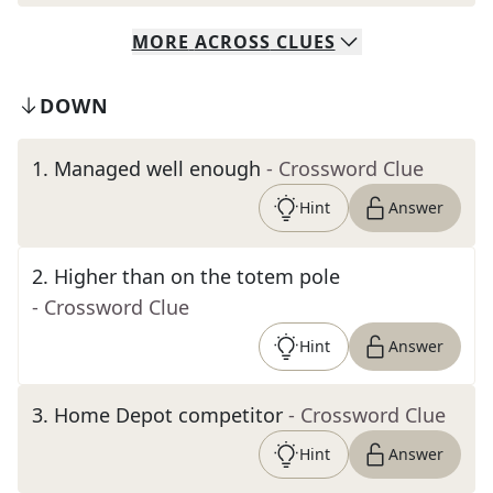
MORE
ACROSS
CLUES
DOWN
1
.
Managed well enough
- Crossword Clue
Hint
Answer
2
.
Higher than on the totem pole
- Crossword Clue
Hint
Answer
3
.
Home Depot competitor
- Crossword Clue
Hint
Answer