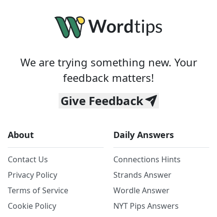
We are trying something new. Your
feedback matters!
Give Feedback
About
Daily Answers
Contact Us
Connections Hints
Privacy Policy
Strands Answer
Terms of Service
Wordle Answer
Cookie Policy
NYT Pips Answers