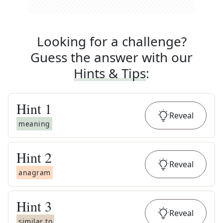
Looking for a challenge?
Guess the answer with our
Hints & Tips
:
Hint
1
Reveal
meaning
Hint
2
Reveal
anagram
Hint
3
Reveal
similar to