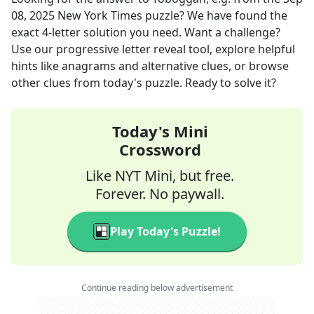
08, 2025
New York Times
puzzle? We have found the
exact
4
-letter solution you need. Want a challenge?
Use our progressive letter reveal tool, explore helpful
hints like anagrams and alternative clues, or browse
other clues from today's puzzle. Ready to solve it?
Today's Mini
Crossword
Like NYT Mini, but free.
Forever. No paywall.
Play Today's Puzzle!
Continue reading below advertisement