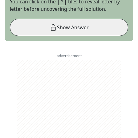
You can click on the
tiles to reveal letter by
letter before uncovering the full solution.
Show Answer
advertisement