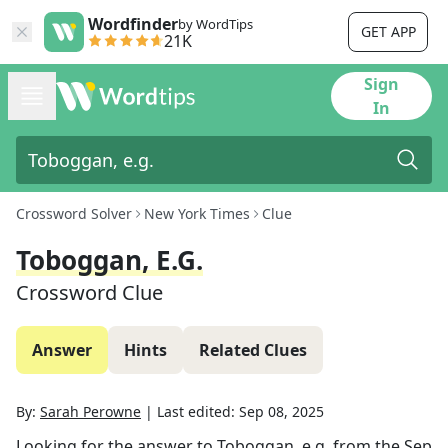
Wordfinder
by WordTips
GET APP
21K
Sign
In
Crossword Solver
New York Times
Clue
Toboggan, E.g.
Crossword Clue
Answer
Hints
Related Clues
By:
Sarah Perowne
|
Last edited:
Sep 08, 2025
Looking for the answer to
Toboggan, e.g.
from the
Sep