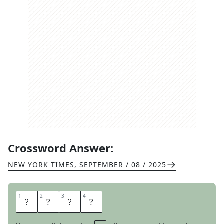
Crossword Answer:
NEW YORK TIMES
,
SEPTEMBER / 08 / 2025
1
1
2
2
3
3
4
4
S
L
E
D