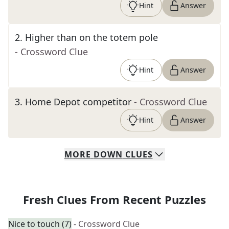
Hint
Answer
2
.
Higher than on the totem pole
- Crossword Clue
Hint
Answer
3
.
Home Depot competitor
- Crossword Clue
Hint
Answer
MORE
DOWN
CLUES
Fresh Clues From Recent Puzzles
Nice to touch (7)
- Crossword Clue