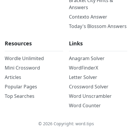
Bracket City Hints &
Answers
Contexto Answer
Today's Blossom Answers
Resources
Links
Wordle Unlimited
Anagram Solver
Mini Crossword
WordFinderX
Articles
Letter Solver
Popular Pages
Crossword Solver
Top Searches
Word Unscrambler
Word Counter
©
2026
Copyright: word.tips