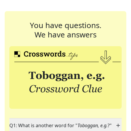
You have questions.
We have answers
Q1: What is another word for "
Toboggan, e.g.
?"