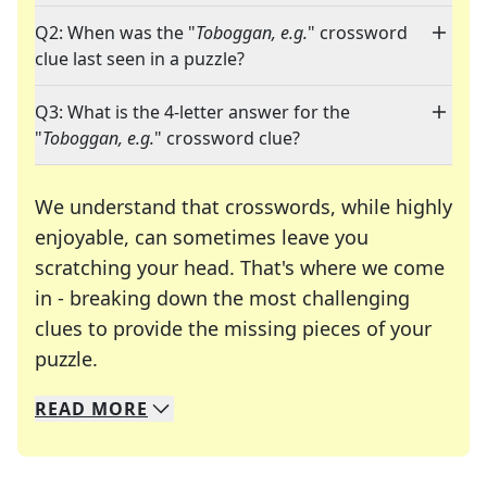
Q2: When was the "
Toboggan, e.g.
" crossword
clue last seen in a puzzle?
Q3: What is the 4-letter answer for the
"
Toboggan, e.g.
" crossword clue?
We understand that crosswords, while highly
enjoyable, can sometimes leave you
scratching your head. That's where we come
in - breaking down the most challenging
clues to provide the missing pieces of your
Crosswords are linguistic mazes that chal
puzzle.
READ
MORE
We specialize in solving many of your favorite 
Whether you're a daily crossword enthusiast or a