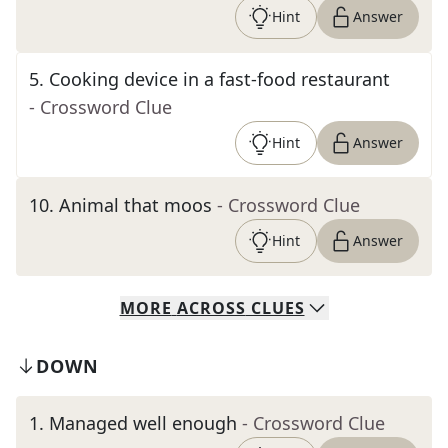
Hint
Answer
5
.
Cooking device in a fast-food restaurant
- Crossword Clue
Hint
Answer
10
.
Animal that moos
- Crossword Clue
Hint
Answer
MORE
ACROSS
CLUES
DOWN
1
.
Managed well enough
- Crossword Clue