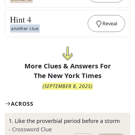
Hint
4
Reveal
another clue
More Clues & Answers For
The
New York Times
(
SEPTEMBER 8, 2025
)
ACROSS
1
.
Like the proverbial period before a storm
- Crossword Clue