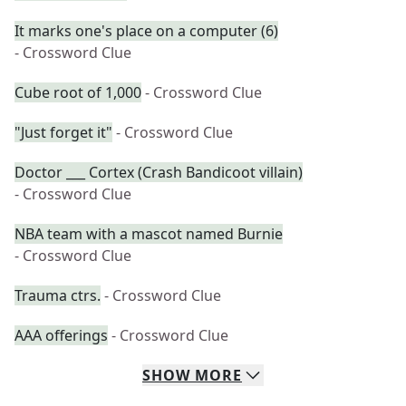
It marks one's place on a computer (6)
- Crossword Clue
Cube root of 1,000
- Crossword Clue
"Just forget it"
- Crossword Clue
Doctor ___ Cortex (Crash Bandicoot villain)
- Crossword Clue
NBA team with a mascot named Burnie
- Crossword Clue
Trauma ctrs.
- Crossword Clue
AAA offerings
- Crossword Clue
SHOW
MORE