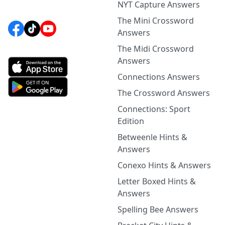
NYT Capture Answers
The Mini Crossword
Answers
The Midi Crossword
Answers
Connections Answers
The Crossword Answers
Connections: Sport
Edition
Betweenle Hints &
Answers
Conexo Hints & Answers
Letter Boxed Hints &
Answers
Spelling Bee Answers