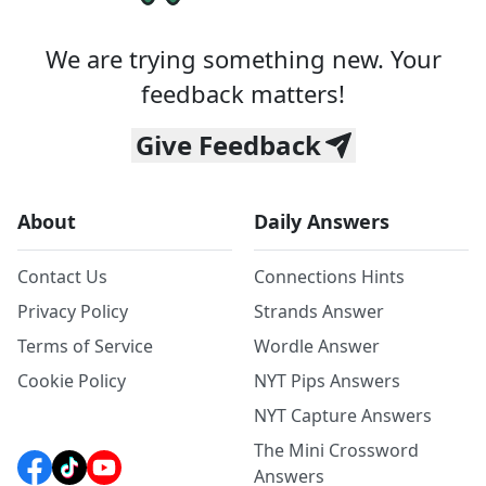
We are trying something new. Your
feedback matters!
Give Feedback
About
Daily Answers
Contact Us
Connections Hints
Privacy Policy
Strands Answer
Terms of Service
Wordle Answer
Cookie Policy
NYT Pips Answers
NYT Capture Answers
The Mini Crossword
Answers