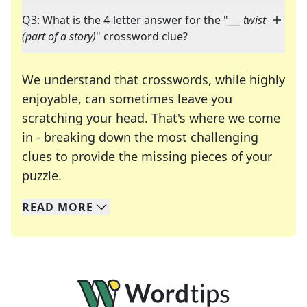
Q3: What is the 4-letter answer for the "
___ twist
(part of a story)
" crossword clue?
We understand that crosswords, while highly
enjoyable, can sometimes leave you
scratching your head. That's where we come
in - breaking down the most challenging
clues to provide the missing pieces of your
Crosswords are linguistic mazes that chal
puzzle.
READ
MORE
We specialize in solving many of your favorite 
Whether you're a daily crossword enthusiast or a