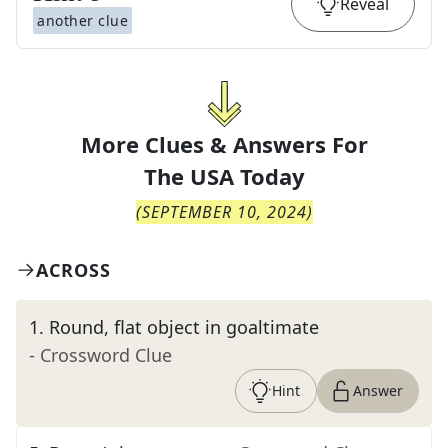
Reveal
another clue
More Clues & Answers For
The
USA Today
(
SEPTEMBER 10, 2024
)
ACROSS
1
.
Round, flat object in goaltimate
- Crossword Clue
Hint
Answer