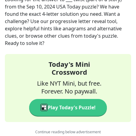
from the
Sep 10, 2024
USA Today
puzzle? We have
found the exact
4
-letter solution you need. Want a
challenge? Use our progressive letter reveal tool,
explore helpful hints like anagrams and alternative
clues, or browse other clues from today's puzzle.
Ready to solve it?
Today's Mini
Crossword
Like NYT Mini, but free.
Forever. No paywall.
Play Today's Puzzle!
Continue reading below advertisement