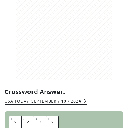
Crossword Answer:
USA TODAY
,
SEPTEMBER / 10 / 2024
1
1
2
2
3
3
4
4
P
L
O
T