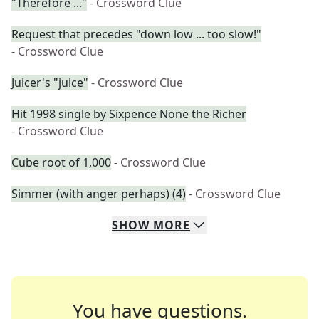
"Therefore ..."
- Crossword Clue
Request that precedes "down low ... too slow!"
- Crossword Clue
Juicer's "juice"
- Crossword Clue
Hit 1998 single by Sixpence None the Richer
- Crossword Clue
Cube root of 1,000
- Crossword Clue
Simmer (with anger perhaps) (4)
- Crossword Clue
SHOW
MORE
You have questions.