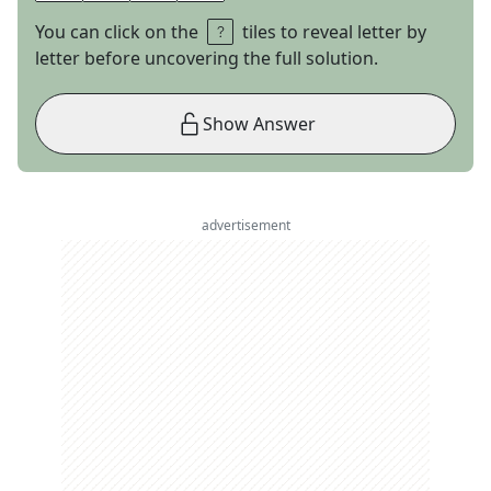
You can click on the
tiles to reveal letter by
letter before uncovering the full solution.
Show Answer
advertisement