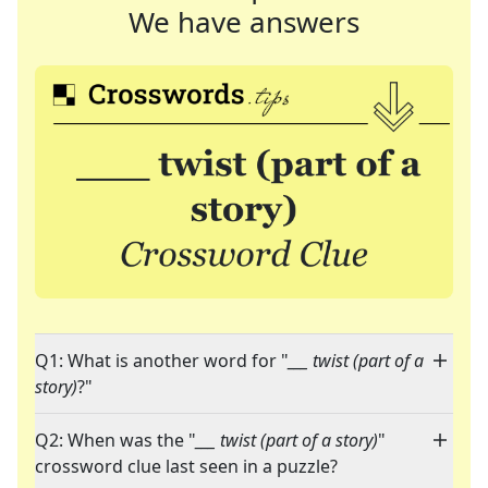
We have answers
Q1: What is another word for "
___ twist (part of a
story)
?"
Q2: When was the "
___ twist (part of a story)
"
crossword clue last seen in a puzzle?