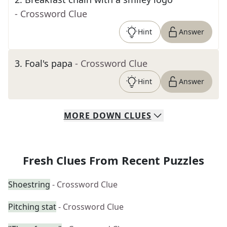
- Crossword Clue
Hint
Answer
3
.
Foal's papa
- Crossword Clue
Hint
Answer
MORE
DOWN
CLUES
Fresh Clues From Recent Puzzles
Shoestring
- Crossword Clue
Pitching stat
- Crossword Clue