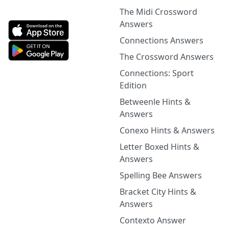
The Midi Crossword
Answers
Connections Answers
The Crossword Answers
Connections: Sport
Edition
Betweenle Hints &
Answers
Conexo Hints & Answers
Letter Boxed Hints &
Answers
Spelling Bee Answers
Bracket City Hints &
Answers
Contexto Answer