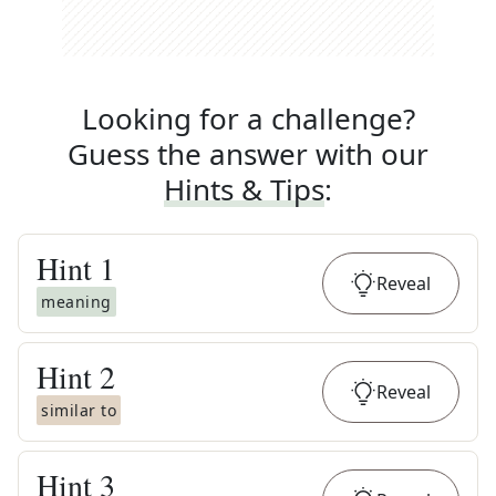
Looking for a challenge?
Guess the answer with our
Hints & Tips
:
Hint
1
Reveal
meaning
Hint
2
Reveal
similar to
Hint
3