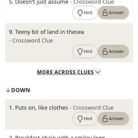
5
.
Doesn't just assume
- Crossword Clue
Hint
Answer
9
.
Teeny bit of land in thesea
- Crossword Clue
Hint
Answer
MORE
ACROSS
CLUES
DOWN
1
.
Puts on, like clothes
- Crossword Clue
Hint
Answer
2
.
Breakfast chain with a smiley logo