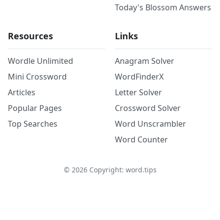
Today's Blossom Answers
Resources
Links
Wordle Unlimited
Anagram Solver
Mini Crossword
WordFinderX
Articles
Letter Solver
Popular Pages
Crossword Solver
Top Searches
Word Unscrambler
Word Counter
©
2026
Copyright: word.tips