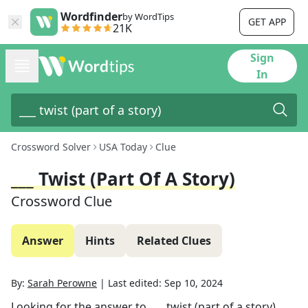
Wordfinder
by WordTips
GET APP
21K
Sign
In
Crossword Solver
USA Today
Clue
___ Twist (part Of A Story)
Crossword Clue
Answer
Hints
Related Clues
By:
Sarah Perowne
|
Last edited:
Sep 10, 2024
Looking for the answer to
___ twist (part of a story)